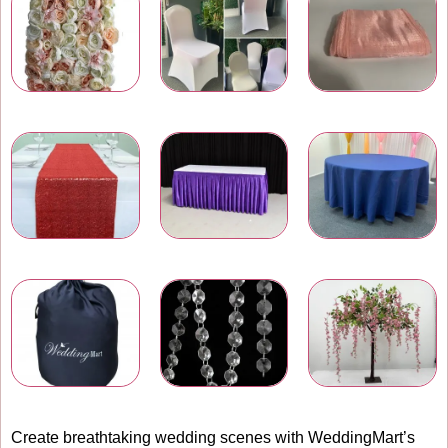
Wedding Flower Walls
Chair Covers
Chair Bows and Sashes
Table Runners
Table Skirtings
Banquet Table Linens
Carry Bags
Wedding Venue Accessories
Artificial Flowers
Create breathtaking wedding scenes with WeddingMart’s