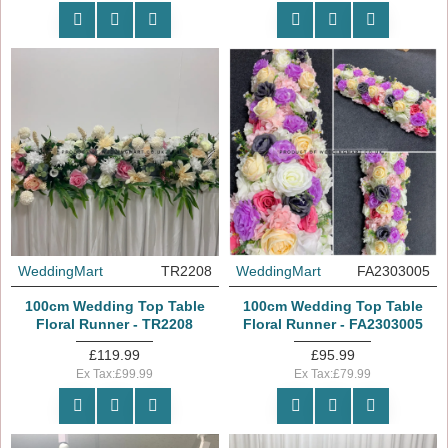
WeddingMart
TR2208
WeddingMart
FA2303005
100cm Wedding Top Table
100cm Wedding Top Table
Floral Runner - TR2208
Floral Runner - FA2303005
£119.99
£95.99
Ex Tax:£99.99
Ex Tax:£79.99