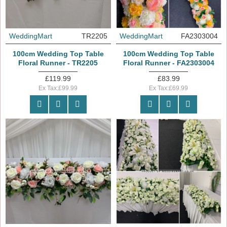
WeddingMart
TR2205
WeddingMart
FA2303004
100cm Wedding Top Table
100cm Wedding Top Table
Floral Runner - TR2205
Floral Runner - FA2303004
£119.99
£83.99
Ex Tax:£99.99
Ex Tax:£69.99