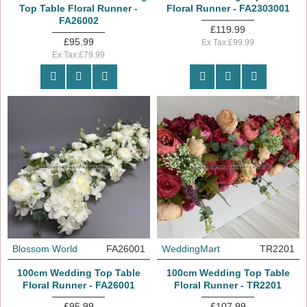
Top Table Floral Runner -
Floral Runner - FA2303001
FA26002
£119.99
£95.99
Ex Tax:£99.99
Ex Tax:£79.99
Blossom World
FA26001
WeddingMart
TR2201
100cm Wedding Top Table
100cm Wedding Top Table
Floral Runner - FA26001
Floral Runner - TR2201
£95.99
£107.99