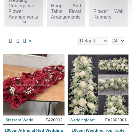
Wedding
Centerpiece
Hoop And
Flower
Table Floral
Flower Wall
Arrangements
Arrangements
Runners
13
26
7
0
Blossom World
FA26002
WeddingMart
FA2303001
100cm Artificial Red Wedding
100cm Wedding Top Table