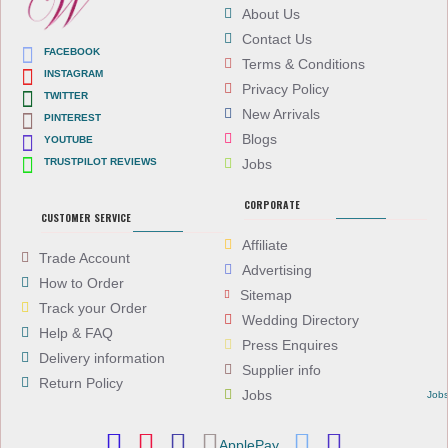
About Us
Contact Us
FACEBOOK
Terms & Conditions
INSTAGRAM
Privacy Policy
TWITTER
New Arrivals
PINTEREST
Blogs
YOUTUBE
TRUSTPILOT REVIEWS
Jobs
CORPORATE
CUSTOMER SERVICE
Affiliate
Trade Account
Advertising
How to Order
Sitemap
Track your Order
Wedding Directory
Help & FAQ
Press Enquires
Delivery information
Supplier info
Return Policy
Jobs
Job
ApplePay