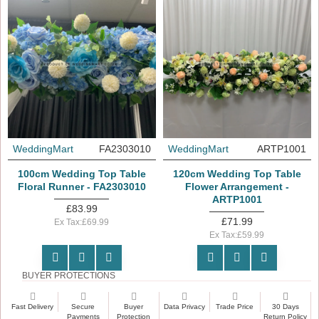
WeddingMart
FA2303010
WeddingMart
ARTP1001
100cm Wedding Top Table
120cm Wedding Top Table
Floral Runner - FA2303010
Flower Arrangement -
ARTP1001
£83.99
£71.99
Ex Tax:£69.99
Ex Tax:£59.99
BUYER PROTECTIONS
Fast Delivery
Secure
Buyer
Data Privacy
Trade Price
30 Days
Payments
Protection
Return Policy