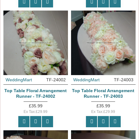
WeddingMart
TF-24002
WeddingMart
TF-24003
Top Table Floral Arrangement
Top Table Floral Arrangement
Runner - TF-24002
Runner - TF-24003
£35.99
£35.99
Ex Tax:£29.99
Ex Tax:£29.99