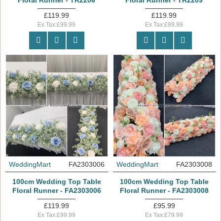
Floral Runner - TR2206
Floral Runner - TR2209
£119.99
£119.99
Ex Tax:£99.99
Ex Tax:£99.99
WeddingMart
FA2303006
WeddingMart
FA2303008
100cm Wedding Top Table
100cm Wedding Top Table
Floral Runner - FA2303006
Floral Runner - FA2303008
£119.99
£95.99
Ex Tax:£99.99
Ex Tax:£79.99