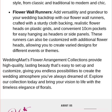
style, from classic and traditional to modern and chic.
Flower Wall Runners
: Add versatility and grandeur to
your wedding backdrop with our flower wall runners,
crafted with a sturdy cloth backing, realistic flower
heads on plastic grids, and convenient 10cm pockets
for easy hanging as headers or side panels. These
runners can also be customized with additional flower
heads, allowing you to create varied designs for
different events or themes.
WeddingMart’s Flower Arrangement Collections provide
high-quality, lasting beauty that’s easy to set up and
customize, giving you endless possibilities to create the
wedding atmosphere you’ve always dreamed of. Explore
our collection today and bring your vision to life with the
timeless elegance of florals.
ABOUT US