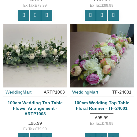
Ex Tax:£79.99
Ex Tax:£89.99
WeddingMart
ARTP1003
WeddingMart
TF-24001
100cm Wedding Top Table
100cm Wedding Top Table
Flower Arrangement -
Floral Runner - TF-24001
ARTP1003
£95.99
£95.99
Ex Tax:£79.99
Ex Tax:£79.99