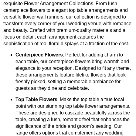
exquisite Flower Arrangement Collections. From lush
centerpiece flowers to elegant top table arrangements and
versatile flower wall runners, our collection is designed to
transform every corner of your wedding venue with romance
and beauty. Crafted with premium-quality materials and a
focus on detail, each arrangement captures the
sophistication of real floral displays at a fraction of the cost.
Centerpiece Flowers
: Perfect for adding charm to
each table, our centerpiece flowers bring warmth and
elegance to your reception. Designed to fit any theme,
these arrangements feature lifelike flowers that look
freshly picked, setting a memorable ambiance for
guests as they dine and celebrate.
Top Table Flowers
: Make the top table a true focal
point with our stunning top table flower arrangements.
These are designed to cascade beautifully across the
table, creating a lush, romantic feel that enhances the
significance of the bride and groom’s seating. Our
range offers options that complement any wedding