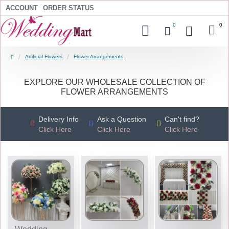
ACCOUNT
ORDER STATUS
0
0
Artificial Flowers
Flower Arrangements
EXPLORE OUR WHOLESALE COLLECTION OF
FLOWER ARRANGEMENTS
Delivery Info
Ask a Question
Can't find?
Click Here
Click Here
Click Here