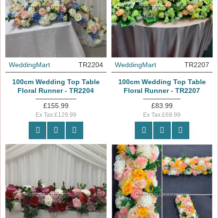
WeddingMart
TR2204
WeddingMart
TR2207
100cm Wedding Top Table
100cm Wedding Top Table
Floral Runner - TR2204
Floral Runner - TR2207
£155.99
£83.99
Ex Tax:£129.99
Ex Tax:£69.99