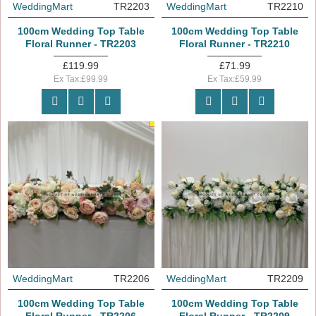
WeddingMart
TR2203
WeddingMart
TR2210
100cm Wedding Top Table
100cm Wedding Top Table
Floral Runner - TR2203
Floral Runner - TR2210
£119.99
£71.99
Ex Tax:£99.99
Ex Tax:£59.99
OUT_OF_STOCK
WeddingMart
TR2206
WeddingMart
TR2209
100cm Wedding Top Table
100cm Wedding Top Table