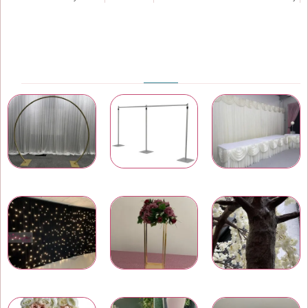
PRODUCT CATEGORIES
Wedding & Event Arches
Pipe and Drape
Wedding Backdrops
LED Star Light Backdrops
Wedding Centrepieces
Artificial Trees and Plants