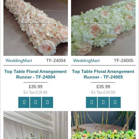
WeddingMart
TF-24004
WeddingMart
TF-24005
Top Table Floral Arrangement
Top Table Floral Arrangement
Runner - TF-24004
Runner - TF-24005
£35.99
£35.99
Ex Tax:£29.99
Ex Tax:£29.99