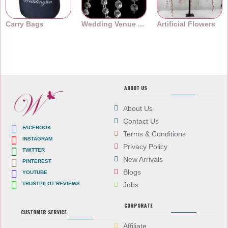
Carry Bags
Wedding Venue Accessories
Artificial Flowers
ABOUT US
About Us
Contact Us
FACEBOOK
Terms & Conditions
INSTAGRAM
Privacy Policy
TWITTER
New Arrivals
PINTEREST
Blogs
YOUTUBE
TRUSTPILOT REVIEWS
Jobs
CORPORATE
CUSTOMER SERVICE
Affiliate