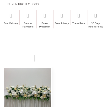
BUYER PROTECTIONS
Fast Delivery
Secure
Buyer
Data Privacy
Trade Price
30 Days
Payments
Protection
Return Policy
RECENTLY VIEWED