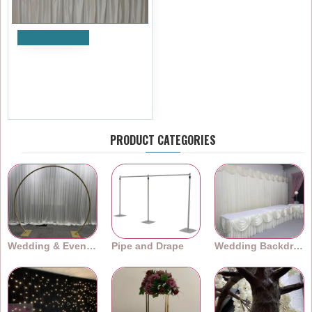
Add to Cart
100cm Wedding Top Table
Floral Runner - TR2209
£119.99
Ex Tax:£99.99
PRODUCT CATEGORIES
Wedding & Event Arches
Pipe and Drape
Wedding Backdrops