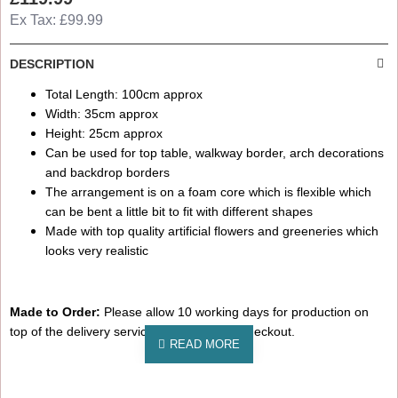
Ex Tax: £99.99
DESCRIPTION
Total Length: 100cm approx
Width: 35cm approx
Height: 25cm approx
Can be used for top table, walkway border, arch decorations
and backdrop borders
The arrangement is on a foam core which is flexible which
can be bent a little bit to fit with different shapes
Made with top quality artificial flowers and greeneries which
looks very realistic
Made to Order:
Please allow 10 working days for production on
top of the delivery service choose on the checkout.