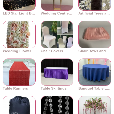
LED Star Light Backdrops
Wedding Centrepieces
Artificial Trees and Plants
Wedding Flower Walls
Chair Covers
Chair Bows and Sashes
Table Runners
Table Skirtings
Banquet Table Linens