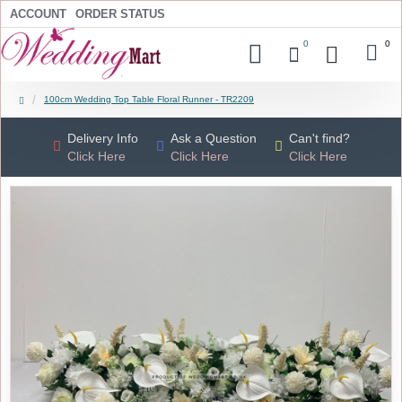
ACCOUNT
ORDER STATUS
0
0
100cm Wedding Top Table Floral Runner - TR2209
Delivery Info
Ask a Question
Can't find?
Click Here
Click Here
Click Here