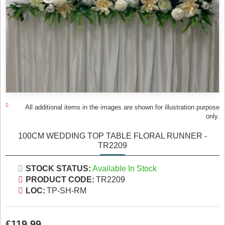
All additional items in the images are shown for illustration purpose
only.
100CM WEDDING TOP TABLE FLORAL RUNNER -
TR2209
STOCK STATUS:
Available In Stock
PRODUCT CODE:
TR2209
LOC:
TP-SH-RM
£119.99