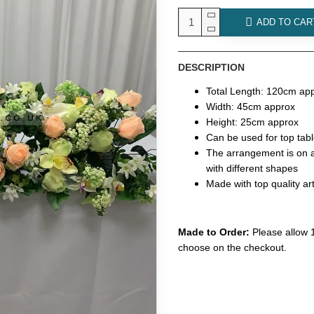
ADD TO CAR
DESCRIPTION
Total Length: 120cm ap
Width: 45cm approx
Height: 25cm approx
Can be used for top tab
The arrangement is on a f
with different shapes
Made with top quality art
Made to Order:
Please allow 1
choose on the checkout.