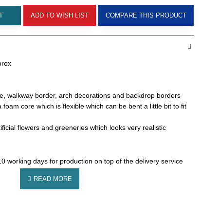
T
ADD TO WISH LIST
COMPARE THIS PRODUCT
prox
le, walkway border, arch decorations and backdrop borders
oam core which is flexible which can be bent a little bit to fit
ificial flowers and greeneries which looks very realistic
0 working days for production on top of the delivery service