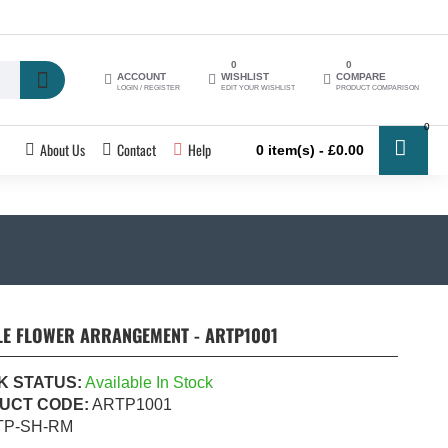
0
0
ACCOUNT
WISHLIST
COMPARE
LOGIN / REGISTER
EDIT YOUR WISHLIST
PRODUCT COMPARISON
0
About Us
Contact
Help
0 item(s) - £0.00
LE FLOWER ARRANGEMENT - ARTP1001
K STATUS:
Available In Stock
UCT CODE:
ARTP1001
TP-SH-RM