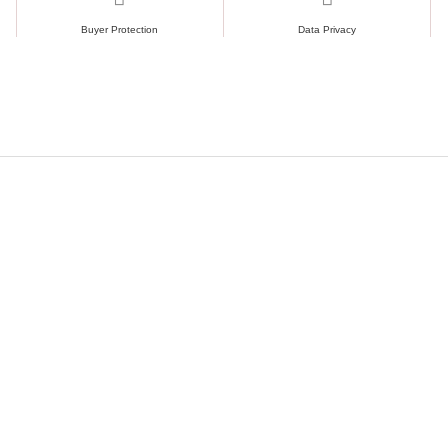
Buyer Protection
Data Privacy