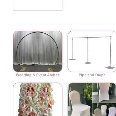
Ex Tax:£59.99
Wedding & Event Arches
Pipe and Drape