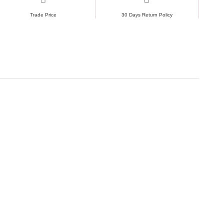
Trade Price
30 Days Return Policy