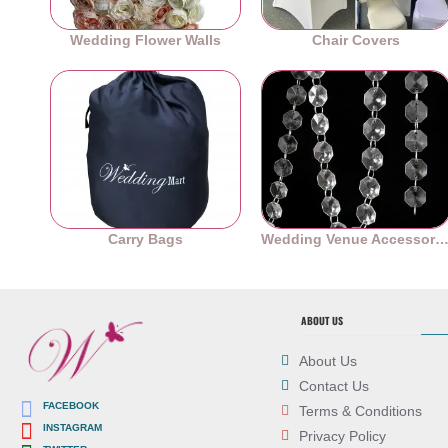
Wedding Flower Walls
Chair Covers
Carry Bags
Wedding Venue Accessori
ABOUT US
About Us
Contact Us
FACEBOOK
Terms & Conditions
INSTAGRAM
Privacy Policy