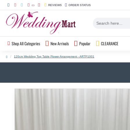
REVIEWS
ORDER STATUS
Shop All Categories
New Arrivals
Popular
CLEARANCE
120cm Wedding Top Table Flower Arrangement - ARTP1001