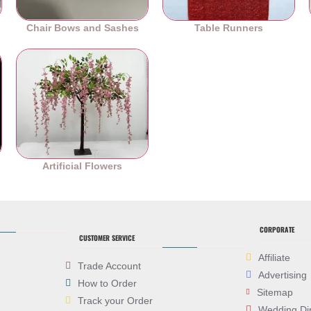
Chair Bows and Sashes
Table Runners
es
Artificial Flowers
CORPORATE
CUSTOMER SERVICE
Affiliate
Trade Account
Advertising
How to Order
Sitemap
Track your Order
Wedding Di