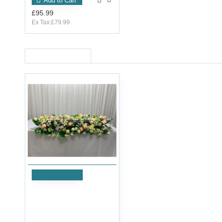
Add to Cart
£95.99
Ex Tax:£79.99
RECENTLY VIEWED
Add to Cart
120cm Wedding Top Table
Flower Arrangement -
ARTP1001
£71.99