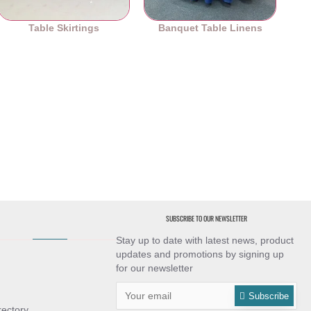
Table Skirtings
Banquet Table Linens
SUBSCRIBE TO OUR NEWSLETTER
Stay up to date with latest news, product
updates and promotions by signing up
for our newsletter
Subscribe
rectory