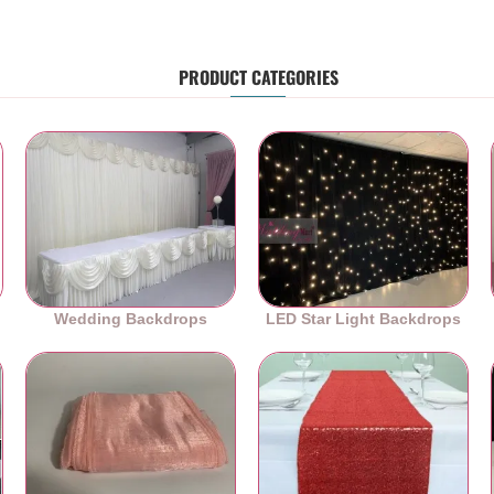
PRODUCT CATEGORIES
Wedding Backdrops
LED Star Light Backdrops