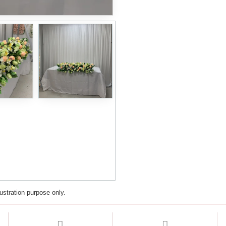
lustration purpose only.