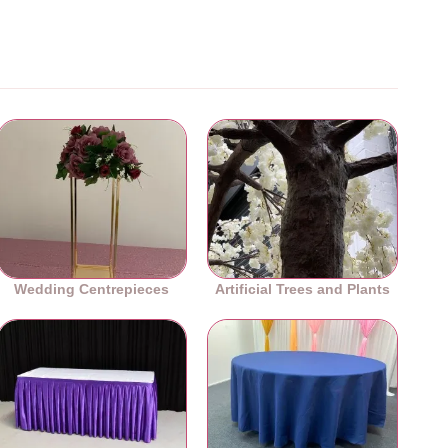
Wedding Centrepieces
Artificial Trees and Plants