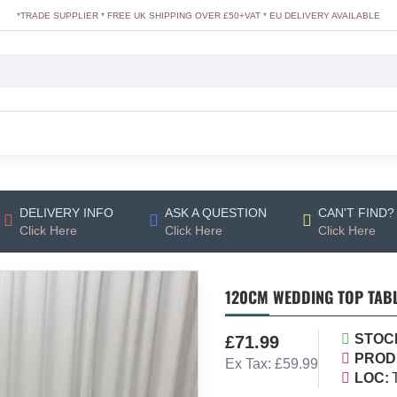
*TRADE SUPPLIER * FREE UK SHIPPING OVER £50+VAT * EU DELIVERY AVAILABLE
DELIVERY INFO
ASK A QUESTION
CAN'T FIND?
Click Here
Click Here
Click Here
120CM WEDDING TOP TAB
STOC
£71.99
PROD
Ex Tax: £59.99
LOC: