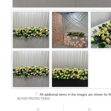
All additional items in the images are shown for il
BUYER PROTECTIONS