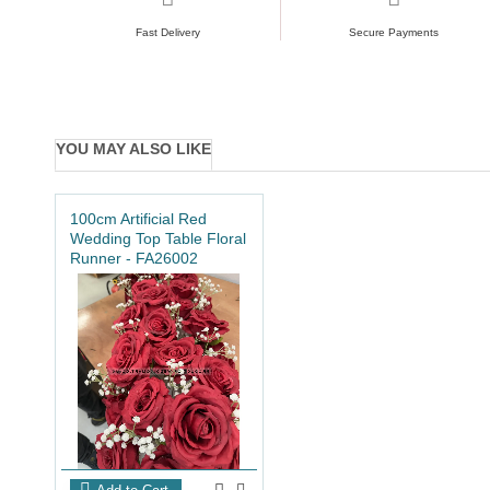
Fast Delivery
Secure Payments
YOU MAY ALSO LIKE
100cm Artificial Red
Wedding Top Table Floral
Runner - FA26002