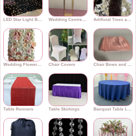
LED Star Light Backdrops
Wedding Centrepieces
Artificial Trees and Plants
Wedding Flower Walls
Chair Covers
Chair Bows and Sashes
Table Runners
Table Skirtings
Banquet Table Linens