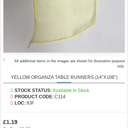
All additional items in the images are shown for illustration purpose
only.
YELLOW ORGANZA TABLE RUNNERS (14"X108")
STOCK STATUS:
Available In Stock
PRODUCT CODE:
C114
LOC:
9JF
£1.19