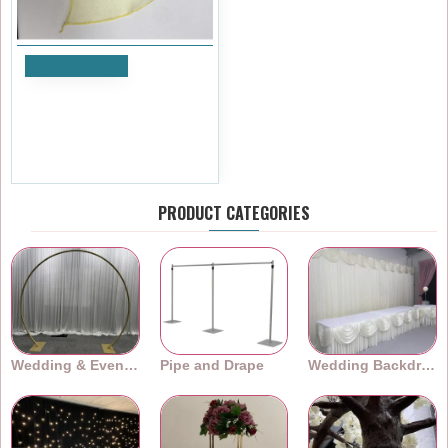
Add to Cart
Yellow Organza Table
Runners (14"x108")
£1.19
Ex Tax:£0.99
PRODUCT CATEGORIES
Wedding & Event Arches
Pipe and Drape
Wedding Backdrops