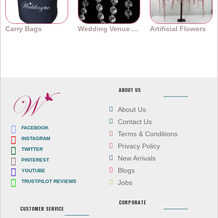
Carry Bags
Wedding Venue Accessories
Artificial Flowers
ABOUT US
About Us
Contact Us
FACEBOOK
Terms & Conditions
INSTAGRAM
Privacy Policy
TWITTER
New Arrivals
PINTEREST
Blogs
YOUTUBE
TRUSTPILOT REVIEWS
Jobs
CORPORATE
CUSTOMER SERVICE