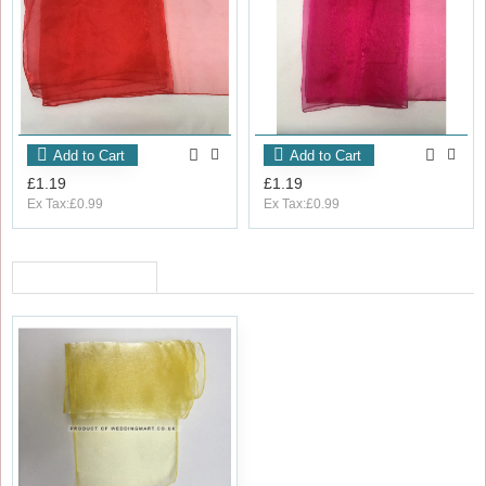
Add to Cart
Add to Cart
£1.19
£1.19
Ex Tax:£0.99
Ex Tax:£0.99
RECENTLY VIEWED