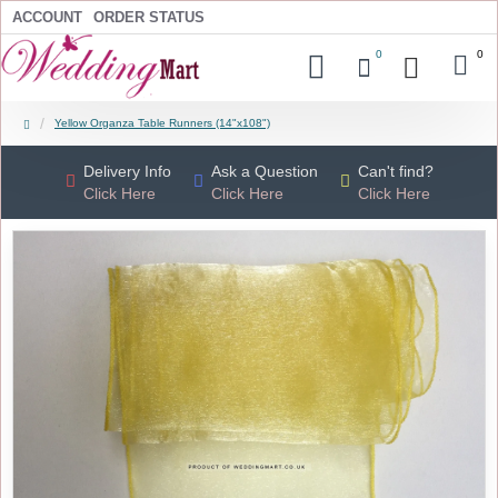
ACCOUNT
ORDER STATUS
0
0
Yellow Organza Table Runners (14"x108")
Delivery Info
Ask a Question
Can't find?
Click Here
Click Here
Click Here