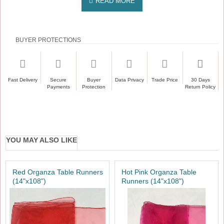
BUYER PROTECTIONS
Fast Delivery
Secure
Buyer
Data Privacy
Trade Price
30 Days
Payments
Protection
Return Policy
YOU MAY ALSO LIKE
Red Organza Table Runners
Hot Pink Organza Table
(14"x108")
Runners (14"x108")