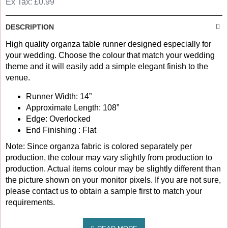
Ex Tax: £0.99
DESCRIPTION
High quality organza table runner designed especially for
your wedding. Choose the colour that match your wedding
theme and it will easily add a simple elegant finish to the
venue.
Runner Width: 14”
Approximate Length: 108”
Edge: Overlocked
End Finishing : Flat
Note: Since organza fabric is colored separately per
production, the colour may vary slightly from production to
production. Actual items colour may be slightly different than
the picture shown on your monitor pixels. If you are not sure,
please contact us to obtain a sample first to match your
requirements.