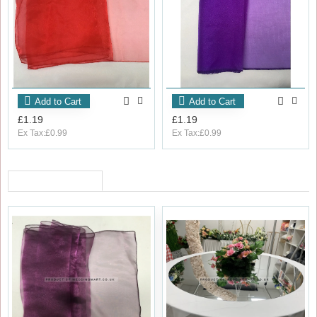
Add to Cart
Add to Cart
£1.19
£1.19
Ex Tax:£0.99
Ex Tax:£0.99
RECENTLY VIEWED