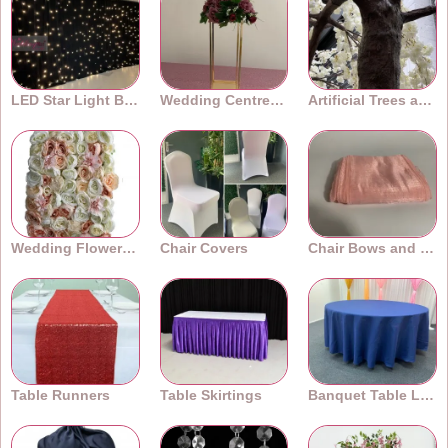
LED Star Light Backdrops
Wedding Centrepieces
Artificial Trees and Plants
Wedding Flower Walls
Chair Covers
Chair Bows and Sashes
Table Runners
Table Skirtings
Banquet Table Linens