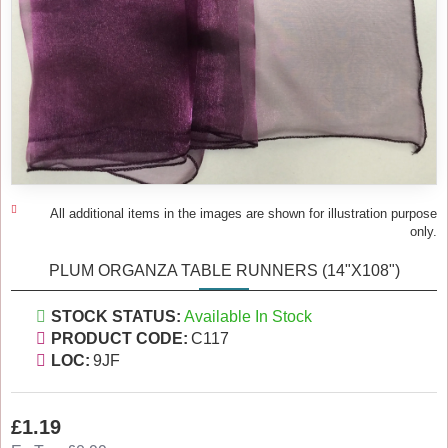
All additional items in the images are shown for illustration purpose
only.
PLUM ORGANZA TABLE RUNNERS (14"X108")
STOCK STATUS:
Available In Stock
PRODUCT CODE:
C117
LOC:
9JF
£1.19