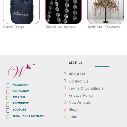
Carry Bags
Wedding Venue Accessories
Artificial Flowers
ABOUT US
About Us
Contact Us
FACEBOOK
Terms & Conditions
INSTAGRAM
Privacy Policy
TWITTER
New Arrivals
PINTEREST
Blogs
YOUTUBE
TRUSTPILOT REVIEWS
Jobs