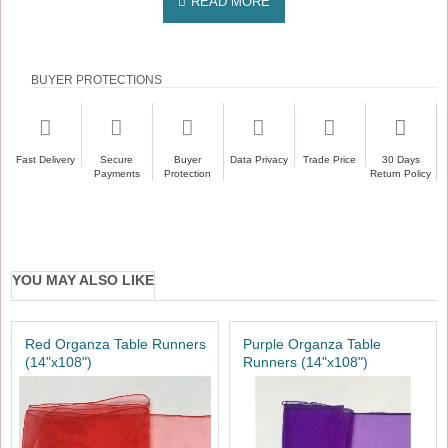
BUYER PROTECTIONS
Fast Delivery
Secure
Buyer
Data Privacy
Trade Price
30 Days
Payments
Protection
Return Policy
YOU MAY ALSO LIKE
Red Organza Table Runners
Purple Organza Table
(14"x108")
Runners (14"x108")