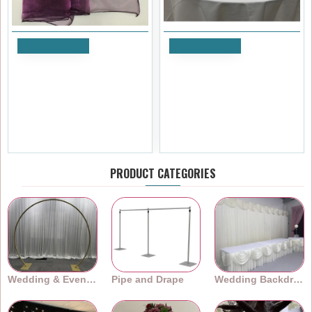
Add to Cart
Add to Cart
Plum Organza Table Runners
60 inch Wedding Rounded
(14"x108")
Acrylic Mirror Table Top
£1.19
£41.99
Ex Tax:£0.99
Ex Tax:£34.99
PRODUCT CATEGORIES
Wedding & Event Arches
Pipe and Drape
Wedding Backdrops