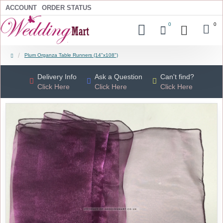
ACCOUNT
ORDER STATUS
0
0
Plum Organza Table Runners (14"x108")
Delivery Info
Ask a Question
Can't find?
Click Here
Click Here
Click Here