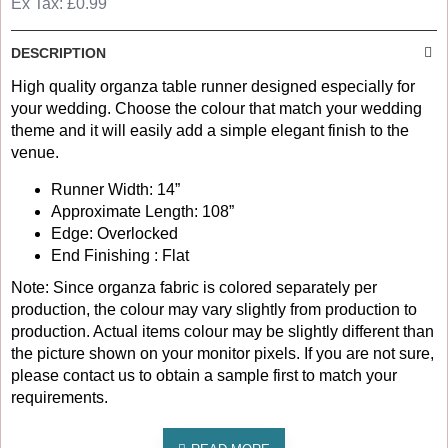
Ex Tax: £0.99
DESCRIPTION
High quality organza table runner designed especially for
your wedding. Choose the colour that match your wedding
theme and it will easily add a simple elegant finish to the
venue.
Runner Width: 14”
Approximate Length: 108”
Edge: Overlocked
End Finishing : Flat
Note: Since organza fabric is colored separately per
production, the colour may vary slightly from production to
production. Actual items colour may be slightly different than
the picture shown on your monitor pixels. If you are not sure,
please contact us to obtain a sample first to match your
requirements.