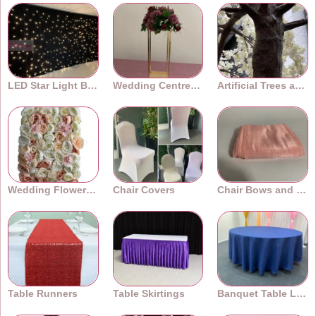
LED Star Light Backdrops
Wedding Centrepieces
Artificial Trees and Plants
Wedding Flower Walls
Chair Covers
Chair Bows and Sashes
Table Runners
Table Skirtings
Banquet Table Linens