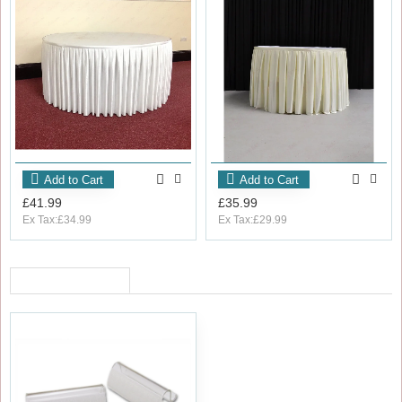
Add to Cart
Add to Cart
£41.99
£35.99
Ex Tax:£34.99
Ex Tax:£29.99
RECENTLY VIEWED