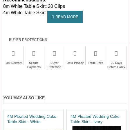
8m White Table Skirt: 20 Clips
4m White Table Skirt: 10 Clips
BUYER PROTECTIONS
Fast Delivery
Secure
Buyer
Data Privacy
Trade Price
30 Days
Payments
Protection
Return Policy
YOU MAY ALSO LIKE
4M Pleated Wedding Cake
4M Pleated Wedding Cake
Table Skirt - White
Table Skirt - Ivory