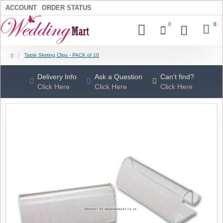
ACCOUNT
ORDER STATUS
0
0
Table Skirting Clips - PACK of 10
Delivery Info
Ask a Question
Can't find?
Click Here
Click Here
Click Here