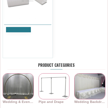
Add to Cart
Table Skirting Clips - PACK of
10
£7.19
Ex Tax:£5.99
PRODUCT CATEGORIES
Wedding & Event Arches
Pipe and Drape
Wedding Backdrops