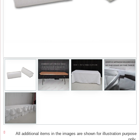
All additional items in the images are shown for illustration purpose
only.