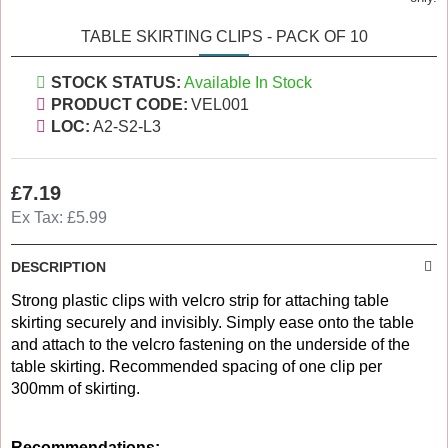
TABLE SKIRTING CLIPS - PACK OF 10
STOCK STATUS:
Available In Stock
PRODUCT CODE:
VEL001
LOC:
A2-S2-L3
£7.19
Ex Tax: £5.99
DESCRIPTION
Strong plastic clips with velcro strip for attaching table
skirting securely and invisibly. Simply ease onto the table
and attach to the velcro fastening on the underside of the
table skirting. Recommended spacing of one clip per
300mm of skirting.
Recommendations: