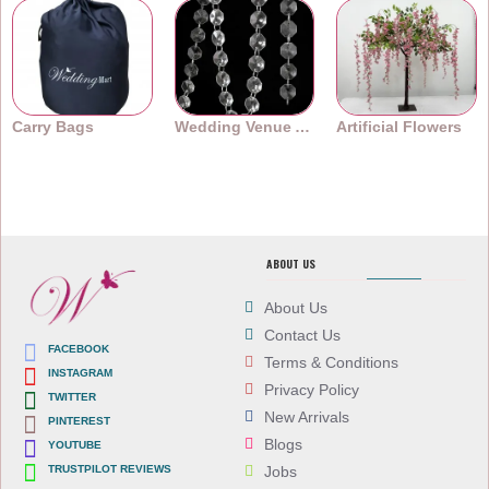
Carry Bags
Wedding Venue Accessories
Artificial Flowers
ABOUT US
About Us
Contact Us
FACEBOOK
Terms & Conditions
INSTAGRAM
Privacy Policy
TWITTER
New Arrivals
PINTEREST
Blogs
YOUTUBE
TRUSTPILOT REVIEWS
Jobs