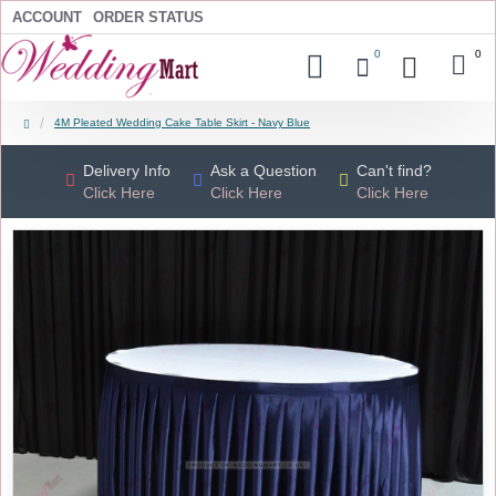
ACCOUNT
ORDER STATUS
0
0
4M Pleated Wedding Cake Table Skirt - Navy Blue
Delivery Info
Ask a Question
Can't find?
Click Here
Click Here
Click Here