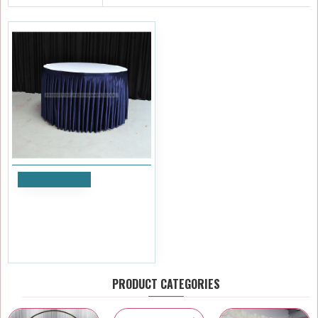
Add to Cart
4M Pleated Wedding Cake
Table Skirt - Navy Blue
£35.99
Ex Tax:£29.99
PRODUCT CATEGORIES