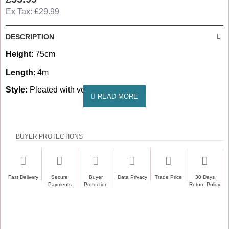
Ex Tax: £29.99
DESCRIPTION
Height
: 75cm
Length
: 4m
Style:
Pleated with velcro on top edge
BUYER PROTECTIONS
Fast Delivery
Secure
Buyer
Data Privacy
Trade Price
30 Days
Payments
Protection
Return Policy