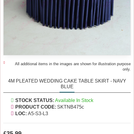
All additional items in the images are shown for illustration purpose
only.
4M PLEATED WEDDING CAKE TABLE SKIRT - NAVY
BLUE
STOCK STATUS:
Available In Stock
PRODUCT CODE:
SKTNB475c
LOC:
A5-S3-L3
£35.99