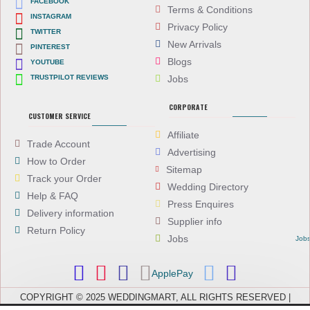
FACEBOOK
Terms & Conditions
INSTAGRAM
Privacy Policy
TWITTER
New Arrivals
PINTEREST
Blogs
YOUTUBE
TRUSTPILOT REVIEWS
Jobs
CORPORATE
CUSTOMER SERVICE
Affiliate
Trade Account
Advertising
How to Order
Sitemap
Track your Order
Wedding Directory
Help & FAQ
Press Enquires
Delivery information
Supplier info
Return Policy
Jobs
Job
ApplePay
COPYRIGHT © 2025 WEDDINGMART, ALL RIGHTS RESERVED |
WEDDINGMART IS A TRADING NAME OF EVEREST (UK) LTD,