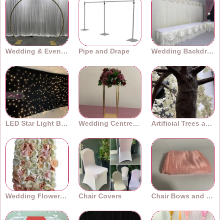
Wedding & Event Arches
Pipe and Drape
Wedding Backdrops
LED Star Light Backdrops
Wedding Centrepieces
Artificial Trees and Plants
Wedding Flower Walls
Chair Covers
Chair Bows and Sashes