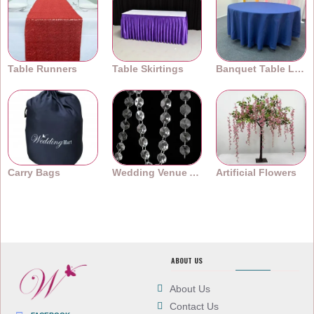
Table Runners
Table Skirtings
Banquet Table Linens
Carry Bags
Wedding Venue Accessories
Artificial Flowers
ABOUT US
About Us
Contact Us