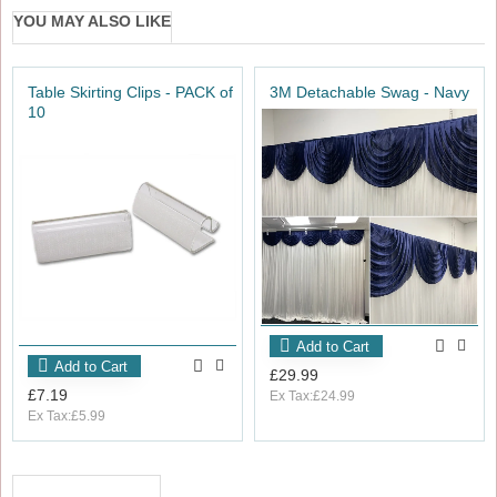
YOU MAY ALSO LIKE
Table Skirting Clips - PACK of
3M Detachable Swag - Navy
10
Add to Cart
Add to Cart
£29.99
£7.19
Ex Tax:£24.99
Ex Tax:£5.99
RECENTLY VIEWED