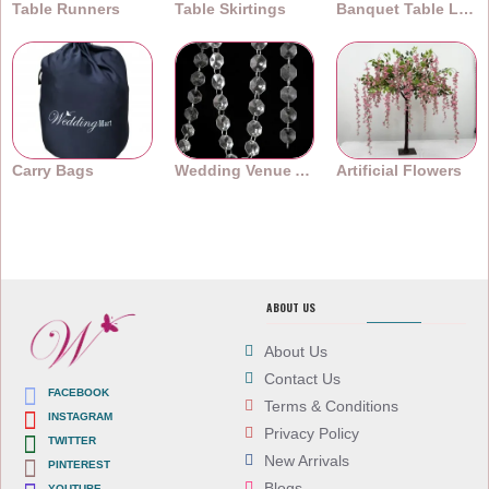
Table Runners
Table Skirtings
Banquet Table Linens
Carry Bags
Wedding Venue Accessories
Artificial Flowers
ABOUT US
About Us
Contact Us
FACEBOOK
Terms & Conditions
INSTAGRAM
Privacy Policy
TWITTER
New Arrivals
PINTEREST
Blogs
YOUTUBE