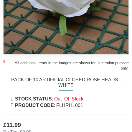
All additional items in the images are shown for illustration purpose
only.
PACK OF 10 ARTIFICIAL CLOSED ROSE HEADS -
WHITE
STOCK STATUS:
Out_Of_Stock
PRODUCT CODE:
FLHRHL001
£11.99