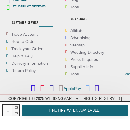
TRUSTPILOT REVIEWS
Jobs
CORPORATE
CUSTOMER SERVICE
Affiliate
Trade Account
Advertising
How to Order
Sitemap
Track your Order
Wedding Directory
Help & FAQ
Press Enquires
Delivery information
Supplier info
Return Policy
Jobs
Job
ApplePay
COPYRIGHT © 2025 WEDDINGMART, ALL RIGHTS RESERVED |
WEDDINGMART IS A TRADING NAME OF EVEREST (UK) LTD,
COMPANY NUMBER: 08066896, REGISTERED IN ENGLAND AND WALES
NOTIFY WHEN AVAILABLE
| VAT NUMBER: GB 167911092