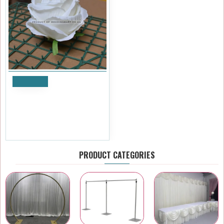
Notify
Pack of 10 Artificial Closed
Rose Heads - White
£11.99
Ex Tax:£9.99
PRODUCT CATEGORIES