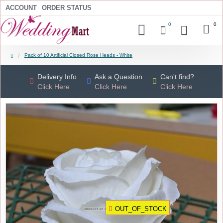
ACCOUNT
ORDER STATUS
0
0
Pack of 10 Artificial Closed Rose Heads - White
Delivery Info
Ask a Question
Can't find?
Click Here
Click Here
Click Here
OUT_OF_STOCK