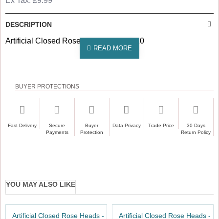
Ex Tax: £9.99
DESCRIPTION
Artificial Closed Rose Heads Pack of 10
BUYER PROTECTIONS
Fast Delivery
Secure
Buyer
Data Privacy
Trade Price
30 Days
Payments
Protection
Return Policy
YOU MAY ALSO LIKE
Artificial Closed Rose Heads -
Artificial Closed Rose Heads -