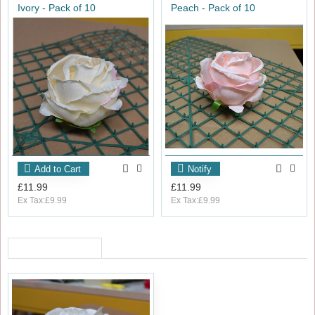
Ivory - Pack of 10
Peach - Pack of 10
Add to Cart
Notify
£11.99
£11.99
Ex Tax:£9.99
Ex Tax:£9.99
RECENTLY VIEWED
OUT_OF_STOCK