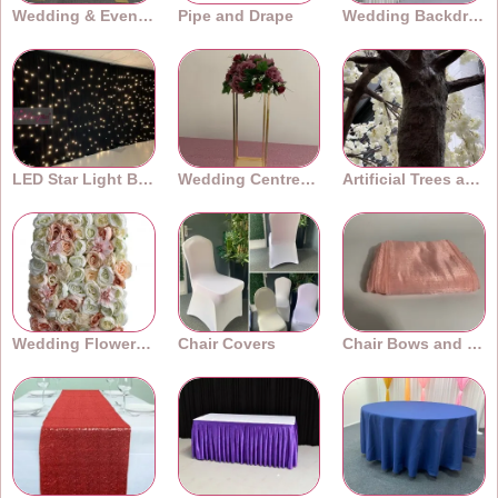
Wedding & Event Arches
Pipe and Drape
Wedding Backdrops
LED Star Light Backdrops
Wedding Centrepieces
Artificial Trees and Plants
Wedding Flower Walls
Chair Covers
Chair Bows and Sashes