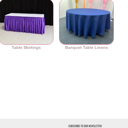
Table Skirtings
Banquet Table Linens
SUBSCRIBE TO OUR NEWSLETTER