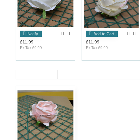
Notify
Add to Cart
£11.99
£11.99
Ex Tax:£9.99
Ex Tax:£9.99
RECENTLY VIEWED
OUT_OF_STOCK