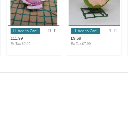
Add to Cart
Add to Cart
£11.99
£9.59
Ex Tax:£9.99
Ex Tax:£7.99