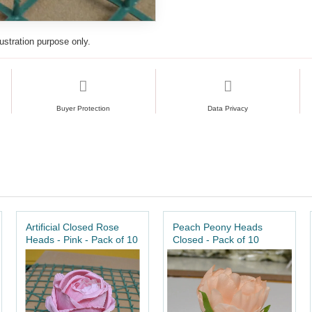
lustration purpose only.
Buyer Protection
Data Privacy
Artificial Closed Rose
Peach Peony Heads
Heads - Pink - Pack of 10
Closed - Pack of 10