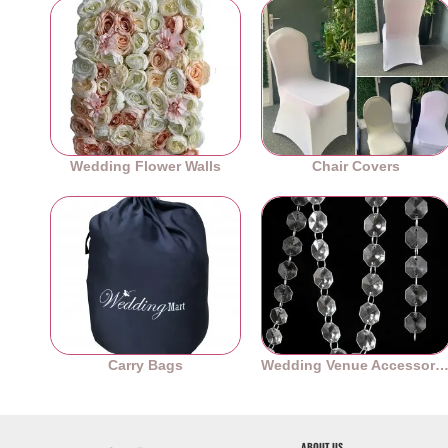
Wedding Flower Walls
Chair Covers
Carry Bags
Wedding Venue Accessori
ABOUT US