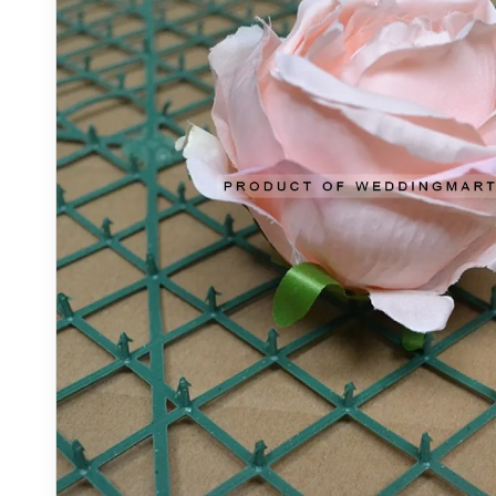
OUT_OF_STOCK