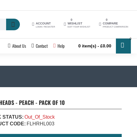
0
0
ACCOUNT
WISHLIST
COMPARE
LOGIN / REGISTER
EDIT YOUR WISHLIST
PRODUCT COMPARISON
0
About Us
Contact
Help
0 item(s) - £0.00
HEADS - PEACH - PACK OF 10
 STATUS:
Out_Of_Stock
CT CODE:
FLHRHL003