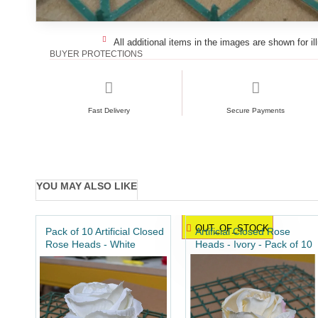
All additional items in the images are shown for il
BUYER PROTECTIONS
Fast Delivery
Secure Payments
YOU MAY ALSO LIKE
OUT_OF_STOCK
Pack of 10 Artificial Closed
Artificial Closed Rose
Rose Heads - White
Heads - Ivory - Pack of 10