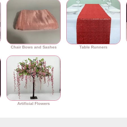
Chair Bows and Sashes
Table Runners
es
Artificial Flowers