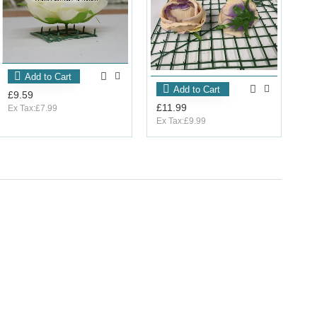
Add to Cart
Add to Cart
£9.59
£11.99
Ex Tax:£7.99
Ex Tax:£9.99