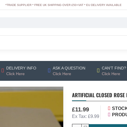
*TRADE SUPPLIER * FREE UK SHIPPING OVER £50+VAT * EU DELIVERY AVAILABLE
DELIVERY INFO
ASK A QUESTION
CAN'T FIND?
Click Here
Click Here
Click Here
ARTIFICIAL CLOSED ROSE 
STOCK
£11.99
PRODU
Ex Tax: £9.99