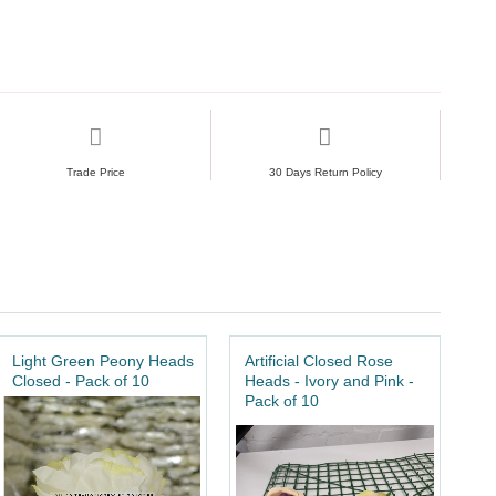
Trade Price
30 Days Return Policy
Light Green Peony Heads
Artificial Closed Rose
Closed - Pack of 10
Heads - Ivory and Pink -
Pack of 10