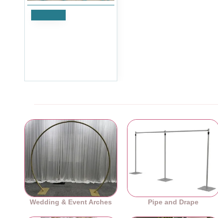
Notify
Artificial Closed Rose
Heads - Peach - Pack of
10
£11.99
Ex Tax:£9.99
Wedding & Event Arches
Pipe and Drape