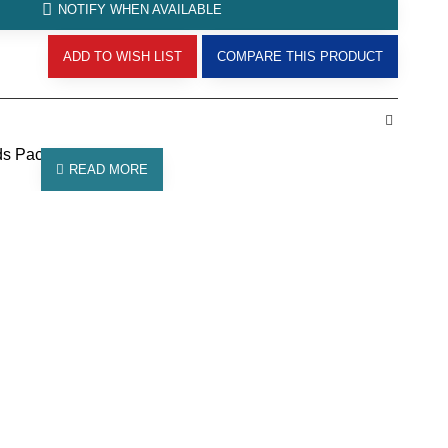
NOTIFY WHEN AVAILABLE
ADD TO WISH LIST
COMPARE THIS PRODUCT
ds Pack of 10