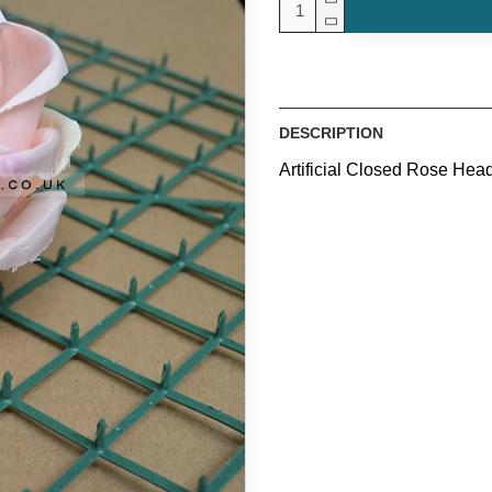
DESCRIPTION
Artificial Closed Rose Hea