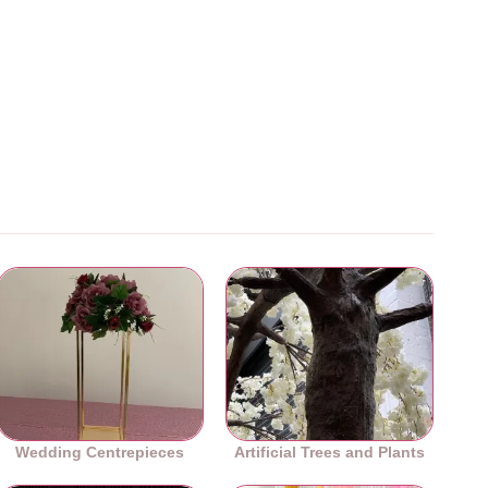
Wedding Centrepieces
Artificial Trees and Plants