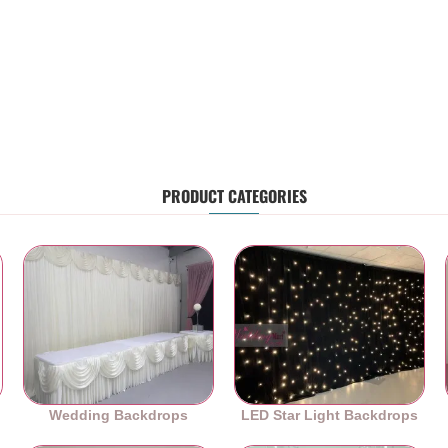
PRODUCT CATEGORIES
Wedding Backdrops
LED Star Light Backdrops