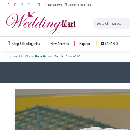
REVIEWS
ORDER STATUS
Shop All Categories
New Arrivals
Popular
CLEARANCE
Artificial Closed Rose Heads - Peach - Pack of 10