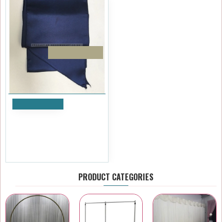
PACK OF 10
Add to Cart
Navy Blue Satin Sash - PACK
OF 10
£11.99
Ex Tax:£9.99
PRODUCT CATEGORIES