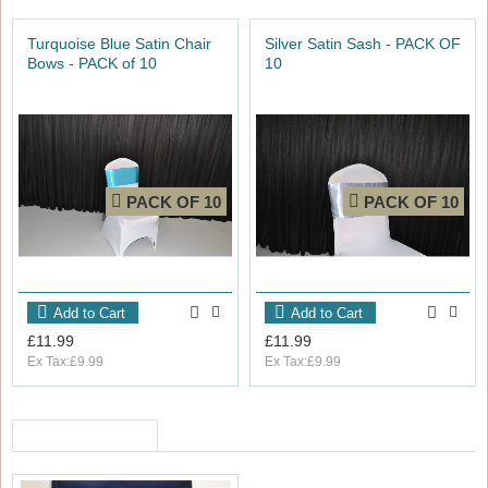
Turquoise Blue Satin Chair
Silver Satin Sash - PACK OF
Bows - PACK of 10
10
PACK OF 10
PACK OF 10
Add to Cart
Add to Cart
£11.99
£11.99
Ex Tax:£9.99
Ex Tax:£9.99
RECENTLY VIEWED