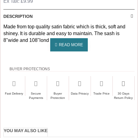
Ex Tax: £9.99
DESCRIPTION
Made from top quality satin fabric which is thick, soft and
shiney. It is durable and easy to maintain. The sash is
8"wide and 108"lond with angle end.
BUYER PROTECTIONS
Fast Delivery
Secure
Buyer
Data Privacy
Trade Price
30 Days
Payments
Protection
Return Policy
YOU MAY ALSO LIKE