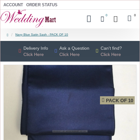
ACCOUNT
ORDER STATUS
0
0
Navy Blue Satin Sash - PACK OF 10
Delivery Info
Ask a Question
Can't find?
Click Here
Click Here
Click Here
PACK OF 10