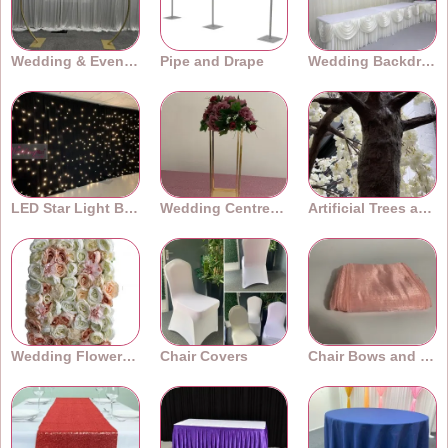
Wedding & Event Arches
Pipe and Drape
Wedding Backdrops
LED Star Light Backdrops
Wedding Centrepieces
Artificial Trees and Plants
Wedding Flower Walls
Chair Covers
Chair Bows and Sashes