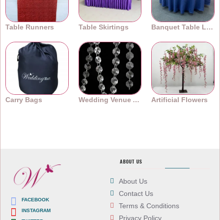
Table Runners
Table Skirtings
Banquet Table Linens
Carry Bags
Wedding Venue Accessories
Artificial Flowers
ABOUT US
About Us
Contact Us
FACEBOOK
Terms & Conditions
INSTAGRAM
Privacy Policy