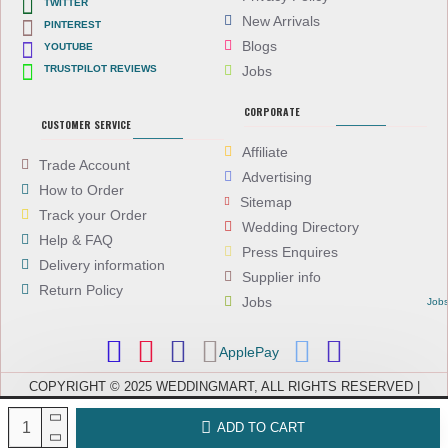
TWITTER
New Arrivals
PINTEREST
Blogs
YOUTUBE
TRUSTPILOT REVIEWS
Jobs
CORPORATE
CUSTOMER SERVICE
Affiliate
Trade Account
Advertising
How to Order
Sitemap
Track your Order
Wedding Directory
Help & FAQ
Press Enquires
Delivery information
Supplier info
Return Policy
Jobs
Job
ApplePay
COPYRIGHT © 2025 WEDDINGMART, ALL RIGHTS RESERVED |
WEDDINGMART IS A TRADING NAME OF EVEREST (UK) LTD,
COMPANY NUMBER: 08066896, REGISTERED IN ENGLAND AND WALES
ADD TO CART
| VAT NUMBER: GB 167911092