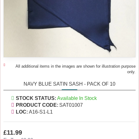
All additional items in the images are shown for illustration purpose
only.
NAVY BLUE SATIN SASH - PACK OF 10
STOCK STATUS:
Available In Stock
PRODUCT CODE:
SAT01007
LOC:
A16-S1-L1
£11.99