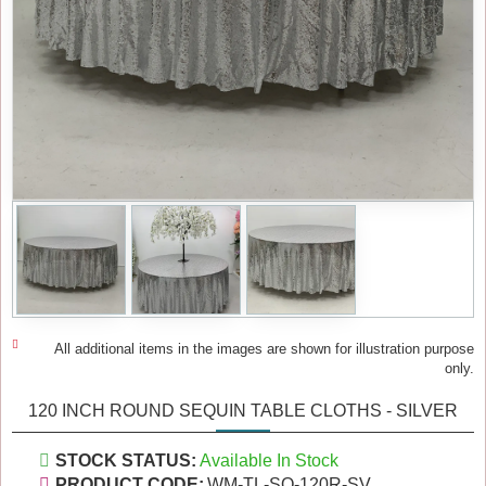
All additional items in the images are shown for illustration purpose
only.
120 INCH ROUND SEQUIN TABLE CLOTHS - SILVER
STOCK STATUS:
Available In Stock
PRODUCT CODE:
WM-TL-SQ-120R-SV