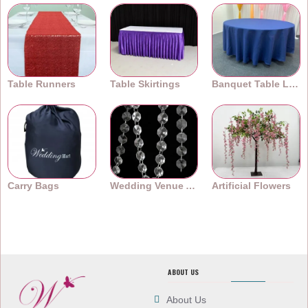
Table Runners
Table Skirtings
Banquet Table Linens
Carry Bags
Wedding Venue Accessories
Artificial Flowers
ABOUT US
About Us