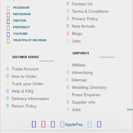
Contact Us
FACEBOOK
Terms & Conditions
INSTAGRAM
Privacy Policy
TWITTER
New Arrivals
PINTEREST
Blogs
YOUTUBE
TRUSTPILOT REVIEWS
Jobs
CORPORATE
CUSTOMER SERVICE
Affiliate
Trade Account
Advertising
How to Order
Sitemap
Track your Order
Wedding Directory
Help & FAQ
Press Enquires
Delivery information
Supplier info
Return Policy
Jobs
Job
ApplePay