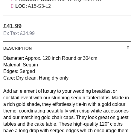
LOC:
A15-S3-L2
£41.99
Ex Tax: £34.99
DESCRIPTION
Diameter: Approx. 120 inch Round or 304cm
Material: Sequin
Edges: Serged
Care: Dry clean, Hang dry only
Add an element of luxury to your wedding breakfast or
cocktail event with our stunning sequin tablecloths. Made in
a rich gold shade, they effortlessly tie-in with a gold colour
theme, coordinating beautifully with crisp white accessories
and our matching gold chair caps. They look great on guest
tables and the cake table. These high-quality 120” cloths
have a long drop with serged edges which encourage them