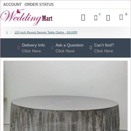
ACCOUNT
ORDER STATUS
0
0
120 inch Round Sequin Table Cloths - SILVER
Delivery Info
Ask a Question
Can't find?
Click Here
Click Here
Click Here