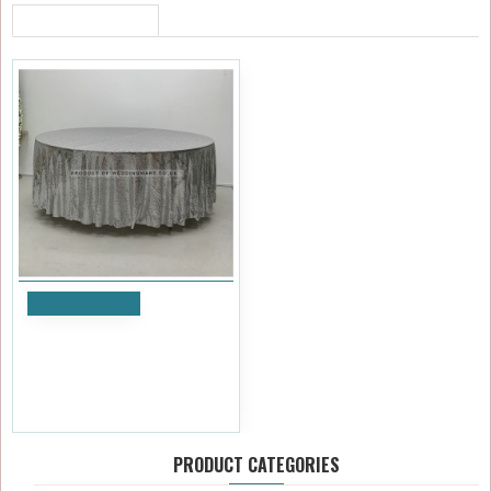
RECENTLY VIEWED
Add to Cart
120 inch Round Sequin Table
Cloths - SILVER
£41.99
Ex Tax:£34.99
PRODUCT CATEGORIES