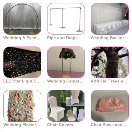
Wedding & Event Arches
Pipe and Drape
Wedding Backdrops
LED Star Light Backdrops
Wedding Centrepieces
Artificial Trees and Plants
Wedding Flower Walls
Chair Covers
Chair Bows and Sashes