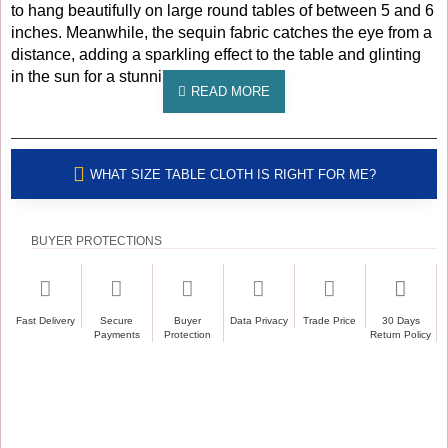
to hang beautifully on large round tables of between 5 and 6
inches. Meanwhile, the sequin fabric catches the eye from a
distance, adding a sparkling effect to the table and glinting
in the sun for a stunning effect.
WHAT SIZE TABLE CLOTH IS RIGHT FOR ME?
BUYER PROTECTIONS
Fast Delivery
Secure
Buyer
Data Privacy
Trade Price
30 Days
Payments
Protection
Return Policy