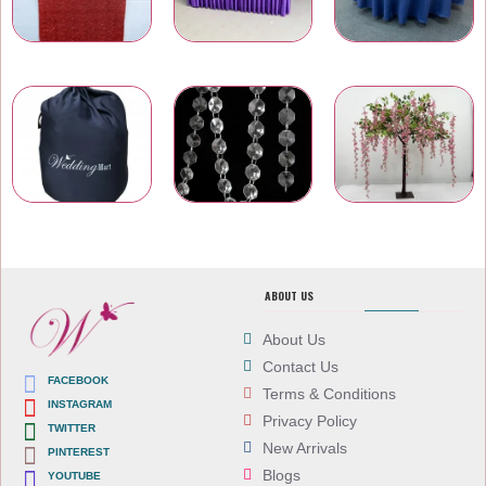
Table Runners
Table Skirtings
Banquet Table Linens
Carry Bags
Wedding Venue Accessories
Artificial Flowers
ABOUT US
About Us
Contact Us
FACEBOOK
Terms & Conditions
INSTAGRAM
Privacy Policy
TWITTER
New Arrivals
PINTEREST
Blogs
YOUTUBE