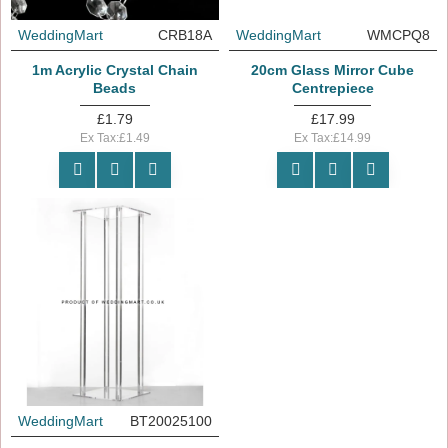
WeddingMart
CRB18A
WeddingMart
WMCPQ8
1m Acrylic Crystal Chain
20cm Glass Mirror Cube
Beads
Centrepiece
£1.79
£17.99
Ex Tax:£1.49
Ex Tax:£14.99
WeddingMart
BT20025100