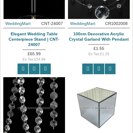
WeddingMart
CNT-24007
WeddingMart
CR1002008
Elegant Wedding Table
100cm Decorative Acrylic
Centerpiece Stand | CNT-
Crystal Garland With Pendant
24007
£1.55
£65.99
Ex Tax:£1.29
Ex Tax:£54.99