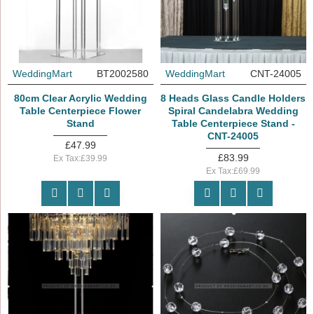
WeddingMart
BT2002580
WeddingMart
CNT-24005
80cm Clear Acrylic Wedding
8 Heads Glass Candle Holders
Table Centerpiece Flower
Spiral Candelabra Wedding
Stand
Table Centerpiece Stand -
CNT-24005
£47.99
£83.99
Ex Tax:£39.99
Ex Tax:£69.99