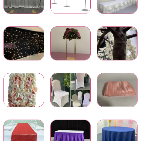
Wedding & Event Arches
Pipe and Drape
Wedding Backdrops
LED Star Light Backdrops
Wedding Centrepieces
Artificial Trees and Plants
Wedding Flower Walls
Chair Covers
Chair Bows and Sashes