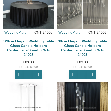
WeddingMart
CNT-24008
WeddingMart
CNT-24003
120cm Elegant Wedding Table
98cm Elegant Wedding Table
Glass Candle Holders
Glass Candle Holders
Centerpiece Stand | CNT-
Centerpiece Stand | CNT-
24008
24003
£83.99
£83.99
Ex Tax:£69.99
Ex Tax:£69.99