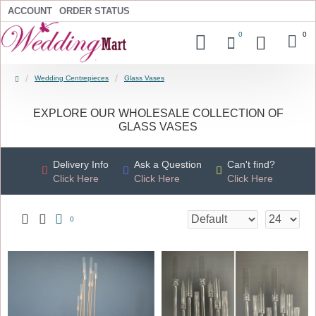
ACCOUNT
ORDER STATUS
0
0
Wedding Centrepieces
Glass Vases
EXPLORE OUR WHOLESALE COLLECTION OF
GLASS VASES
Delivery Info
Ask a Question
Can't find?
Click Here
Click Here
Click Here
0