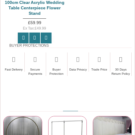
100cm Clear Acrylic Wedding
Table Centerpiece Flower
Stand
£59.99
Ex Tax:£49.99
BUYER PROTECTIONS
Fast Delivery
Secure
Buyer
Data Privacy
Trade Price
30 Days
Payments
Protection
Return Policy
PRODUCT CATEGORIES