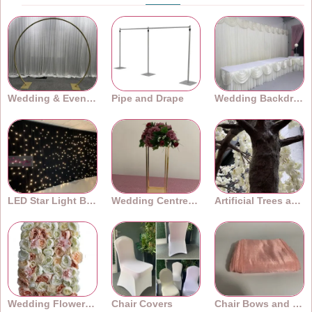
Wedding & Event Arches
Pipe and Drape
Wedding Backdrops
LED Star Light Backdrops
Wedding Centrepieces
Artificial Trees and Plants
Wedding Flower Walls
Chair Covers
Chair Bows and Sashes