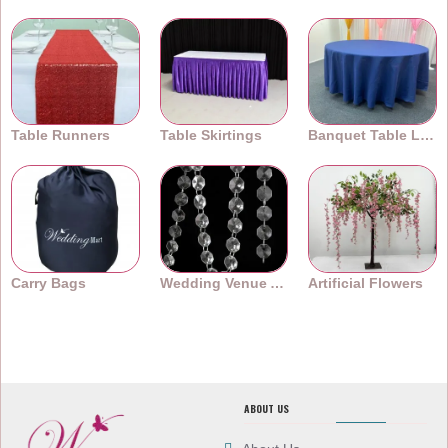
Table Runners
Table Skirtings
Banquet Table Linens
Carry Bags
Wedding Venue Accessories
Artificial Flowers
ABOUT US