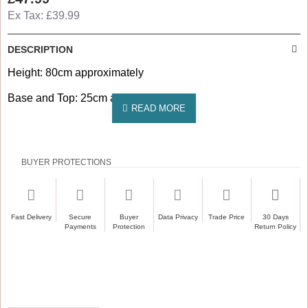
Ex Tax: £39.99
DESCRIPTION
Height: 80cm approximately
Base and Top: 25cm approx
BUYER PROTECTIONS
Fast Delivery
Secure
Buyer
Data Privacy
Trade Price
30 Days
Payments
Protection
Return Policy