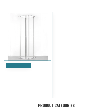
RECENTLY VIEWED
Add to Cart
80cm Clear Acrylic Wedding
Table Centerpiece Flower
Stand
£47.99
Ex Tax:£39.99
PRODUCT CATEGORIES