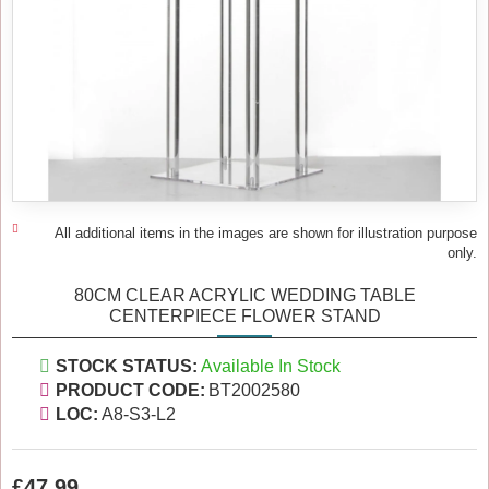
All additional items in the images are shown for illustration purpose
only.
80CM CLEAR ACRYLIC WEDDING TABLE
CENTERPIECE FLOWER STAND
STOCK STATUS:
Available In Stock
PRODUCT CODE:
BT2002580
LOC:
A8-S3-L2
£47.99