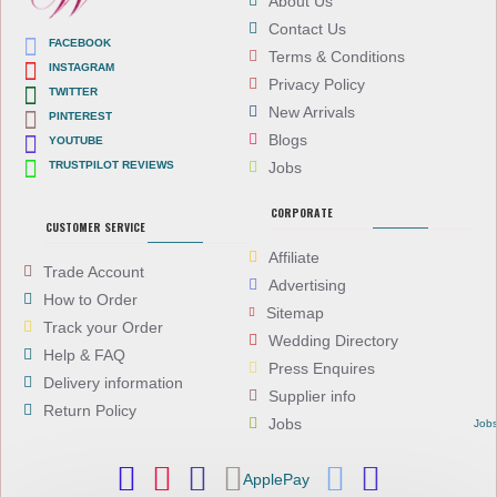
About Us
Contact Us
FACEBOOK
Terms & Conditions
INSTAGRAM
Privacy Policy
TWITTER
New Arrivals
PINTEREST
Blogs
YOUTUBE
TRUSTPILOT REVIEWS
Jobs
CORPORATE
CUSTOMER SERVICE
Affiliate
Trade Account
Advertising
How to Order
Sitemap
Track your Order
Wedding Directory
Help & FAQ
Press Enquires
Delivery information
Supplier info
Return Policy
Jobs
Job
ApplePay