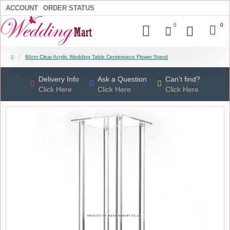
ACCOUNT
ORDER STATUS
0
0
80cm Clear Acrylic Wedding Table Centerpiece Flower Stand
Delivery Info
Ask a Question
Can't find?
Click Here
Click Here
Click Here