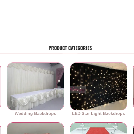
PRODUCT CATEGORIES
Wedding Backdrops
LED Star Light Backdrops