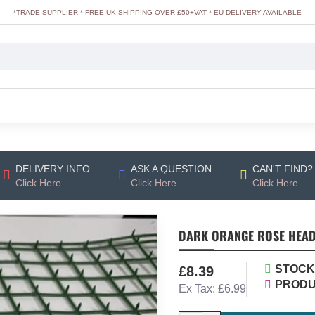
*TRADE SUPPLIER * FREE UK SHIPPING OVER £50+VAT * EU DELIVERY AVAILABLE
DELIVERY INFO
ASK A QUESTION
CAN'T FIND?
Click Here
Click Here
Click Here
DARK ORANGE ROSE HEADS
STOCK
£8.39
PRODU
Ex Tax: £6.99