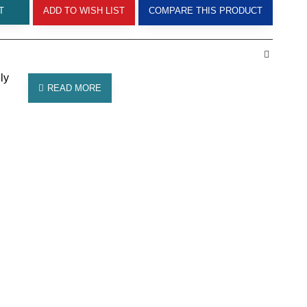
T
ADD TO WISH LIST
COMPARE THIS PRODUCT
ly