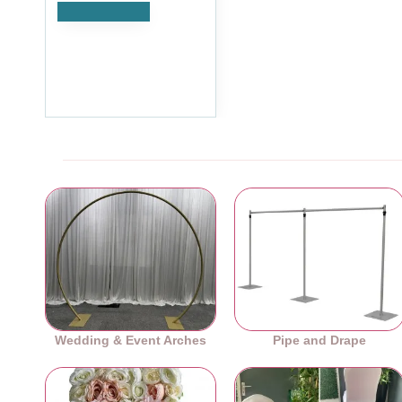
Add to Cart
Dark Orange Rose Heads
- Pack of 10
£8.39
Ex Tax:£6.99
Wedding & Event Arches
Pipe and Drape