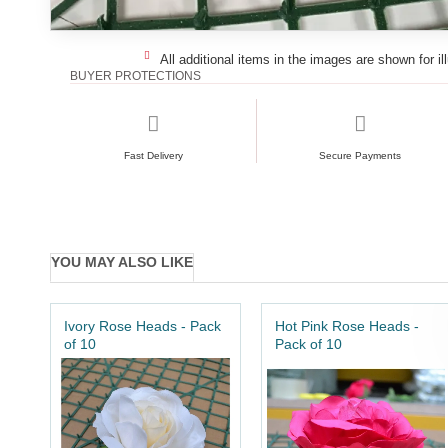
All additional items in the images are shown for il
BUYER PROTECTIONS
Fast Delivery
Secure Payments
YOU MAY ALSO LIKE
Ivory Rose Heads - Pack
Hot Pink Rose Heads -
of 10
Pack of 10