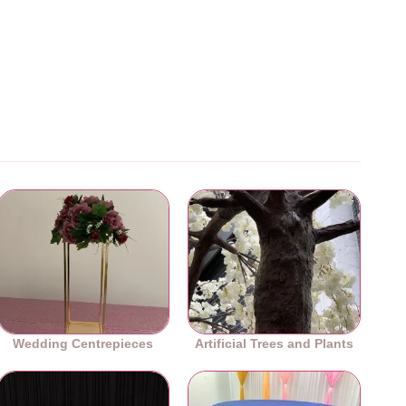
Wedding Centrepieces
Artificial Trees and Plants