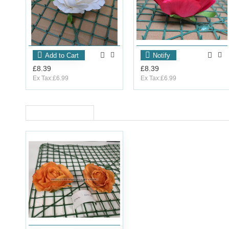
Add to Cart
Notify
£8.39
£8.39
Ex Tax:£6.99
Ex Tax:£6.99
RECENTLY VIEWED