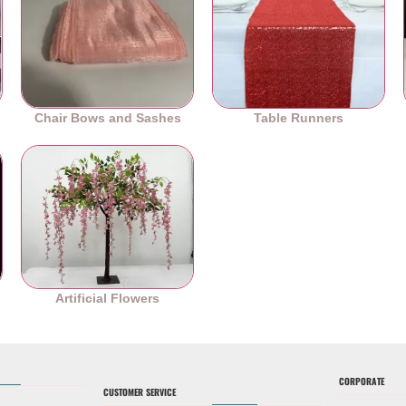
Chair Bows and Sashes
Table Runners
es
Artificial Flowers
CORPORATE
CUSTOMER SERVICE