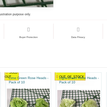
lustration purpose only.
Buyer Protection
Data Privacy
SOLD
OUT
OUT_OF_STOCK
Lime Green Rose Heads -
Light Green Rose Heads -
Pack of 10
Pack of 10