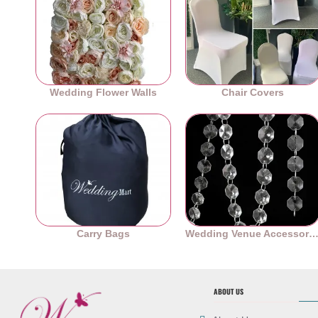
Wedding Flower Walls
Chair Covers
Carry Bags
Wedding Venue Accessori
ABOUT US