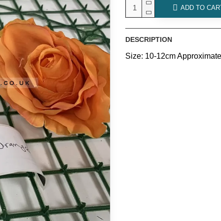
ADD TO CAR
DESCRIPTION
Size: 10-12cm Approximate