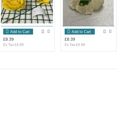
Add to Cart
Add to Cart
£8.39
£8.39
Ex Tax:£6.99
Ex Tax:£6.99