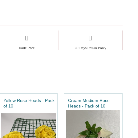
Trade Price
30 Days Return Policy
Yellow Rose Heads - Pack
Cream Medium Rose
of 10
Heads - Pack of 10