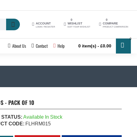
0
0
ACCOUNT
WISHLIST
COMPARE
LOGIN / REGISTER
EDIT YOUR WISHLIST
PRODUCT COMPARISON
0
About Us
Contact
Help
0 item(s) - £0.00
 - PACK OF 10
 STATUS:
Available In Stock
CT CODE:
FLHRM015