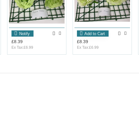
Notify
Add to Cart
£8.39
£8.39
Ex Tax:£6.99
Ex Tax:£6.99