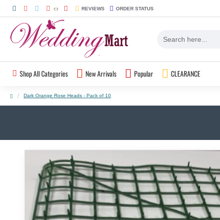
REVIEWS
ORDER STATUS
Shop All Categories
New Arrivals
Popular
CLEARANCE
Dark Orange Rose Heads - Pack of 10