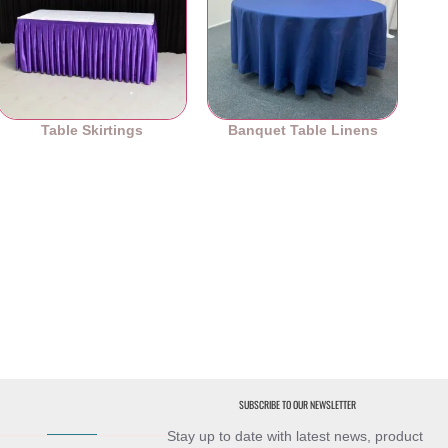
Table Skirtings
Banquet Table Linens
SUBSCRIBE TO OUR NEWSLETTER
Stay up to date with latest news, product