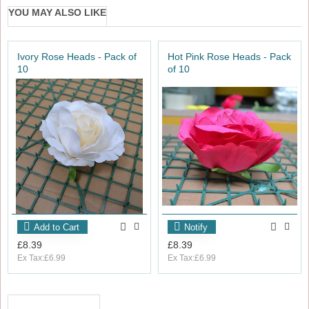
YOU MAY ALSO LIKE
Ivory Rose Heads - Pack of
Hot Pink Rose Heads - Pack
10
of 10
Add to Cart
Notify
£8.39
£8.39
Ex Tax:£6.99
Ex Tax:£6.99
RECENTLY VIEWED