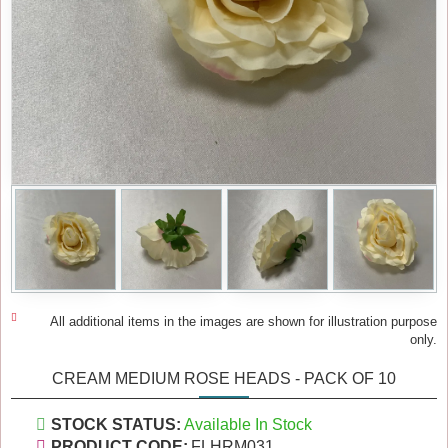
All additional items in the images are shown for illustration purpose
only.
CREAM MEDIUM ROSE HEADS - PACK OF 10
STOCK STATUS:
Available In Stock
PRODUCT CODE:
FLHRM031