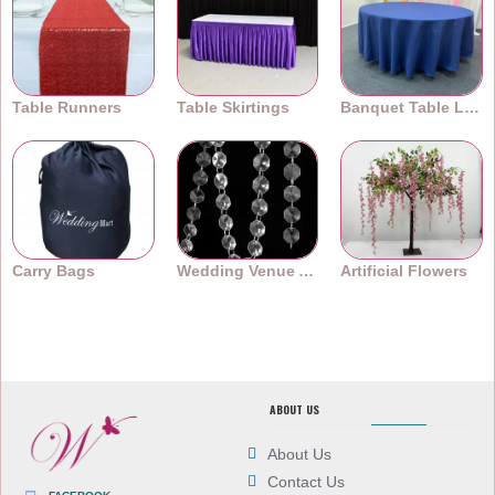
Table Runners
Table Skirtings
Banquet Table Linens
Carry Bags
Wedding Venue Accessories
Artificial Flowers
ABOUT US
About Us
Contact Us