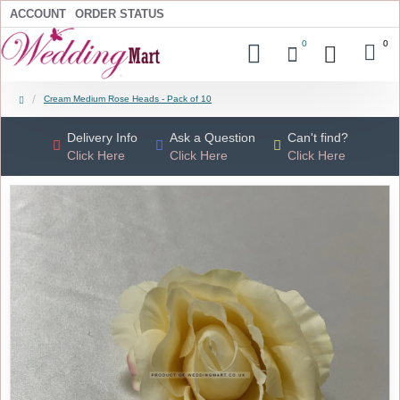
ACCOUNT
ORDER STATUS
0
0
Cream Medium Rose Heads - Pack of 10
Delivery Info
Ask a Question
Can't find?
Click Here
Click Here
Click Here