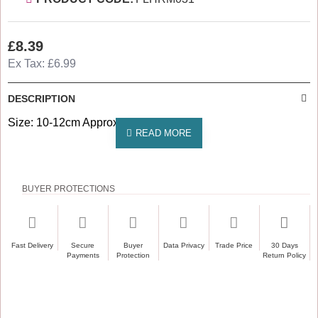
£8.39
Ex Tax: £6.99
DESCRIPTION
Size: 10-12cm Approximately
BUYER PROTECTIONS
Fast Delivery
Secure
Buyer
Data Privacy
Trade Price
30 Days
Payments
Protection
Return Policy