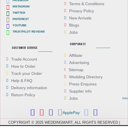
FACEBOOK
Terms & Conditions
INSTAGRAM
Privacy Policy
TWITTER
New Arrivals
PINTEREST
Blogs
YOUTUBE
TRUSTPILOT REVIEWS
Jobs
CORPORATE
CUSTOMER SERVICE
Affiliate
Trade Account
Advertising
How to Order
Sitemap
Track your Order
Wedding Directory
Help & FAQ
Press Enquires
Delivery information
Supplier info
Return Policy
Jobs
Job
ApplePay
COPYRIGHT © 2025 WEDDINGMART, ALL RIGHTS RESERVED |
WEDDINGMART IS A TRADING NAME OF EVEREST (UK) LTD,