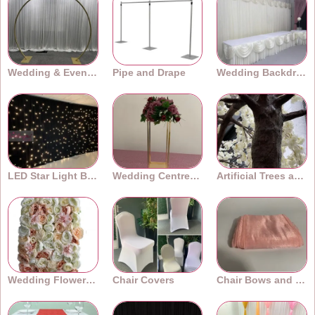
Wedding & Event Arches
Pipe and Drape
Wedding Backdrops
LED Star Light Backdrops
Wedding Centrepieces
Artificial Trees and Plants
Wedding Flower Walls
Chair Covers
Chair Bows and Sashes