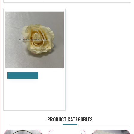
Add to Cart
Cream Medium Rose Heads
- Pack of 10
£8.39
Ex Tax:£6.99
PRODUCT CATEGORIES