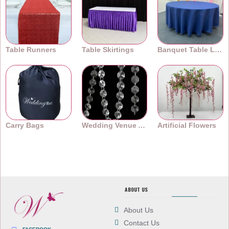
Table Runners
Table Skirtings
Banquet Table Linens
Carry Bags
Wedding Venue Accessories
Artificial Flowers
ABOUT US
About Us
Contact Us