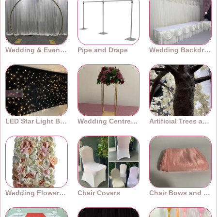
Wedding & Event Arches
Pipe and Drape
Wedding Backdrops
LED Star Light Backdrops
Wedding Centrepieces
Artificial Trees and Plants
Wedding Flower Walls
Chair Covers
Chair Bows and Sashes