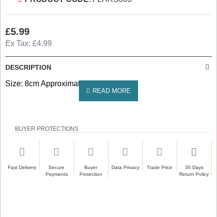
£5.99
Ex Tax: £4.99
DESCRIPTION
Size: 8cm Approximately
BUYER PROTECTIONS
Fast Delivery
Secure
Buyer
Data Privacy
Trade Price
30 Days
Payments
Protection
Return Policy