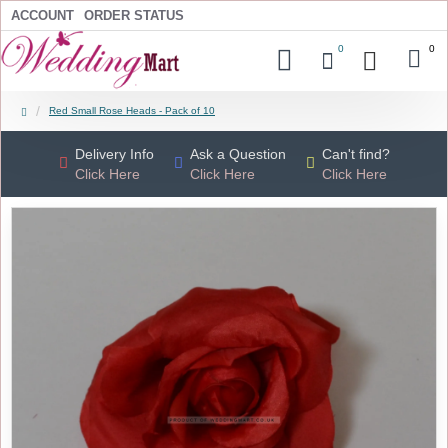
ACCOUNT
ORDER STATUS
0
0
Red Small Rose Heads - Pack of 10
Delivery Info
Ask a Question
Can't find?
Click Here
Click Here
Click Here