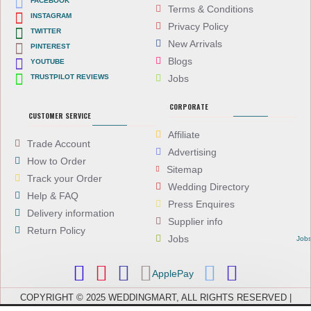
FACEBOOK
Terms & Conditions
INSTAGRAM
Privacy Policy
TWITTER
New Arrivals
PINTEREST
Blogs
YOUTUBE
TRUSTPILOT REVIEWS
Jobs
CORPORATE
CUSTOMER SERVICE
Affiliate
Trade Account
Advertising
How to Order
Sitemap
Track your Order
Wedding Directory
Help & FAQ
Press Enquires
Delivery information
Supplier info
Return Policy
Jobs
Job
ApplePay
COPYRIGHT © 2025 WEDDINGMART, ALL RIGHTS RESERVED |
WEDDINGMART IS A TRADING NAME OF EVEREST (UK) LTD,