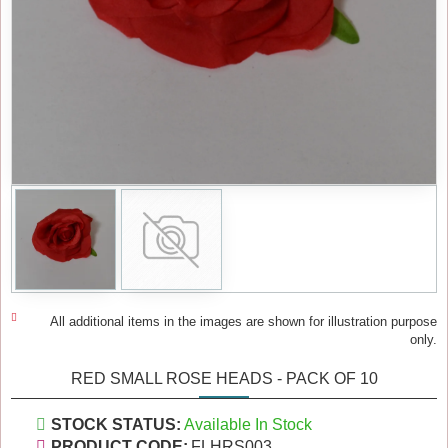
All additional items in the images are shown for illustration purpose
only.
RED SMALL ROSE HEADS - PACK OF 10
STOCK STATUS:
Available In Stock
PRODUCT CODE:
FLHRS003