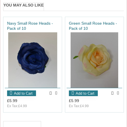
YOU MAY ALSO LIKE
Navy Small Rose Heads -
Green Small Rose Heads -
Pack of 10
Pack of 10
Add to Cart
Add to Cart
£5.99
£5.99
Ex Tax:£4.99
Ex Tax:£4.99
RECENTLY VIEWED