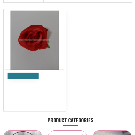
Add to Cart
Red Small Rose Heads -
Pack of 10
£5.99
Ex Tax:£4.99
PRODUCT CATEGORIES