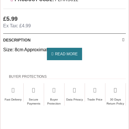
£5.99
Ex Tax: £4.99
DESCRIPTION
Size: 8cm Approximately
BUYER PROTECTIONS
Fast Delivery
Secure
Buyer
Data Privacy
Trade Price
30 Days
Payments
Protection
Return Policy