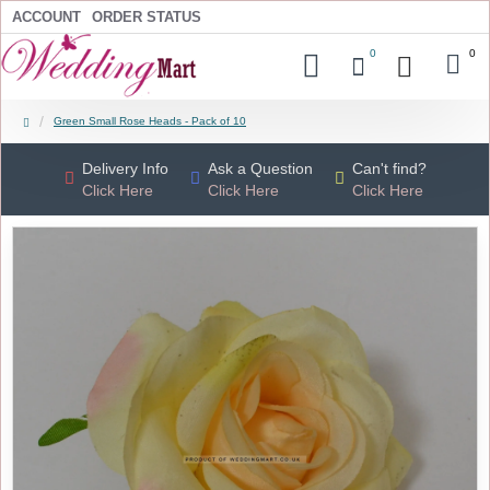
ACCOUNT
ORDER STATUS
0
0
Green Small Rose Heads - Pack of 10
Delivery Info
Ask a Question
Can't find?
Click Here
Click Here
Click Here