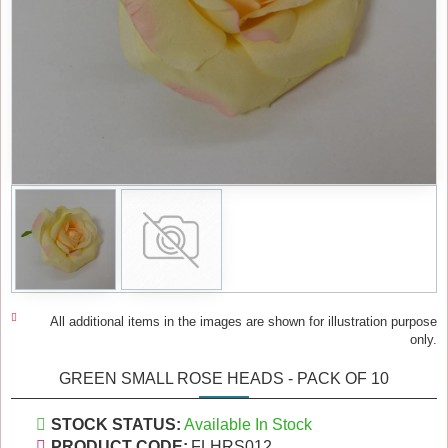
All additional items in the images are shown for illustration purpose
only.
GREEN SMALL ROSE HEADS - PACK OF 10
STOCK STATUS:
Available In Stock
PRODUCT CODE:
FLHRS012