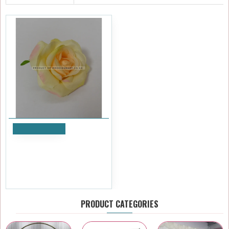
Add to Cart
Green Small Rose Heads -
Pack of 10
£5.99
Ex Tax:£4.99
PRODUCT CATEGORIES