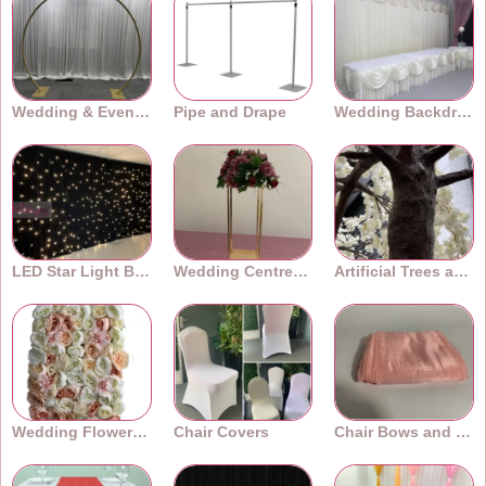
Wedding & Event Arches
Pipe and Drape
Wedding Backdrops
LED Star Light Backdrops
Wedding Centrepieces
Artificial Trees and Plants
Wedding Flower Walls
Chair Covers
Chair Bows and Sashes