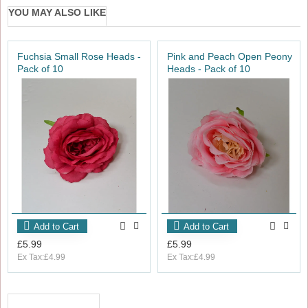
YOU MAY ALSO LIKE
Fuchsia Small Rose Heads -
Pink and Peach Open Peony
Pack of 10
Heads - Pack of 10
Add to Cart
Add to Cart
£5.99
£5.99
Ex Tax:£4.99
Ex Tax:£4.99
RECENTLY VIEWED