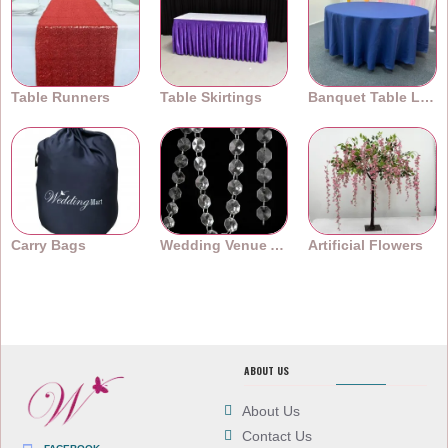
Table Runners
Table Skirtings
Banquet Table Linens
Carry Bags
Wedding Venue Accessories
Artificial Flowers
ABOUT US
About Us
Contact Us