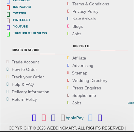
FACEBOOK
Terms & Conditions
INSTAGRAM
Privacy Policy
TWITTER
New Arrivals
PINTEREST
Blogs
YOUTUBE
TRUSTPILOT REVIEWS
Jobs
CORPORATE
CUSTOMER SERVICE
Affiliate
Trade Account
Advertising
How to Order
Sitemap
Track your Order
Wedding Directory
Help & FAQ
Press Enquires
Delivery information
Supplier info
Return Policy
Jobs
Job
ApplePay
COPYRIGHT © 2025 WEDDINGMART, ALL RIGHTS RESERVED |
WEDDINGMART IS A TRADING NAME OF EVEREST (UK) LTD,