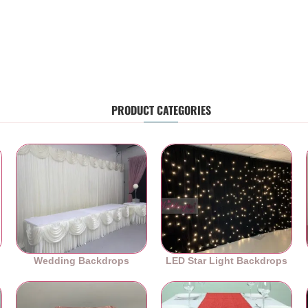
PRODUCT CATEGORIES
Wedding Backdrops
LED Star Light Backdrops