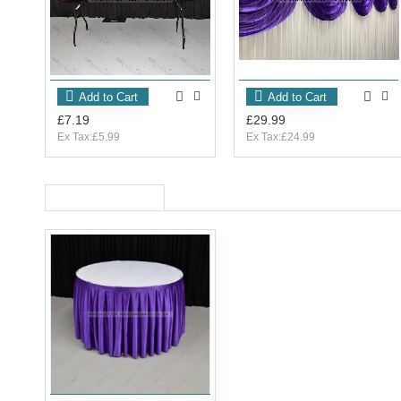
Add to Cart
Add to Cart
£7.19
£29.99
Ex Tax:£5.99
Ex Tax:£24.99
RECENTLY VIEWED