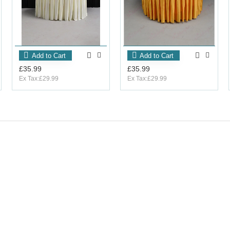
Add to Cart
Add to Cart
£35.99
£35.99
Ex Tax:£29.99
Ex Tax:£29.99