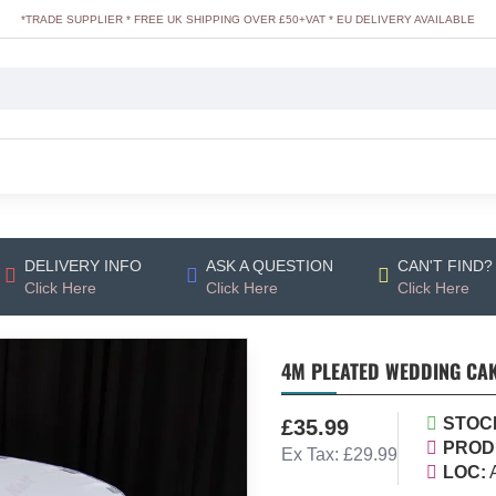
*TRADE SUPPLIER * FREE UK SHIPPING OVER £50+VAT * EU DELIVERY AVAILABLE
DELIVERY INFO
ASK A QUESTION
CAN'T FIND?
Click Here
Click Here
Click Here
4M PLEATED WEDDING CAK
STOC
£35.99
PROD
Ex Tax: £29.99
LOC: