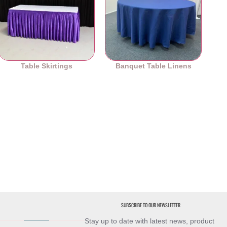
Table Skirtings
Banquet Table Linens
SUBSCRIBE TO OUR NEWSLETTER
Stay up to date with latest news, product