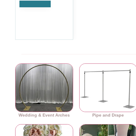
Add to Cart
4M Pleated Wedding Cake
Table Skirt - Purple
£35.99
Ex Tax:£29.99
Wedding & Event Arches
Pipe and Drape