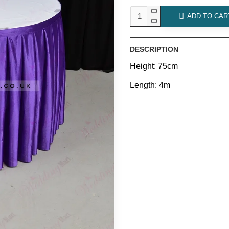
ADD TO CAR
DESCRIPTION
Height: 75cm
Length: 4m