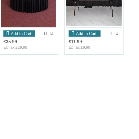
Add to Cart
Add to Cart
£35.99
£11.99
Ex Tax:£29.99
Ex Tax:£9.99