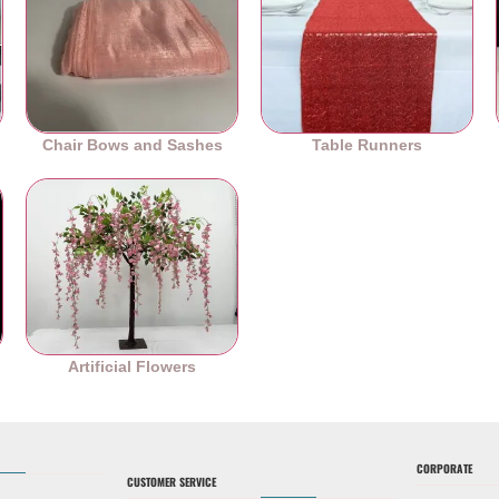
Chair Bows and Sashes
Table Runners
es
Artificial Flowers
CORPORATE
CUSTOMER SERVICE