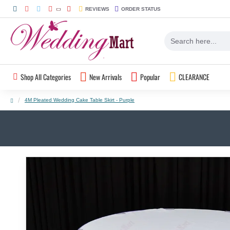
REVIEWS
ORDER STATUS
Shop All Categories
New Arrivals
Popular
CLEARANCE
4M Pleated Wedding Cake Table Skirt - Purple