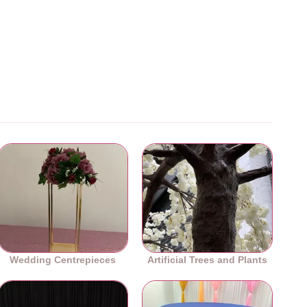
Wedding Centrepieces
Artificial Trees and Plants