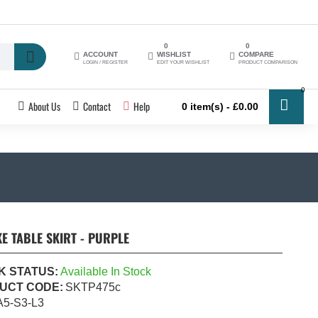
0
0
ACCOUNT
WISHLIST
COMPARE
LOGIN / REGISTER
EDIT YOUR WISHLIST
PRODUCT COMPARISON
0
About Us
Contact
Help
0 item(s) - £0.00
E TABLE SKIRT - PURPLE
K STATUS:
Available In Stock
UCT CODE:
SKTP475c
A5-S3-L3