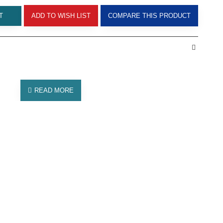
T
ADD TO WISH LIST
COMPARE THIS PRODUCT