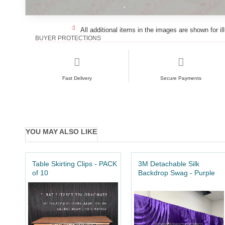
All additional items in the images are shown for il
BUYER PROTECTIONS
Fast Delivery
Secure Payments
YOU MAY ALSO LIKE
Table Skirting Clips - PACK
3M Detachable Silk
of 10
Backdrop Swag - Purple