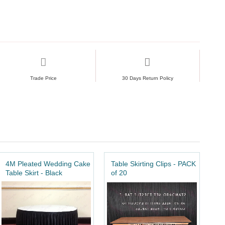
Trade Price
30 Days Return Policy
4M Pleated Wedding Cake
Table Skirting Clips - PACK
Table Skirt - Black
of 20