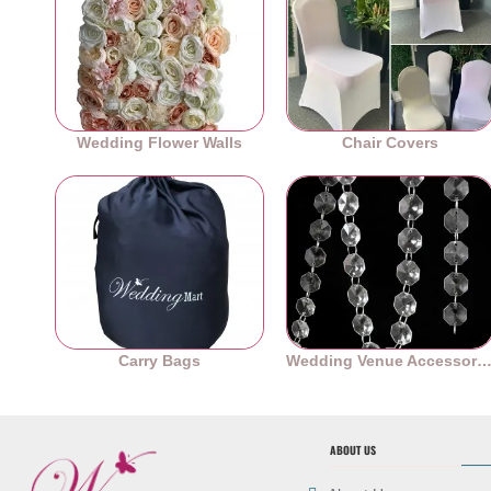
Wedding Flower Walls
Chair Covers
Carry Bags
Wedding Venue Accessori
ABOUT US