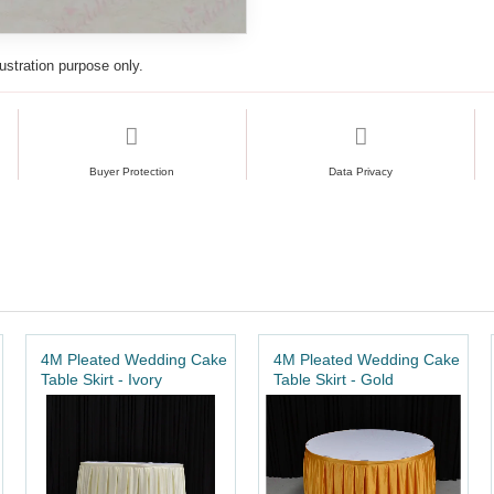
lustration purpose only.
Buyer Protection
Data Privacy
4M Pleated Wedding Cake
4M Pleated Wedding Cake
Table Skirt - Ivory
Table Skirt - Gold