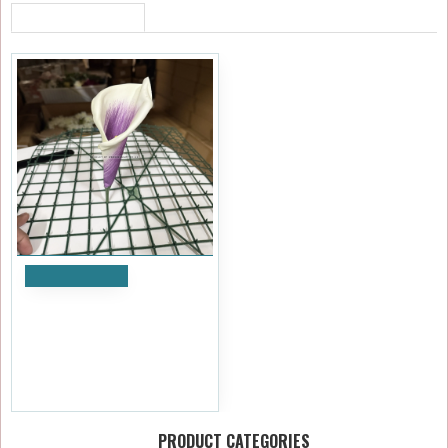
RECENTLY VIEWED
Add to Cart
20cm Artificial Calla Lily
Flower Heads - Purple and
White (Pack of 12)
£7.19
Ex Tax:£5.99
PRODUCT CATEGORIES