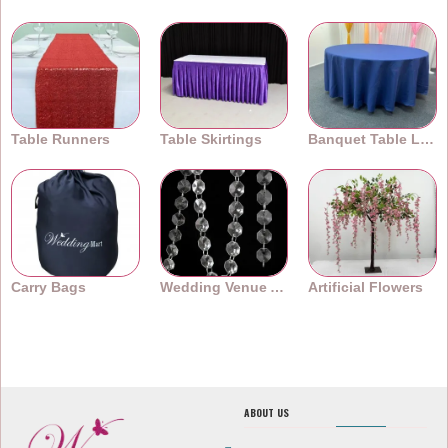
Table Runners
Table Skirtings
Banquet Table Linens
Carry Bags
Wedding Venue Accessories
Artificial Flowers
ABOUT US