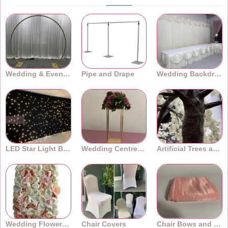
Wedding & Event Arches
Pipe and Drape
Wedding Backdrops
LED Star Light Backdrops
Wedding Centrepieces
Artificial Trees and Plants
Wedding Flower Walls
Chair Covers
Chair Bows and Sashes