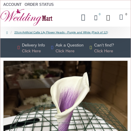
ACCOUNT
ORDER STATUS
0
0
20cm Artificial Calla Lily Flower Heads - Purple and White (Pack of 12)
Delivery Info
Ask a Question
Can't find?
Click Here
Click Here
Click Here