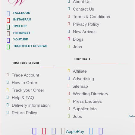
About Us
Contact Us
FACEBOOK
Terms & Conditions
INSTAGRAM
Privacy Policy
TWITTER
New Arrivals
PINTEREST
Blogs
YOUTUBE
TRUSTPILOT REVIEWS
Jobs
CORPORATE
CUSTOMER SERVICE
Affiliate
Trade Account
Advertising
How to Order
Sitemap
Track your Order
Wedding Directory
Help & FAQ
Press Enquires
Delivery information
Supplier info
Return Policy
Jobs
Job
ApplePay