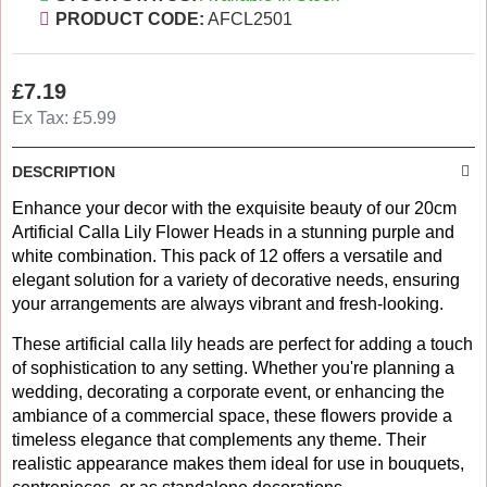
PRODUCT CODE:
AFCL2501
£7.19
Ex Tax: £5.99
DESCRIPTION
Enhance your decor with the exquisite beauty of our 20cm
Artificial Calla Lily Flower Heads in a stunning purple and
white combination. This pack of 12 offers a versatile and
elegant solution for a variety of decorative needs, ensuring
your arrangements are always vibrant and fresh-looking.
These artificial calla lily heads are perfect for adding a touch
of sophistication to any setting. Whether you're planning a
wedding, decorating a corporate event, or enhancing the
ambiance of a commercial space, these flowers provide a
timeless elegance that complements any theme. Their
realistic appearance makes them ideal for use in bouquets,