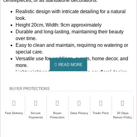
centrepieces, or as standalone decorations.
Realistic design with intricate detailing for a natural
look.
Height 20cm, Width: 9cm approximately
Durable and long-lasting, maintaining their beauty
over time.
Easy to clean and maintain, requiring no watering or
special care.
Versatile use for weddings, events, home decor, and
more.
Lightweight and easy to arrange in any floral design.
Pack of 12, offering great value for large projects or
multiple uses.
BUYER PROTECTIONS
These artificial calla lily flower heads are particularly
popular for weddings, where their elegant form and colour
can enhance bridal bouquets, table settings, and venue
Fast Delivery
Secure
Buyer
Data Privacy
Trade Price
30 Days
decorations. They are also ideal for corporate events and
Payments
Protection
Return Policy
parties, providing a sophisticated touch without the hassle of
fresh flowers. Additionally, they are perfect for commercial
spaces such as hotels and restaurants, where they can be