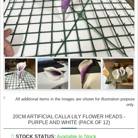
All additional items in the images are shown for illustration purpose
only.
20CM ARTIFICIAL CALLA LILY FLOWER HEADS -
PURPLE AND WHITE (PACK OF 12)
STOCK STATUS:
Available In Stock