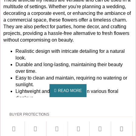
multitude of settings. Whether you're planning a wedding,
decorating a corporate event, or enhancing the ambiance of
a commercial space, these flowers offer a timeless charm.
They are also perfect for parties, home decor, and crafting
projects, providing a hassle-free alternative to fresh flowers
without compromising on beauty.
Realistic design with intricate detailing for a natural
look.
Durable and long-lasting, maintaining their beauty
over time.
Easy to clean and maintain, requiring no watering or
sunlight.
Lightweight and easy to arrange in various floral
displays.
Perfect for indoor and outdoor use, adding elegance to
any environment.
BUYER PROTECTIONS
Enhance your decor with these stunning artificial lily heads
and enjoy the beauty of flowers without the upkeep. Order
your pack of 10 today and let your creativity blossom!