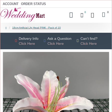
ACCOUNT
ORDER STATUS
0
0
18cm Artificial Lily Head PINK - Pack of 10
Delivery Info
Ask a Question
Can't find?
Click Here
Click Here
Click Here