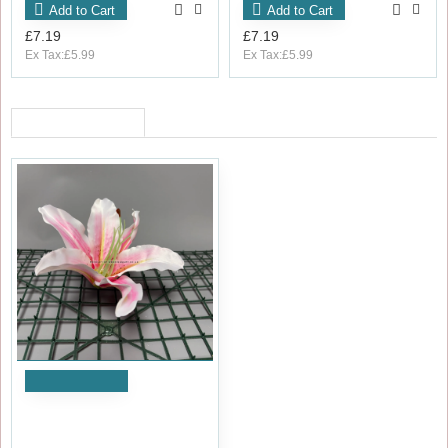
Add to Cart
Add to Cart
£7.19
£7.19
Ex Tax:£5.99
Ex Tax:£5.99
RECENTLY VIEWED
Add to Cart
18cm Artificial Lily Head PINK
- Pack of 10