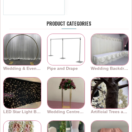
£8.39
Ex Tax:£6.99
PRODUCT CATEGORIES
Wedding & Event Arches
Pipe and Drape
Wedding Backdrops
LED Star Light Backdrops
Wedding Centrepieces
Artificial Trees and Plants