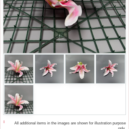
All additional items in the images are shown for illustration purpose
only.