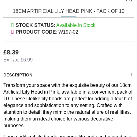
18CM ARTIFICIAL LILY HEAD PINK - PACK OF 10
STOCK STATUS:
Available In Stock
PRODUCT CODE:
W197-02
£8.39
Ex Tax: £6.99
DESCRIPTION
Transform your space with the exquisite beauty of our 18cm
Artificial Lily Head in Pink, available in a convenient pack of
10. These lifelike lily heads are perfect for adding a touch of
elegance and sophistication to any setting. Crafted with
attention to detail, they mimic the natural allure of real lilies,
making them an ideal choice for various decorative
purposes.
These artificial lily heads are versatile and can be used in a