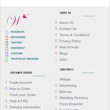
ABOUT US
About Us
Contact Us
FACEBOOK
Terms & Conditions
INSTAGRAM
Privacy Policy
TWITTER
New Arrivals
PINTEREST
Blogs
YOUTUBE
TRUSTPILOT REVIEWS
Jobs
CORPORATE
CUSTOMER SERVICE
Affiliate
Trade Account
Advertising
How to Order
Sitemap
Track your Order
Wedding Directory
Help & FAQ
Press Enquires
Delivery information