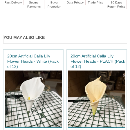
Fast Delivery
Secure
Buyer
Data Privacy
Trade Price
30 Days
Payments
Protection
Return Policy
YOU MAY ALSO LIKE
20cm Artificial Calla Lily
20cm Artificial Calla Lily
Flower Heads - White (Pack
Flower Heads - PEACH (Pack
of 12)
of 12)