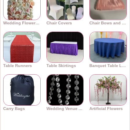
Wedding Flower Walls
Chair Covers
Chair Bows and Sashes
Table Runners
Table Skirtings
Banquet Table Linens
Carry Bags
Wedding Venue Accessories
Artificial Flowers