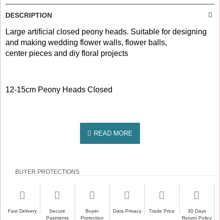
DESCRIPTION
Large artificial closed peony heads. Suitable for designing
and making wedding flower walls, flower balls,
center pieces and diy floral projects
12-15cm Peony Heads Closed
BUYER PROTECTIONS
Fast Delivery
Secure
Buyer
Data Privacy
Trade Price
30 Days
Payments
Protection
Return Policy