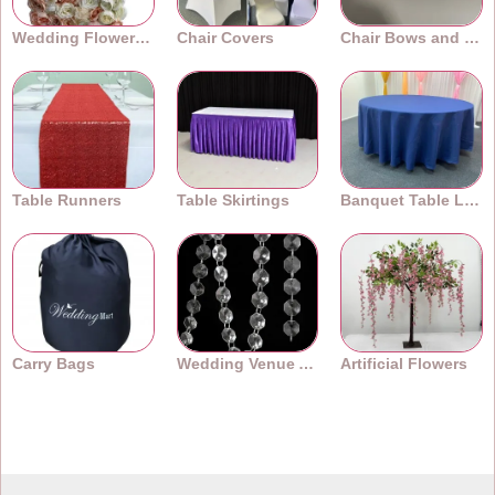
Wedding Flower Walls
Chair Covers
Chair Bows and Sashes
Table Runners
Table Skirtings
Banquet Table Linens
Carry Bags
Wedding Venue Accessories
Artificial Flowers