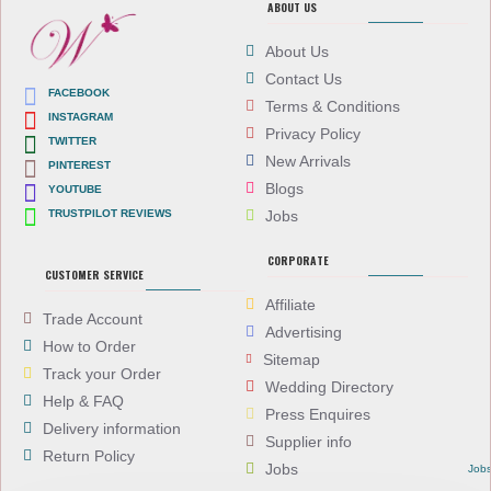
ABOUT US
About Us
Contact Us
FACEBOOK
Terms & Conditions
INSTAGRAM
Privacy Policy
TWITTER
New Arrivals
PINTEREST
Blogs
YOUTUBE
TRUSTPILOT REVIEWS
Jobs
CORPORATE
CUSTOMER SERVICE
Affiliate
Trade Account
Advertising
How to Order
Sitemap
Track your Order
Wedding Directory
Help & FAQ
Press Enquires
Delivery information
Supplier info
Return Policy
Jobs
Job