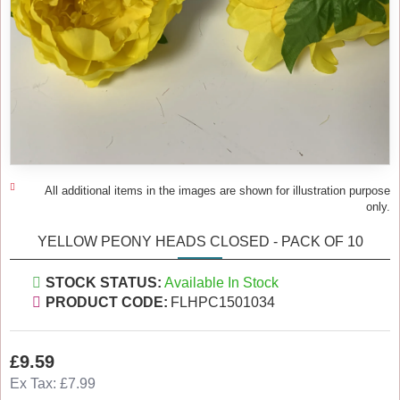
All additional items in the images are shown for illustration purpose
only.
YELLOW PEONY HEADS CLOSED - PACK OF 10
STOCK STATUS:
Available In Stock
PRODUCT CODE:
FLHPC1501034
£9.59
Ex Tax: £7.99