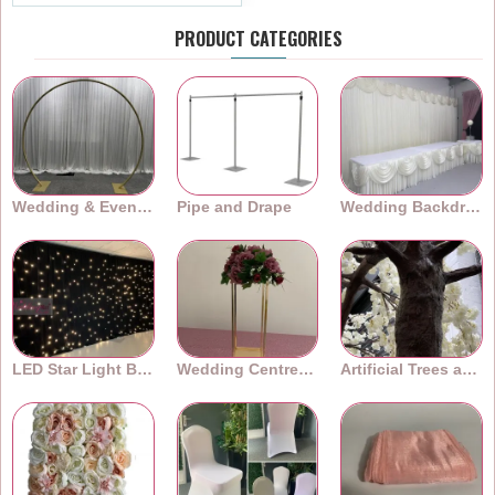
PRODUCT CATEGORIES
Wedding & Event Arches
Pipe and Drape
Wedding Backdrops
LED Star Light Backdrops
Wedding Centrepieces
Artificial Trees and Plants