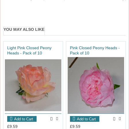
YOU MAY ALSO LIKE
Light Pink Closed Peony
Pink Closed Peony Heads -
Heads - Pack of 10
Pack of 10
Add to Cart
Add to Cart
£9.59
£9.59