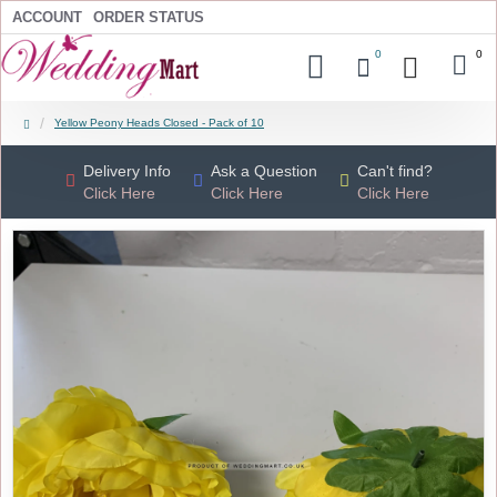
ACCOUNT
ORDER STATUS
0
0
Yellow Peony Heads Closed - Pack of 10
Delivery Info
Ask a Question
Can't find?
Click Here
Click Here
Click Here