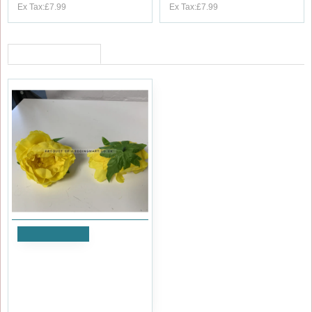
Ex Tax:£7.99
Ex Tax:£7.99
RECENTLY VIEWED
Add to Cart
Yellow Peony Heads Closed -
Pack of 10
£9.59
Ex Tax:£7.99