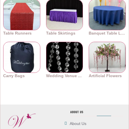
Table Runners
Table Skirtings
Banquet Table Linens
Carry Bags
Wedding Venue Accessories
Artificial Flowers
ABOUT US
About Us