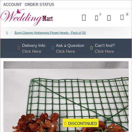
ACCOUNT
ORDER STATUS
0
0
Burnt Orange Hydrangea Flower Heads - Pack of 50
Delivery Info
Ask a Question
Can't find?
Click Here
Click Here
Click Here
DISCONTINUED