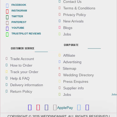
Contact Us
FACEBOOK
Terms & Conditions
INSTAGRAM
Privacy Policy
TWITTER
New Arrivals
PINTEREST
Blogs
YOUTUBE
TRUSTPILOT REVIEWS
Jobs
CORPORATE
CUSTOMER SERVICE
Affiliate
Trade Account
Advertising
How to Order
Sitemap
Track your Order
Wedding Directory
Help & FAQ
Press Enquires
Delivery information
Supplier info
Return Policy
Jobs
Job
ApplePay
COPYRIGHT © 2025 WEDDINGMART, ALL RIGHTS RESERVED |