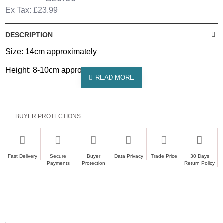
Ex Tax: £23.99
DESCRIPTION
Size: 14cm approximately
Height: 8-10cm approximately
BUYER PROTECTIONS
Fast Delivery
Secure
Buyer
Data Privacy
Trade Price
30 Days
Payments
Protection
Return Policy