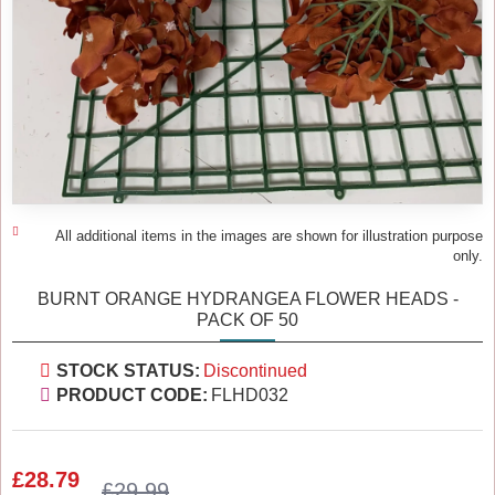
All additional items in the images are shown for illustration purpose
only.
BURNT ORANGE HYDRANGEA FLOWER HEADS -
PACK OF 50
STOCK STATUS:
Discontinued
PRODUCT CODE:
FLHD032
£28.79
£29.99