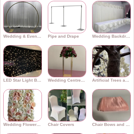
Wedding & Event Arches
Pipe and Drape
Wedding Backdrops
LED Star Light Backdrops
Wedding Centrepieces
Artificial Trees and Plants
Wedding Flower Walls
Chair Covers
Chair Bows and Sashes