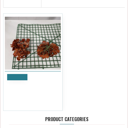
RECENTLY VIEWED
DISCONTINUED
Notify
Burnt Orange Hydrangea
Flower Heads - Pack of 50
£28.79
£29.99
Ex Tax:£23.99
PRODUCT CATEGORIES