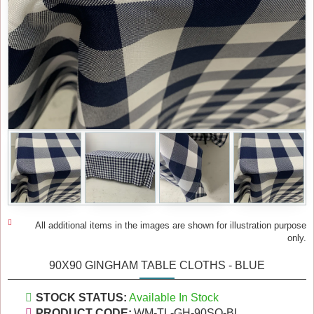
All additional items in the images are shown for illustration purpose
only.
90X90 GINGHAM TABLE CLOTHS - BLUE
STOCK STATUS:
Available In Stock
PRODUCT CODE:
WM-TL-GH-90SQ-BL