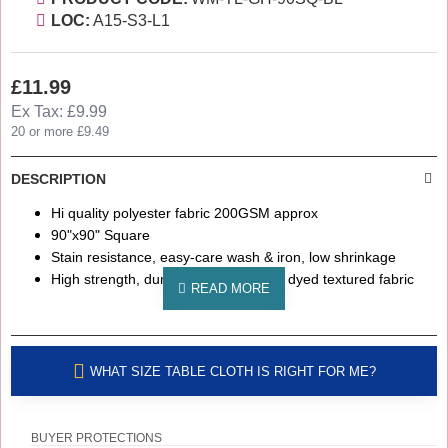
LOC:
A15-S3-L1
£11.99
Ex Tax: £9.99
20 or more £9.49
DESCRIPTION
Hi quality polyester fabric 200GSM approx
90"x90" Square
Stain resistance, easy-care wash & iron, low shrinkage
High strength, durability & colour fast dyed textured fabric
WHAT SIZE TABLE CLOTH IS RIGHT FOR ME?
BUYER PROTECTIONS