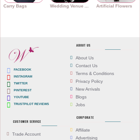
Carry Bags
Wedding Venue Accessories
Artificial Flowers
ABOUT US
About Us
Contact Us
FACEBOOK
Terms & Conditions
INSTAGRAM
Privacy Policy
TWITTER
New Arrivals
PINTEREST
Blogs
YOUTUBE
TRUSTPILOT REVIEWS
Jobs
CORPORATE
CUSTOMER SERVICE
Affiliate
Trade Account
Advertising