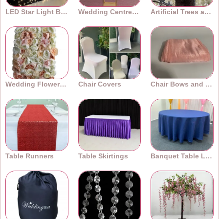
LED Star Light Backdrops
Wedding Centrepieces
Artificial Trees and Plants
Wedding Flower Walls
Chair Covers
Chair Bows and Sashes
Table Runners
Table Skirtings
Banquet Table Linens