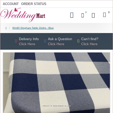
ACCOUNT
ORDER STATUS
0
0
90x90 Gingham Table Cloths - Blue
Delivery Info
Ask a Question
Can't find?
Click Here
Click Here
Click Here