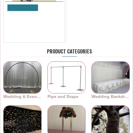
Add to Cart
90x90 Gingham Table Cloths
- Blue
£11.99
Ex Tax:£9.99
PRODUCT CATEGORIES
Wedding & Event Arches
Pipe and Drape
Wedding Backdrops