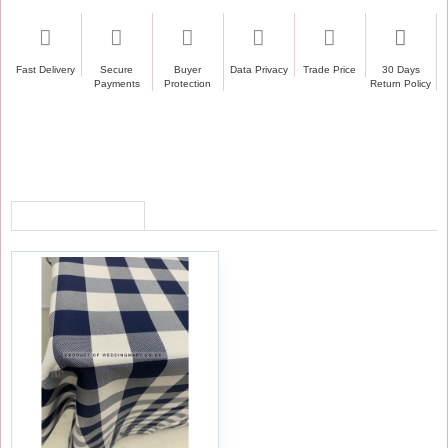
Fast Delivery
Secure
Buyer
Data Privacy
Trade Price
30 Days
Payments
Protection
Return Policy
RECENTLY VIEWED