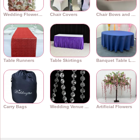
Wedding Flower Walls
Chair Covers
Chair Bows and Sashes
Table Runners
Table Skirtings
Banquet Table Linens
Carry Bags
Wedding Venue Accessories
Artificial Flowers