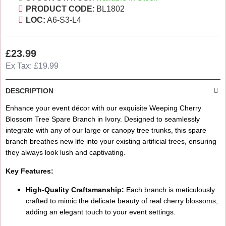
PRODUCT CODE:
BL1802
LOC:
A6-S3-L4
£23.99
Ex Tax: £19.99
DESCRIPTION
Enhance your event décor with our exquisite Weeping Cherry
Blossom Tree Spare Branch in Ivory. Designed to seamlessly
integrate with any of our large or canopy tree trunks, this spare
branch breathes new life into your existing artificial trees, ensuring
they always look lush and captivating.
Key Features:
High-Quality Craftsmanship:
Each branch is meticulously
crafted to mimic the delicate beauty of real cherry blossoms,
adding an elegant touch to your event settings.