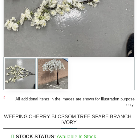
All additional items in the images are shown for illustration purpose
only.
WEEPING CHERRY BLOSSOM TREE SPARE BRANCH -
IVORY
STOCK STATUS:
Available In Stock