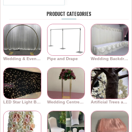
PRODUCT CATEGORIES
Wedding & Event Arches
Pipe and Drape
Wedding Backdrops
LED Star Light Backdrops
Wedding Centrepieces
Artificial Trees and Plants