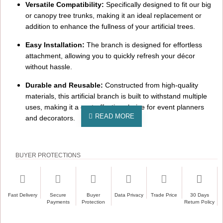
Versatile Compatibility:
Specifically designed to fit our big
or canopy tree trunks, making it an ideal replacement or
addition to enhance the fullness of your artificial trees.
Easy Installation:
The branch is designed for effortless
attachment, allowing you to quickly refresh your décor
without hassle.
Durable and Reusable:
Constructed from high-quality
materials, this artificial branch is built to withstand multiple
uses, making it a cost-effective choice for event planners
and decorators.
Ideal For:
Weddings:
Create a romantic ambiance by adding these
BUYER PROTECTIONS
ivory cherry blossom branches to your ceremony or
reception décor.
Corporate Events:
Enhance the elegance of your corporate
Fast Delivery
Secure
Buyer
Data Privacy
Trade Price
30 Days
Payments
Protection
Return Policy
gatherings with the timeless beauty of cherry blossoms.