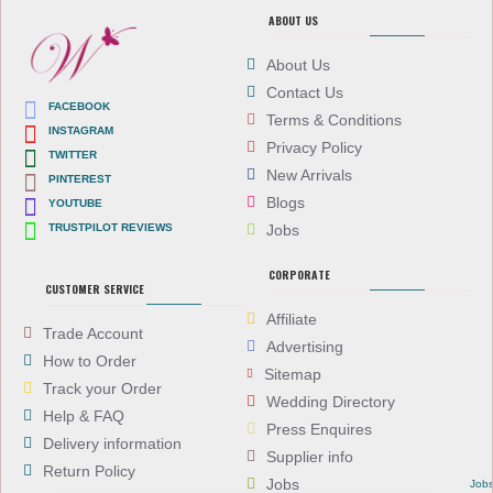
ABOUT US
About Us
Contact Us
FACEBOOK
Terms & Conditions
INSTAGRAM
Privacy Policy
TWITTER
New Arrivals
PINTEREST
Blogs
YOUTUBE
TRUSTPILOT REVIEWS
Jobs
CORPORATE
CUSTOMER SERVICE
Affiliate
Trade Account
Advertising
How to Order
Sitemap
Track your Order
Wedding Directory
Help & FAQ
Press Enquires
Delivery information
Supplier info
Return Policy
Jobs
Job