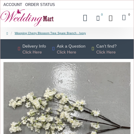
ACCOUNT
ORDER STATUS
0
0
Weeping Cherry Blossom Tree Spare Branch - Ivory
Delivery Info
Ask a Question
Can't find?
Click Here
Click Here
Click Here