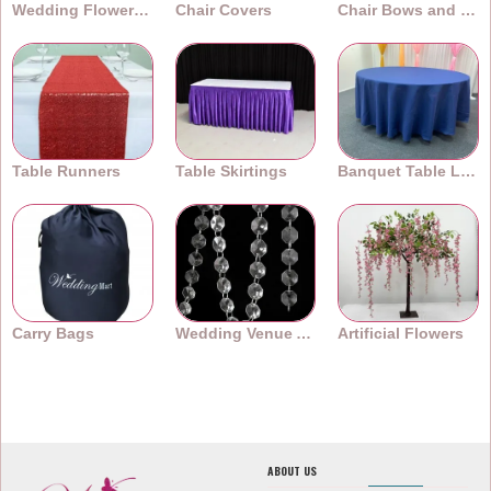
Wedding Flower Walls
Chair Covers
Chair Bows and Sashes
Table Runners
Table Skirtings
Banquet Table Linens
Carry Bags
Wedding Venue Accessories
Artificial Flowers
ABOUT US