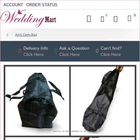
ACCOUNT
ORDER STATUS
0
0
Arch Carry Bag
Delivery Info
Ask a Question
Can't find?
Click Here
Click Here
Click Here