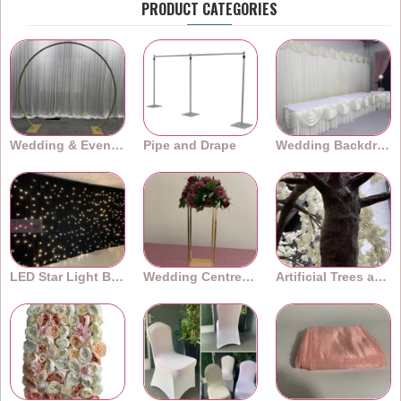
PRODUCT CATEGORIES
Wedding & Event Arches
Pipe and Drape
Wedding Backdrops
LED Star Light Backdrops
Wedding Centrepieces
Artificial Trees and Plants