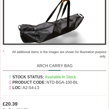
All additional items in the images are shown for illustration purpose
only.
ARCH CARRY BAG
STOCK STATUS:
Available In Stock
PRODUCT CODE:
NTD-BGA-100-BL
LOC:
A2-S4-L3
£20.39