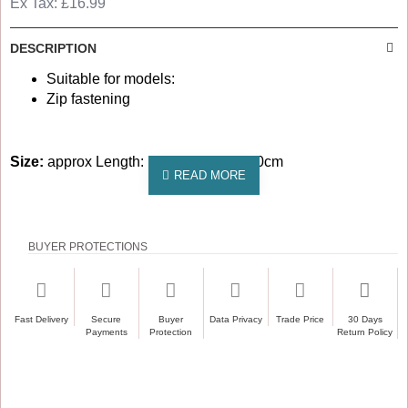
Ex Tax: £16.99
DESCRIPTION
Suitable for models:
Zip fastening
Size:
approx Length: 1000cm Width: 20cm
BUYER PROTECTIONS
Fast Delivery
Secure
Buyer
Data Privacy
Trade Price
30 Days
Payments
Protection
Return Policy