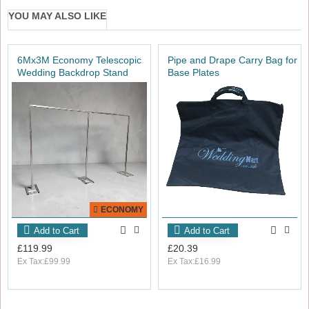
YOU MAY ALSO LIKE
6Mx3M Economy Telescopic
Pipe and Drape Carry Bag for
Wedding Backdrop Stand
Base Plates
ECONOMY
Add to Cart
Add to Cart
£119.99
£20.39
Ex Tax:£99.99
Ex Tax:£16.99