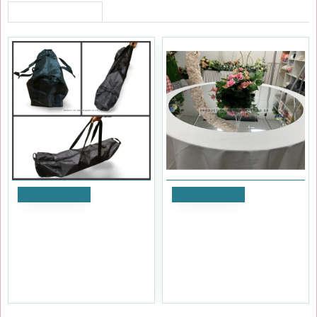
RECENTLY VIEWED
Add to Cart
Add to Cart
Arch Carry Bag
60 inch Wedding Rounded
Acrylic Mirror Table Top
£20.39
£41.99
Ex Tax:£16.99
Ex Tax:£34.99