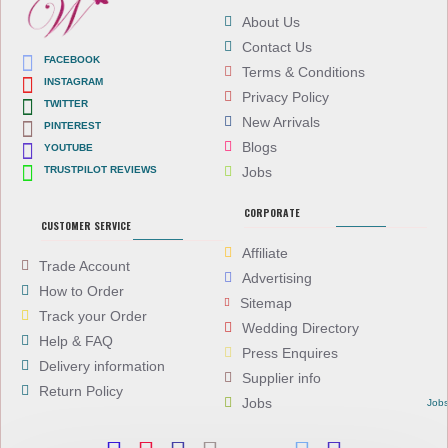
About Us
Contact Us
FACEBOOK
Terms & Conditions
INSTAGRAM
Privacy Policy
TWITTER
New Arrivals
PINTEREST
Blogs
YOUTUBE
TRUSTPILOT REVIEWS
Jobs
CORPORATE
CUSTOMER SERVICE
Affiliate
Trade Account
Advertising
How to Order
Sitemap
Track your Order
Wedding Directory
Help & FAQ
Press Enquires
Delivery information
Supplier info
Return Policy
Jobs
Job