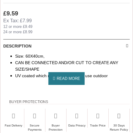
£9.59
Ex Tax: £7.99
12 or more £9.49
24 or more £8.99
DESCRIPTION
Size: 60X40cm,
CAN BE CONNECTED AND/OR CUT TO CREATE ANY
SIZE/SHAPE
UV coated which makes it suitable to use outdoor
BUYER PROTECTIONS
Fast Delivery
Secure
Buyer
Data Privacy
Trade Price
30 Days
Payments
Protection
Return Policy