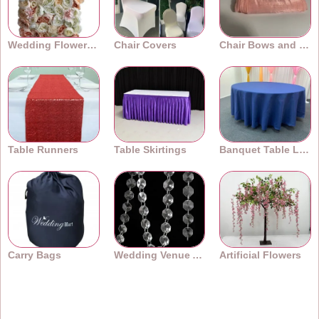
Wedding Flower Walls
Chair Covers
Chair Bows and Sashes
Table Runners
Table Skirtings
Banquet Table Linens
Carry Bags
Wedding Venue Accessories
Artificial Flowers