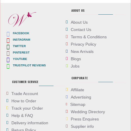
ABOUT US
About Us
Contact Us
FACEBOOK
Terms & Conditions
INSTAGRAM
Privacy Policy
TWITTER
New Arrivals
PINTEREST
Blogs
YOUTUBE
TRUSTPILOT REVIEWS
Jobs
CORPORATE
CUSTOMER SERVICE
Affiliate
Trade Account
Advertising
How to Order
Sitemap
Track your Order
Wedding Directory
Help & FAQ
Press Enquires
Delivery information
Supplier info
Return Policy