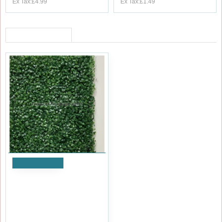
Ex Tax:£4.99
Ex Tax:£1.49
RECENTLY VIEWED
Add to Cart
Premium Quality Outdoor UV
Protected Boxwood Topiary
Hedge Wall Panel - Dark
Green
£9.59