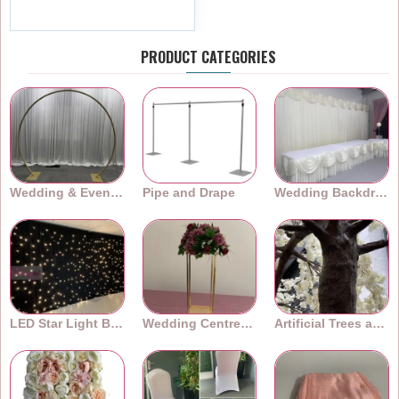
Ex Tax:£7.99
PRODUCT CATEGORIES
Wedding & Event Arches
Pipe and Drape
Wedding Backdrops
LED Star Light Backdrops
Wedding Centrepieces
Artificial Trees and Plants