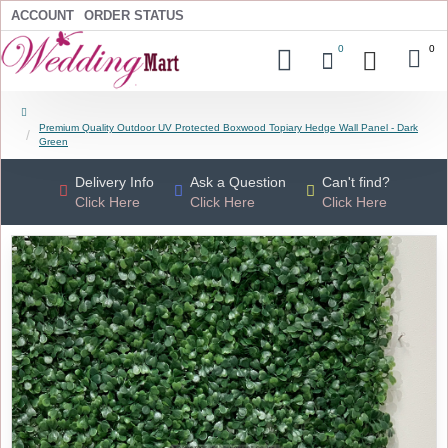
ACCOUNT
ORDER STATUS
0
0
Premium Quality Outdoor UV Protected Boxwood Topiary Hedge Wall Panel - Dark
Green
Delivery Info
Ask a Question
Can't find?
Click Here
Click Here
Click Here