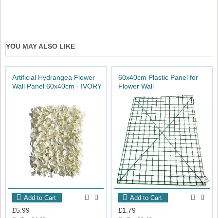
YOU MAY ALSO LIKE
Artificial Hydrangea Flower
60x40cm Plastic Panel for
Wall Panel 60x40cm - IVORY
Flower Wall
Add to Cart
Add to Cart
£5.99
£1.79