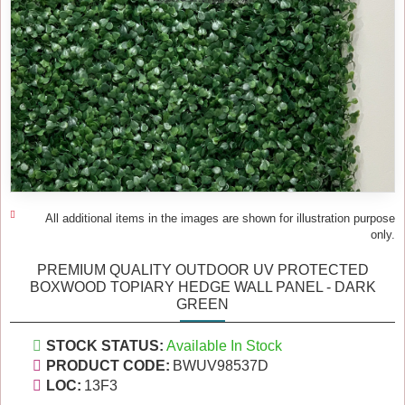
All additional items in the images are shown for illustration purpose
only.
PREMIUM QUALITY OUTDOOR UV PROTECTED
BOXWOOD TOPIARY HEDGE WALL PANEL - DARK
GREEN
STOCK STATUS:
Available In Stock
PRODUCT CODE:
BWUV98537D
LOC:
13F3