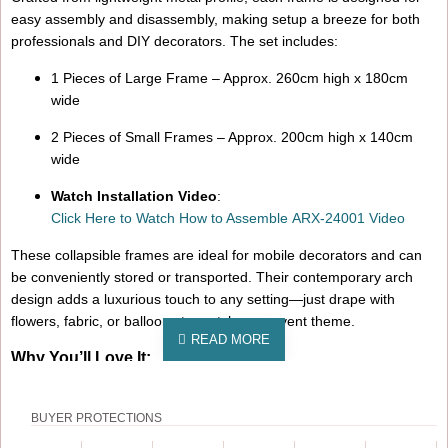
easy assembly and disassembly, making setup a breeze for both
professionals and DIY decorators. The set includes:
1 Pieces of Large Frame – Approx. 260cm high x 180cm
wide
2 Pieces of Small Frames – Approx. 200cm high x 140cm
wide
Watch Installation Video
:
Click Here to Watch How to Assemble ARX-24001 Video
These collapsible frames are ideal for mobile decorators and can
be conveniently stored or transported. Their contemporary arch
design adds a luxurious touch to any setting—just drape with
flowers, fabric, or balloons to match your event theme.
Why You’ll Love It:
Eye-catching rose gold finish for a glamorous look
BUYER PROTECTIONS
Sturdy yet lightweight for hassle-free handling