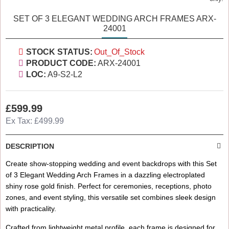
SET OF 3 ELEGANT WEDDING ARCH FRAMES ARX-
24001
STOCK STATUS:
Out_Of_Stock
PRODUCT CODE:
ARX-24001
LOC:
A9-S2-L2
£599.99
Ex Tax: £499.99
DESCRIPTION
Create show-stopping wedding and event backdrops with this Set
of 3 Elegant Wedding Arch Frames in a dazzling electroplated
shiny rose gold finish. Perfect for ceremonies, receptions, photo
zones, and event styling, this versatile set combines sleek design
with practicality.
Crafted from lightweight metal profile, each frame is designed for