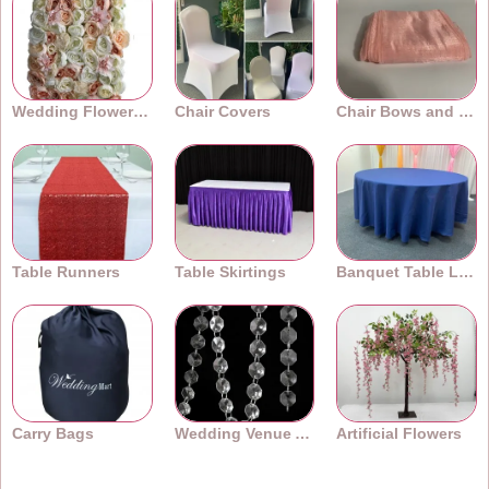
Wedding Flower Walls
Chair Covers
Chair Bows and Sashes
Table Runners
Table Skirtings
Banquet Table Linens
Carry Bags
Wedding Venue Accessories
Artificial Flowers