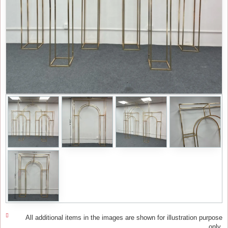
All additional items in the images are shown for illustration purpose
only.