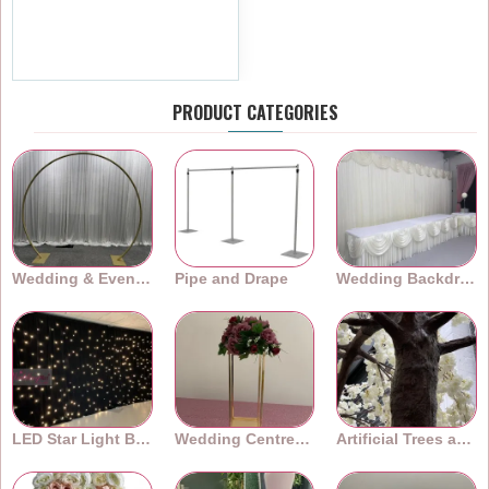
Arch Frames ARX-24001
£599.99
Ex Tax:£499.99
PRODUCT CATEGORIES
Wedding & Event Arches
Pipe and Drape
Wedding Backdrops
LED Star Light Backdrops
Wedding Centrepieces
Artificial Trees and Plants