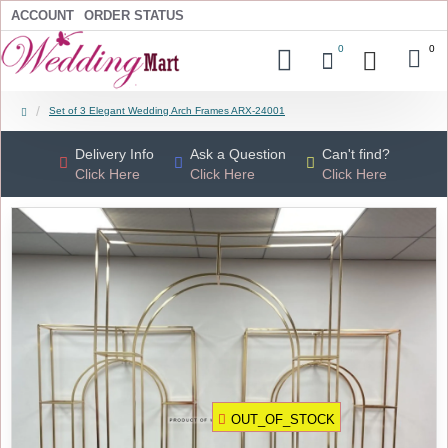
ACCOUNT
ORDER STATUS
0
0
Set of 3 Elegant Wedding Arch Frames ARX-24001
Delivery Info
Ask a Question
Can't find?
Click Here
Click Here
Click Here
OUT_OF_STOCK