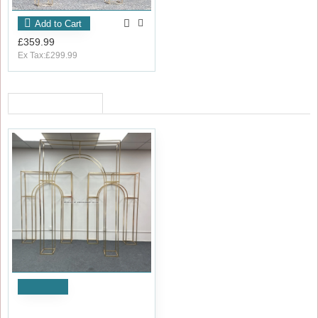
Add to Cart
£359.99
Ex Tax:£299.99
RECENTLY VIEWED
OUT_OF_STOCK
Notify
Set of 3 Elegant Wedding