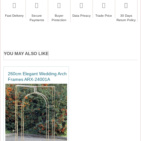
Ideal for weddings, engagements, baby showers, and
more
Fast Delivery
Secure
Buyer
Data Privacy
Trade Price
30 Days
Payments
Protection
Return Policy
Collapsible design saves time and space
YOU MAY ALSO LIKE
260cm Elegant Wedding Arch
Frames ARX-24001A