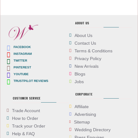
ABOUT US
About Us
Contact Us
FACEBOOK
Terms & Conditions
INSTAGRAM
Privacy Policy
TWITTER
New Arrivals
PINTEREST
Blogs
YOUTUBE
TRUSTPILOT REVIEWS
Jobs
CORPORATE
CUSTOMER SERVICE
Affiliate
Trade Account
Advertising
How to Order
Sitemap
Track your Order
Wedding Directory
Help & FAQ
Press Enquires