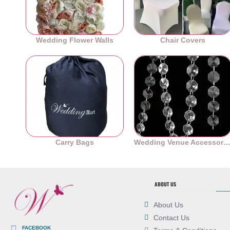
Wedding Flower Walls
Chair Covers
Carry Bags
Wedding Venue Accessori
ABOUT US
About Us
Contact Us
FACEBOOK