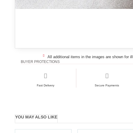
All additional items in the images are shown for il
BUYER PROTECTIONS
Fast Delivery
Secure Payments
YOU MAY ALSO LIKE