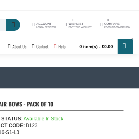
0
0
ACCOUNT
WISHLIST
COMPARE
LOGIN / REGISTER
EDIT YOUR WISHLIST
PRODUCT COMPARISON
0
About Us
Contact
Help
0 item(s) - £0.00
IR BOWS - PACK OF 10
 STATUS:
Available In Stock
CT CODE:
B123
16-S1-L3