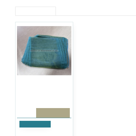
RECENTLY VIEWED
PACK OF 10
Add to Cart
Sage Green Organza