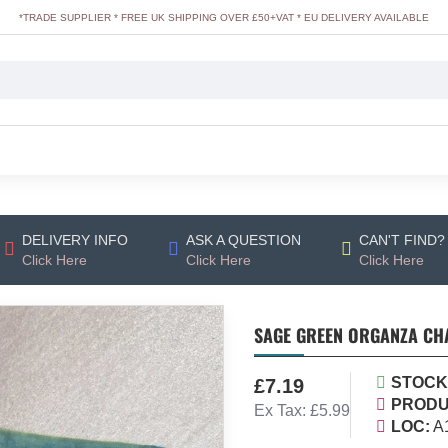
*TRADE SUPPLIER * FREE UK SHIPPING OVER £50+VAT * EU DELIVERY AVAILABLE
DELIVERY INFO
ASK A QUESTION
CAN'T FIND?
Click Here
Click Here
Click Here
SAGE GREEN ORGANZA CHA
STOCK
£7.19
PRODU
Ex Tax: £5.99
LOC:
A