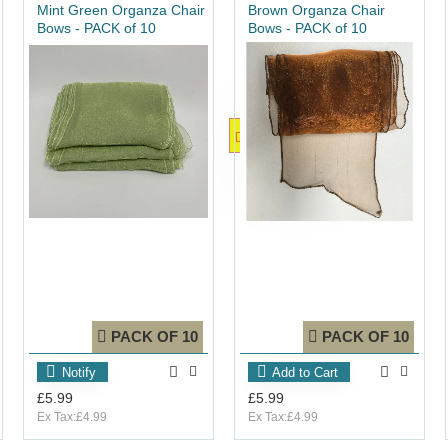
Mint Green Organza Chair
Brown Organza Chair
Bows - PACK of 10
Bows - PACK of 10
OUT_OF_STOCK
PACK OF 10
PACK OF 10
Notify
Add to Cart
£5.99
£5.99
Ex Tax:£4.99
Ex Tax:£4.99