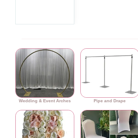
Chair Bows - PACK of 10
£7.19
Ex Tax:£5.99
Wedding & Event Arches
Pipe and Drape