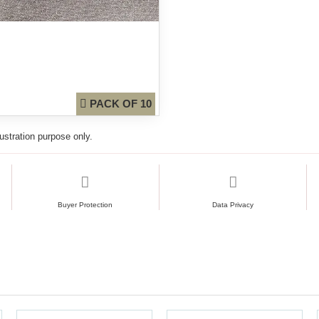
PACK OF 10
lustration purpose only.
Buyer Protection
Data Privacy