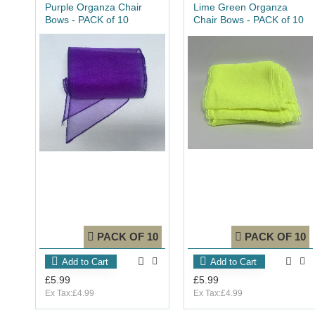
Purple Organza Chair
Lime Green Organza
Bows - PACK of 10
Chair Bows - PACK of 10
PACK OF 10
PACK OF 10
Add to Cart
Add to Cart
£5.99
£5.99
Ex Tax:£4.99
Ex Tax:£4.99