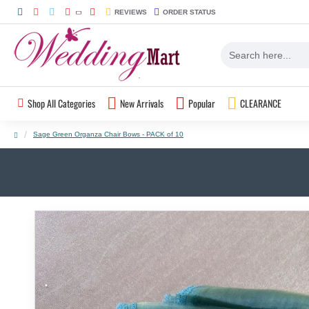
REVIEWS
ORDER STATUS
Shop All Categories
New Arrivals
Popular
CLEARANCE
Sage Green Organza Chair Bows - PACK of 10