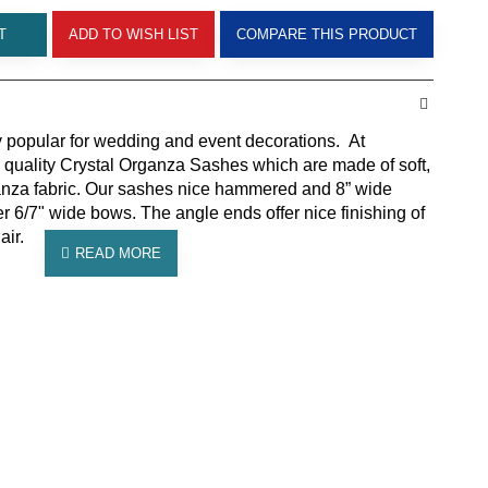
T
ADD TO WISH LIST
COMPARE THIS PRODUCT
 popular for wedding and event decorations. At
 quality Crystal Organza Sashes which are made of soft,
rganza fabric. Our sashes nice hammered and 8” wide
er 6/7" wide bows. The angle ends offer nice finishing of
air.