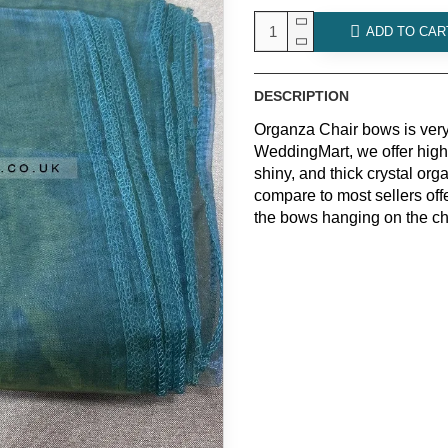
ADD TO CAR
DESCRIPTION
Organza Chair bows is very
WeddingMart, we offer high
shiny, and thick crystal o
compare to most sellers off
the bows hanging on the ch