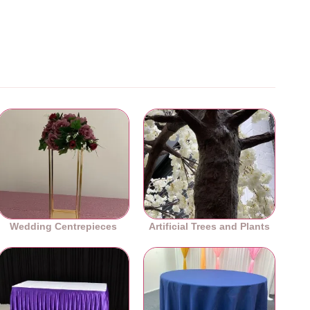
Wedding Centrepieces
Artificial Trees and Plants