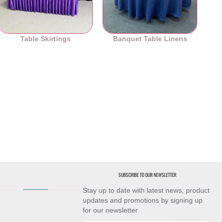
Table Skirtings
Banquet Table Linens
SUBSCRIBE TO OUR NEWSLETTER
Stay up to date with latest news, product
updates and promotions by signing up
for our newsletter