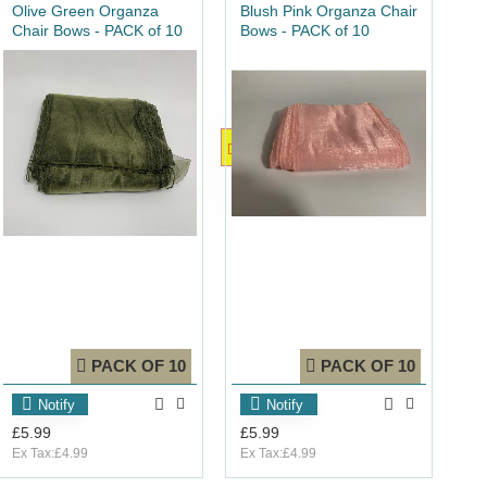
Olive Green Organza
Blush Pink Organza Chair
Chair Bows - PACK of 10
Bows - PACK of 10
OUT_OF_STOCK
O
PACK OF 10
PACK OF 10
Notify
Notify
£5.99
£5.99
Ex Tax:£4.99
Ex Tax:£4.99