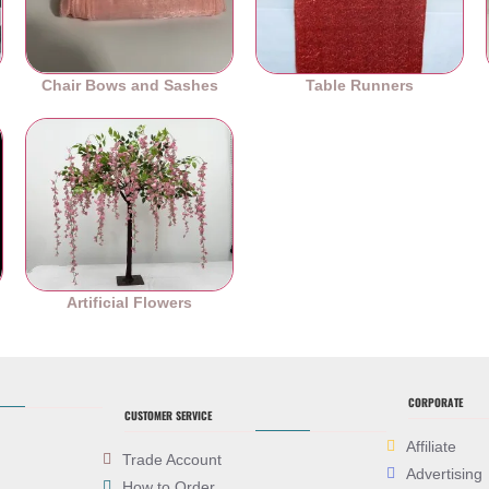
Chair Bows and Sashes
Table Runners
es
Artificial Flowers
CORPORATE
CUSTOMER SERVICE
Affiliate
Trade Account
Advertising
How to Order