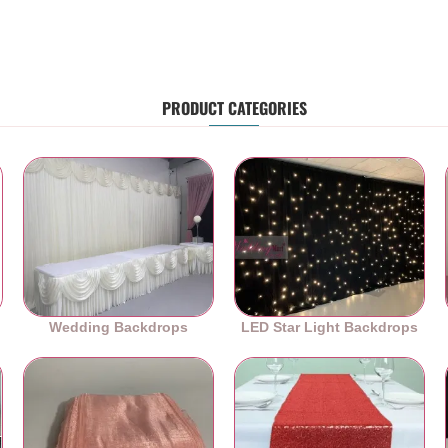
PRODUCT CATEGORIES
Wedding Backdrops
LED Star Light Backdrops