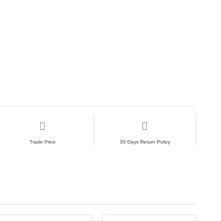
Trade Price
30 Days Return Policy