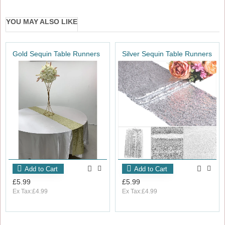
YOU MAY ALSO LIKE
Gold Sequin Table Runners
Silver Sequin Table Runners
Add to Cart
Add to Cart
£5.99
£5.99
Ex Tax:£4.99
Ex Tax:£4.99