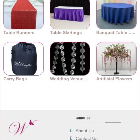
Table Runners
Table Skirtings
Banquet Table Linens
Carry Bags
Wedding Venue Accessories
Artificial Flowers
ABOUT US
About Us
Contact Us