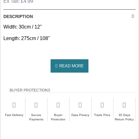
Ex Tax: £4.99
DESCRIPTION
Width: 30cm / 12"
Length: 275cm / 108"
BUYER PROTECTIONS
Fast Delivery
Secure
Buyer
Data Privacy
Trade Price
30 Days
Payments
Protection
Return Policy