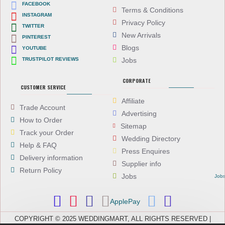
FACEBOOK
Terms & Conditions
INSTAGRAM
Privacy Policy
TWITTER
New Arrivals
PINTEREST
Blogs
YOUTUBE
TRUSTPILOT REVIEWS
Jobs
CORPORATE
CUSTOMER SERVICE
Affiliate
Trade Account
Advertising
How to Order
Sitemap
Track your Order
Wedding Directory
Help & FAQ
Press Enquires
Delivery information
Supplier info
Return Policy
Jobs
Job
ApplePay
COPYRIGHT © 2025 WEDDINGMART, ALL RIGHTS RESERVED |