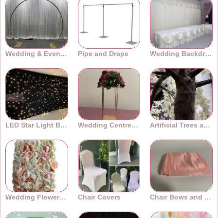
Wedding & Event Arches
Pipe and Drape
Wedding Backdrops
LED Star Light Backdrops
Wedding Centrepieces
Artificial Trees and Plants
Wedding Flower Walls
Chair Covers
Chair Bows and Sashes