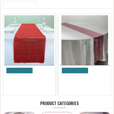
RECENTLY VIEWED
Add to Cart
Add to Cart
Red Sequin Table Runners
Pink Sequin Table Runners
£5.99
£5.99
Ex Tax:£4.99
Ex Tax:£4.99
PRODUCT CATEGORIES