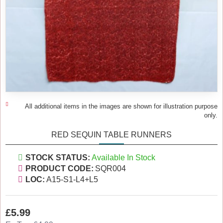
All additional items in the images are shown for illustration purpose
only.
RED SEQUIN TABLE RUNNERS
STOCK STATUS:
Available In Stock
PRODUCT CODE:
SQR004
LOC:
A15-S1-L4+L5
£5.99