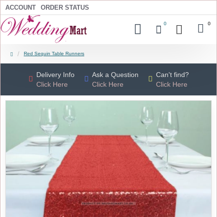
ACCOUNT
ORDER STATUS
0
0
Red Sequin Table Runners
Delivery Info
Ask a Question
Can't find?
Click Here
Click Here
Click Here