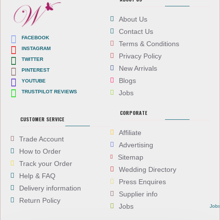
About Us
Contact Us
FACEBOOK
Terms & Conditions
INSTAGRAM
Privacy Policy
TWITTER
New Arrivals
PINTEREST
Blogs
YOUTUBE
TRUSTPILOT REVIEWS
Jobs
CORPORATE
CUSTOMER SERVICE
Affiliate
Trade Account
Advertising
How to Order
Sitemap
Track your Order
Wedding Directory
Help & FAQ
Press Enquires
Delivery information
Supplier info
Return Policy
Jobs
Job