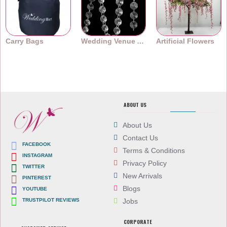
Carry Bags
Wedding Venue Accessories
Artificial Flowers
ABOUT US
About Us
Contact Us
FACEBOOK
Terms & Conditions
INSTAGRAM
Privacy Policy
TWITTER
New Arrivals
PINTEREST
Blogs
YOUTUBE
TRUSTPILOT REVIEWS
Jobs
CORPORATE