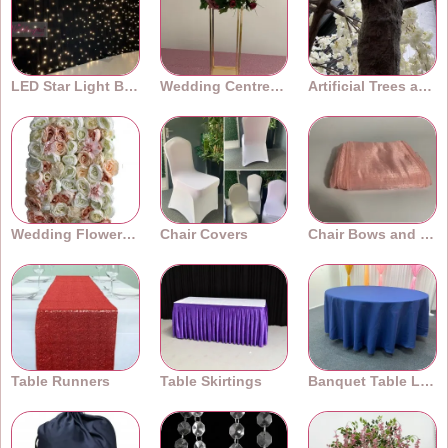
LED Star Light Backdrops
Wedding Centrepieces
Artificial Trees and Plants
Wedding Flower Walls
Chair Covers
Chair Bows and Sashes
Table Runners
Table Skirtings
Banquet Table Linens