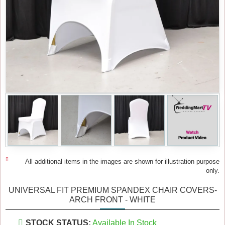
All additional items in the images are shown for illustration purpose
only.
UNIVERSAL FIT PREMIUM SPANDEX CHAIR COVERS-
ARCH FRONT - WHITE
STOCK STATUS:
Available In Stock