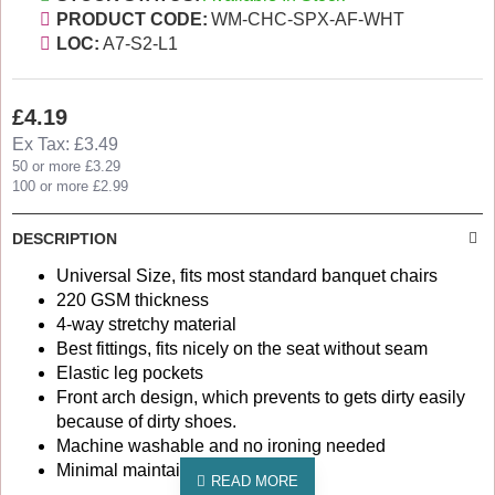
PRODUCT CODE:
WM-CHC-SPX-AF-WHT
LOC:
A7-S2-L1
£4.19
Ex Tax: £3.49
50 or more £3.29
100 or more £2.99
DESCRIPTION
Universal Size, fits most standard banquet chairs
220 GSM thickness
4-way stretchy material
Best fittings, fits nicely on the seat without seam
Elastic leg pockets
Front arch design, which prevents to gets dirty easily
because of dirty shoes.
Machine washable and no ironing needed
Minimal maintainance cost