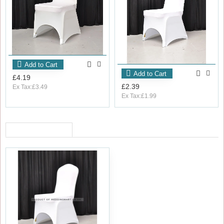
Add to Cart
Add to Cart
£4.19
£2.39
Ex Tax:£3.49
Ex Tax:£1.99
RECENTLY VIEWED