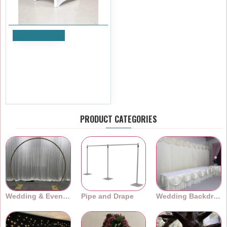
Add to Cart
Universal Fit Premium
Spandex Chair Covers-
ARCH FRONT - White
£4.19
Ex Tax:£3.49
PRODUCT CATEGORIES
Wedding & Event Arches
Pipe and Drape
Wedding Backdrops