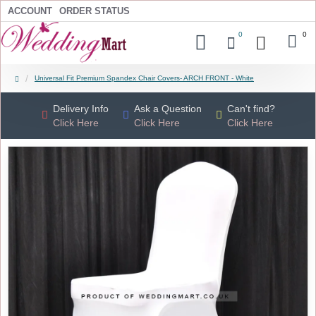
ACCOUNT
ORDER STATUS
0
0
Universal Fit Premium Spandex Chair Covers- ARCH FRONT - White
Delivery Info
Ask a Question
Can't find?
Click Here
Click Here
Click Here