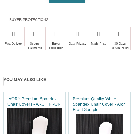
BUYER PROTECTIONS
Fast Delivery
Secure
Buyer
Data Privacy
Trade Price
30 Days
Payments
Protection
Return Policy
YOU MAY ALSO LIKE
IVORY Premium Spandex
Premium Quality White
Chair Covers - ARCH FRONT
Spandex Chair Cover - Arch
Front Sample