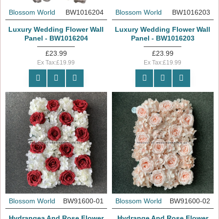
Blossom World
BW1016204
Blossom World
BW1016203
Luxury Wedding Flower Wall
Luxury Wedding Flower Wall
Panel - BW1016204
Panel - BW1016203
£23.99
£23.99
Ex Tax:£19.99
Ex Tax:£19.99
Blossom World
BW91600-01
Blossom World
BW91600-02
Hydrangea And Rose Flower
Hydrange And Rose Flower