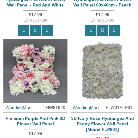
Wall Panel - Red And White
Wall Panel 60x40cm - Peach
£17.99
£17.99
Ex Tax:£14.99
Ex Tax:£14.99
WeddingMart
BW81620
WeddingMart
FLW01FLP61
Premium Purple And Pink 3D
3D Ivory Rose Hydrangea And
Flower Wall Panel
Peony Flower Wall Panel
[Model FLP801]
£17.99