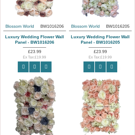
Blossom World
BW1016206
Blossom World
BW1016205
Luxury Wedding Flower Wall
Luxury Wedding Flower Wall
Panel - BW1016206
Panel - BW1016205
£23.99
£23.99
Ex Tax:£19.99
Ex Tax:£19.99