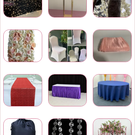
LED Star Light Backdrops
Wedding Centrepieces
Artificial Trees and Plants
Wedding Flower Walls
Chair Covers
Chair Bows and Sashes
Table Runners
Table Skirtings
Banquet Table Linens