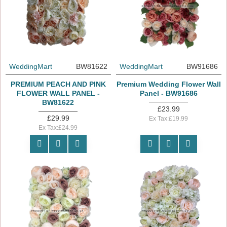
WeddingMart
BW81622
WeddingMart
BW91686
PREMIUM PEACH AND PINK
Premium Wedding Flower Wall
FLOWER WALL PANEL -
Panel - BW91686
BW81622
£23.99
£29.99
Ex Tax:£19.99
Ex Tax:£24.99