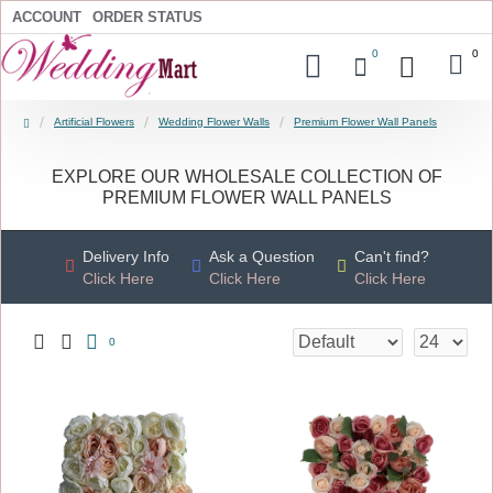
ACCOUNT
ORDER STATUS
0
0
Artificial Flowers
Wedding Flower Walls
Premium Flower Wall Panels
EXPLORE OUR WHOLESALE COLLECTION OF
PREMIUM FLOWER WALL PANELS
Delivery Info
Ask a Question
Can't find?
Click Here
Click Here
Click Here
0