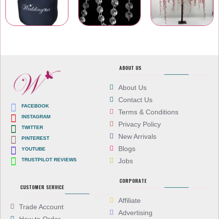
Carry Bags
Wedding Venue Accessories
Artificial Flowers
ABOUT US
About Us
Contact Us
FACEBOOK
Terms & Conditions
INSTAGRAM
Privacy Policy
TWITTER
New Arrivals
PINTEREST
Blogs
YOUTUBE
TRUSTPILOT REVIEWS
Jobs
CORPORATE
CUSTOMER SERVICE
Affiliate
Trade Account
Advertising
How to Order