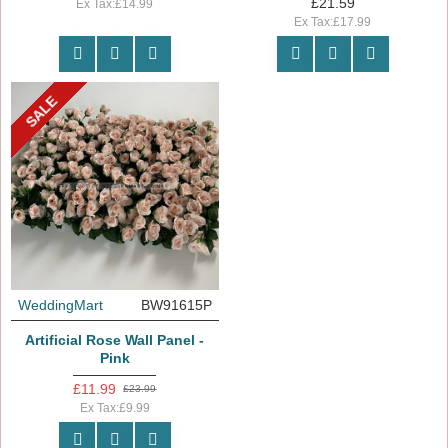
£21.59
Ex Tax:£14.99
Ex Tax:£17.99
SALE
WeddingMart
BW91615P
Artificial Rose Wall Panel -
Pink
£11.99
£23.99
Ex Tax:£9.99