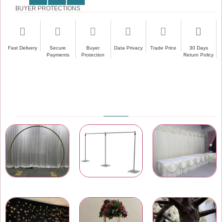
BUYER PROTECTIONS
Fast Delivery
Secure
Buyer
Data Privacy
Trade Price
30 Days
Payments
Protection
Return Policy
PRODUCT CATEGORIES
Wedding & Event Arches
Pipe and Drape
Wedding Backdrops