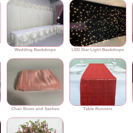
Wedding Backdrops
LED Star Light Backdrops
Chair Bows and Sashes
Table Runners