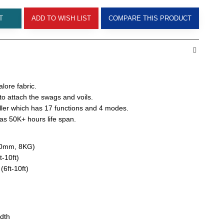
T
ADD TO WISH LIST
COMPARE THIS PRODUCT
alore fabric.
o attach the swags and voils.
ler which has 17 functions and 4 modes.
s 50K+ hours life span.
450mm, 8KG)
t-10ft)
(6ft-10ft)
idth