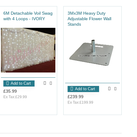
6M Detachable Voil Swag
3Mx3M Heavy Duty
6M
with 4 Loops - IVORY
Adjustable Flower Wall
Do
Stands
St
Add to Cart
Add to Cart
£35.99
£239.99
£4
Ex Tax:£29.99
Ex Tax:£199.99
Ex