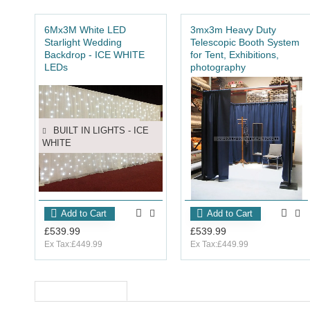
6Mx3M White LED
3mx3m Heavy Duty
Starlight Wedding
Telescopic Booth System
Backdrop - ICE WHITE
for Tent, Exhibitions,
LEDs
photography
1 YEAR WARRANTY
BUILT IN LIGHTS - ICE
WHITE
Add to Cart
Add to Cart
£539.99
£539.99
Ex Tax:£449.99
Ex Tax:£449.99
RECENTLY VIEWED