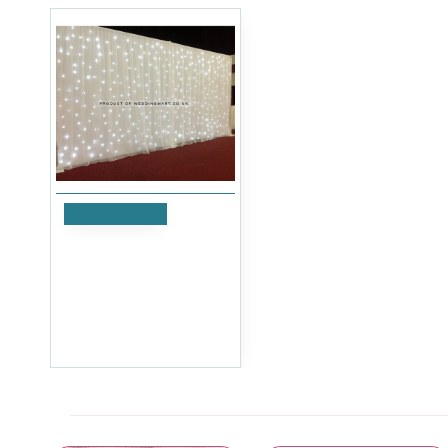
Add to Cart
6Mx3M LED Starlight
Wedding Backdrop Curtain
with Heavy Duty
Telescopic Stand
£839.99
Ex Tax:£699.99