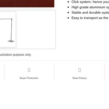
Click system, hence you 
High grade aluminium s
Stable and durable sys
Easy to transport as the
lustration purpose only.
Buyer Protection
Data Privacy