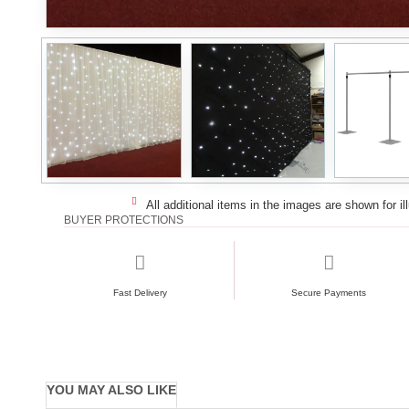
All additional items in the images are shown for il
BUYER PROTECTIONS
Fast Delivery
Secure Payments
YOU MAY ALSO LIKE