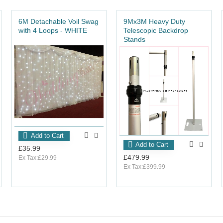
6M Detachable Voil Swag
9Mx3M Heavy Duty
with 4 Loops - WHITE
Telescopic Backdrop
Stands
Add to Cart
Add to Cart
£35.99
£479.99
Ex Tax:£29.99
Ex Tax:£399.99