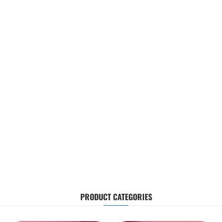
PRODUCT CATEGORIES