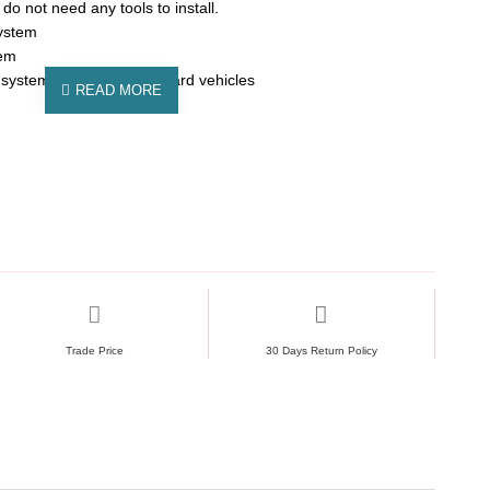
do not need any tools to install.
ystem
tem
 system fits in most standard vehicles
Trade Price
30 Days Return Policy