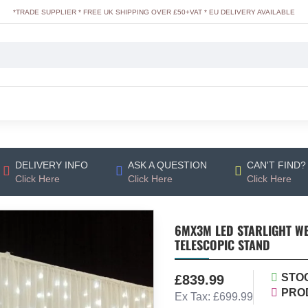
*TRADE SUPPLIER * FREE UK SHIPPING OVER £50+VAT * EU DELIVERY AVAILABLE
DELIVERY INFO
ASK A QUESTION
CAN'T FIND?
Click Here
Click Here
Click Here
6MX3M LED STARLIGHT W
TELESCOPIC STAND
STO
£839.99
PRO
Ex Tax: £699.99