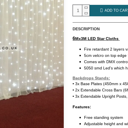
ADD TO CAR
DESCRIPTION
6
Mx3M LED Star Cloths
Fire retardant 2 layers v
5cm velcro on top edge t
Comes with DMX control
5050 smd Led's which ha
Backdrops Stands:
• 3x Base Plates (450mm x 
• 2x Extendable Cross Bars (6f
• 3x Extendable Upright Posts, 
Features:
Free standing system
Adjustable height and w