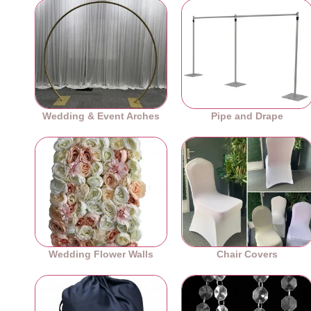
Wedding & Event Arches
Pipe and Drape
Wedding Flower Walls
Chair Covers