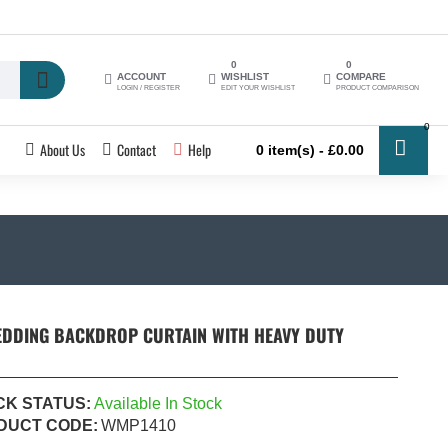
0
0
ACCOUNT
WISHLIST
COMPARE
LOGIN / REGISTER
EDIT YOUR WISHLIST
PRODUCT COMPARISON
0
About Us
Contact
Help
0 item(s) - £0.00
EDDING BACKDROP CURTAIN WITH HEAVY DUTY
CK STATUS:
Available In Stock
DUCT CODE:
WMP1410