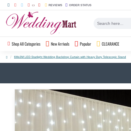
REVIEWS
ORDER STATUS
Shop All Categories
New Arrivals
Popular
CLEARANCE
6Mx3M LED Starlight Wedding Backdrop Curtain with Heavy Duty Telescopic Stand