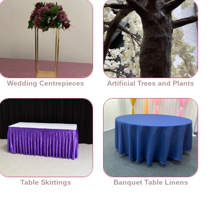
Wedding Centrepieces
Artificial Trees and Plants
Table Skirtings
Banquet Table Linens