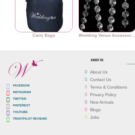
Carry Bags
Wedding Venue Accessori
ABOUT US
About Us
Contact Us
FACEBOOK
Terms & Conditions
INSTAGRAM
Privacy Policy
TWITTER
New Arrivals
PINTEREST
Blogs
YOUTUBE
Jobs
TRUSTPILOT REVIEWS