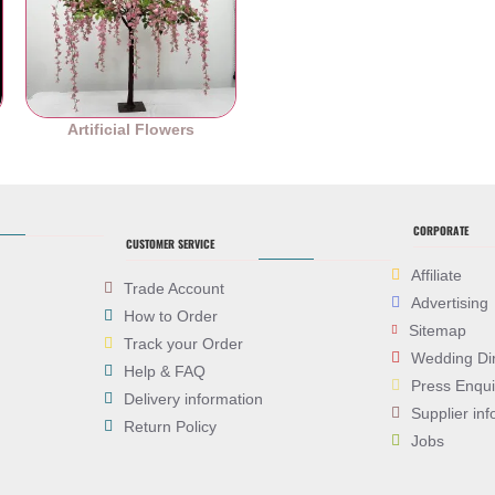
es
Artificial Flowers
CORPORATE
CUSTOMER SERVICE
Affiliate
Trade Account
Advertising
How to Order
Sitemap
Track your Order
Wedding Di
Help & FAQ
Press Enqui
Delivery information
Supplier inf
Return Policy
Jobs