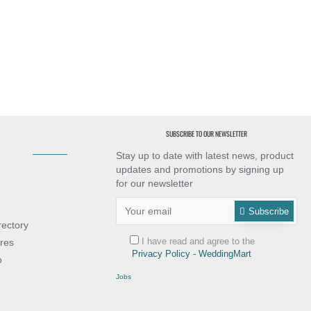
SUBSCRIBE TO OUR NEWSLETTER
Stay up to date with latest news, product
updates and promotions by signing up
for our newsletter
Subscribe
rectory
I have read and agree to the
res
Privacy Policy - WeddingMart
o
Jobs