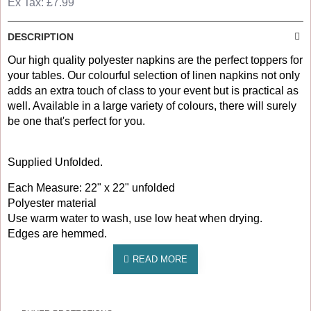
Ex Tax: £7.99
DESCRIPTION
Our high quality polyester napkins are the perfect toppers for
your tables. Our colourful selection of linen napkins not only
adds an extra touch of class to your event but is practical as
well. Available in a large variety of colours, there will surely
be one that's perfect for you.
Supplied Unfolded.
Each Measure: 22" x 22" unfolded
Polyester material
Use warm water to wash, use low heat when drying.
Edges are hemmed.