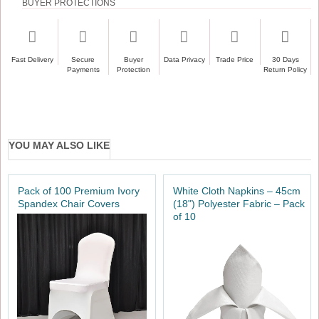
BUYER PROTECTIONS
Fast Delivery
Secure
Buyer
Data Privacy
Trade Price
30 Days
Payments
Protection
Return Policy
YOU MAY ALSO LIKE
Pack of 100 Premium Ivory
White Cloth Napkins – 45cm
Spandex Chair Covers
(18") Polyester Fabric – Pack
of 10