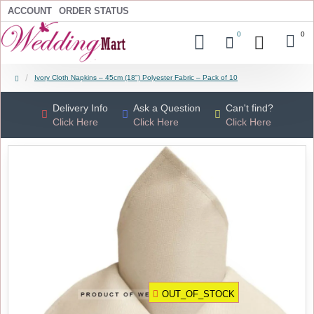
ACCOUNT
ORDER STATUS
0
0
Ivory Cloth Napkins – 45cm (18") Polyester Fabric – Pack of 10
Delivery Info
Ask a Question
Can't find?
Click Here
Click Here
Click Here
OUT_OF_STOCK