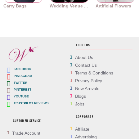
Carry Bags
Wedding Venue Accessories
Artificial Flowers
ABOUT US
About Us
Contact Us
FACEBOOK
Terms & Conditions
INSTAGRAM
Privacy Policy
TWITTER
New Arrivals
PINTEREST
Blogs
YOUTUBE
TRUSTPILOT REVIEWS
Jobs
CORPORATE
CUSTOMER SERVICE
Affiliate
Trade Account
Advertising