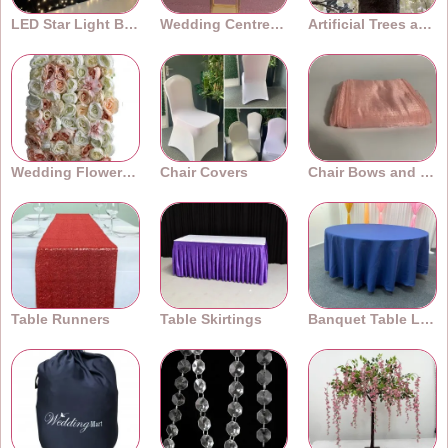
LED Star Light Backdrops
Wedding Centrepieces
Artificial Trees and Plants
Wedding Flower Walls
Chair Covers
Chair Bows and Sashes
Table Runners
Table Skirtings
Banquet Table Linens