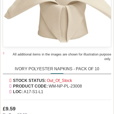
All additional items in the images are shown for illustration purpose
only.
IVORY POLYESTER NAPKINS - PACK OF 10
STOCK STATUS:
Out_Of_Stock
PRODUCT CODE:
WM-NP-PL-23008
LOC:
A17-S1-L1
£9.59