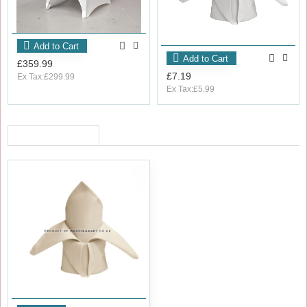
Add to Cart
Add to Cart
£359.99
£7.19
Ex Tax:£299.99
Ex Tax:£5.99
RECENTLY VIEWED
OUT_OF_STOCK