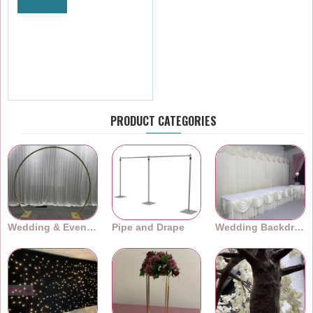
Notify
Ivory Cloth Napkins – 45cm
(18") Polyester Fabric – Pack
of 10
£9.59
Ex Tax:£7.99
PRODUCT CATEGORIES
Wedding & Event Arches
Pipe and Drape
Wedding Backdrops