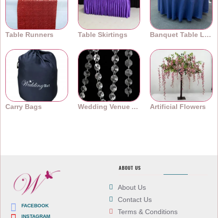
Table Runners
Table Skirtings
Banquet Table Linens
Carry Bags
Wedding Venue Accessories
Artificial Flowers
ABOUT US
About Us
Contact Us
FACEBOOK
Terms & Conditions
INSTAGRAM