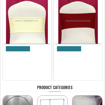
Add to Cart
Add to Cart
Ivory Spandex Chair Bands
Burgundy Spandex Chair
for Weddings – Pack of 10
Bands for Weddings – Pack
of 10
£7.19
£7.19
Ex Tax:£5.99
Ex Tax:£5.99
PRODUCT CATEGORIES