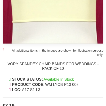
All additional items in the images are shown for illustration purpose
only.
IVORY SPANDEX CHAIR BANDS FOR WEDDINGS –
PACK OF 10
STOCK STATUS:
Available In Stock
PRODUCT CODE:
WM-LYCB-P10-008
LOC:
A17-S1-L3
£7.19