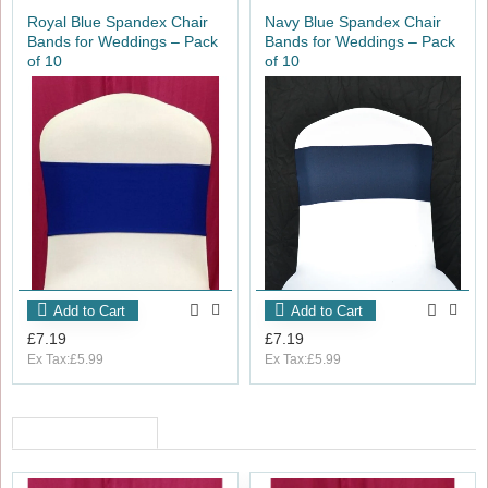
For a more decorative finish, consider pairing these chair
Royal Blue Spandex Chair
Navy Blue Spandex Chair
bands with diamante buckles to elevate your event styling.
Bands for Weddings – Pack
Bands for Weddings – Pack
of 10
of 10
Add to Cart
Add to Cart
£7.19
£7.19
Ex Tax:£5.99
Ex Tax:£5.99
RECENTLY VIEWED