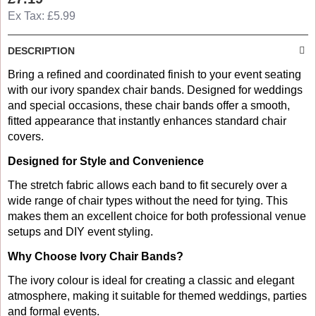
Ex Tax: £5.99
DESCRIPTION
Bring a refined and coordinated finish to your event seating
with our ivory spandex chair bands. Designed for weddings
and special occasions, these chair bands offer a smooth,
fitted appearance that instantly enhances standard chair
covers.
Designed for Style and Convenience
The stretch fabric allows each band to fit securely over a
wide range of chair types without the need for tying. This
makes them an excellent choice for both professional venue
setups and DIY event styling.
Why Choose Ivory Chair Bands?
The ivory colour is ideal for creating a classic and elegant
atmosphere, making it suitable for themed weddings, parties
and formal events.