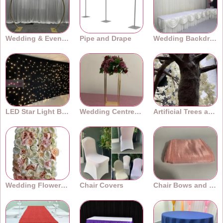
Wedding & Event Arches
Pipe and Drape
Wedding Backdrops
LED Star Light Backdrops
Wedding Centrepieces
Artificial Trees and Plants
Wedding Flower Walls
Chair Covers
Chair Bows and Sashes