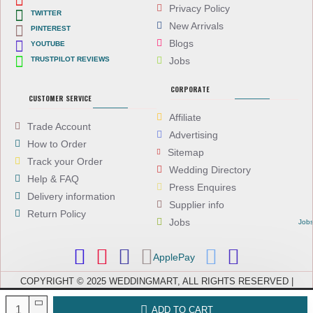
Privacy Policy
TWITTER
New Arrivals
PINTEREST
Blogs
YOUTUBE
TRUSTPILOT REVIEWS
Jobs
CORPORATE
CUSTOMER SERVICE
Affiliate
Trade Account
Advertising
How to Order
Sitemap
Track your Order
Wedding Directory
Help & FAQ
Press Enquires
Delivery information
Supplier info
Return Policy
Jobs
Job
ApplePay
COPYRIGHT © 2025 WEDDINGMART, ALL RIGHTS RESERVED |
WEDDINGMART IS A TRADING NAME OF EVEREST (UK) LTD,
COMPANY NUMBER: 08066896, REGISTERED IN ENGLAND AND WALES
ADD TO CART