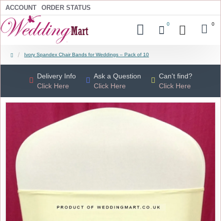
ACCOUNT
ORDER STATUS
0
0
Ivory Spandex Chair Bands for Weddings – Pack of 10
Delivery Info
Ask a Question
Can't find?
Click Here
Click Here
Click Here