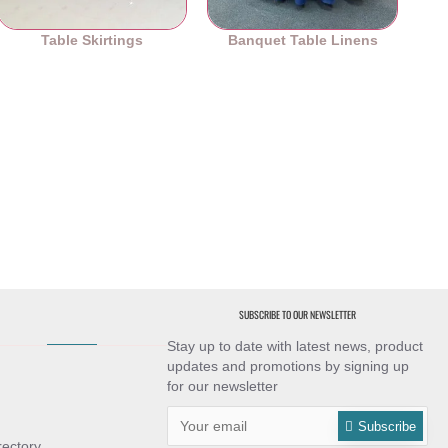
Table Skirtings
Banquet Table Linens
SUBSCRIBE TO OUR NEWSLETTER
Stay up to date with latest news, product
updates and promotions by signing up
for our newsletter
Subscribe
rectory