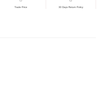
Trade Price
30 Days Return Policy