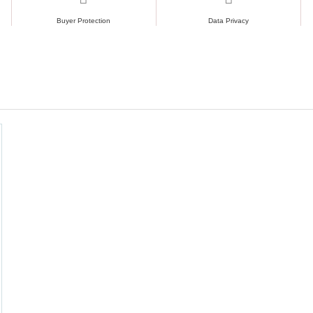
Buyer Protection
Data Privacy