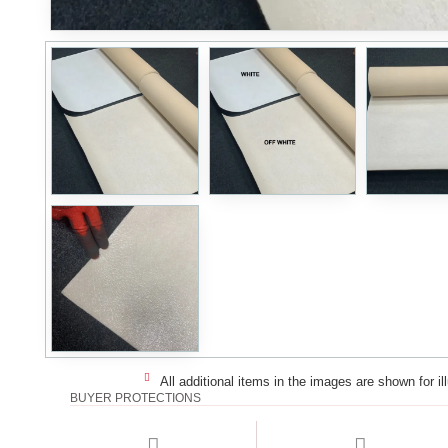
All additional items in the images are shown for il
BUYER PROTECTIONS