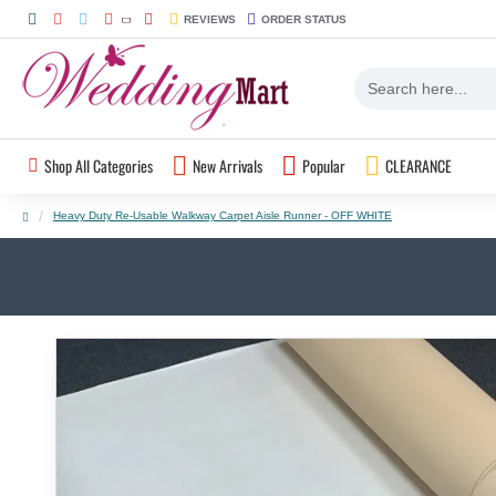
REVIEWS
ORDER STATUS
Shop All Categories
New Arrivals
Popular
CLEARANCE
Heavy Duty Re-Usable Walkway Carpet Aisle Runner - OFF WHITE