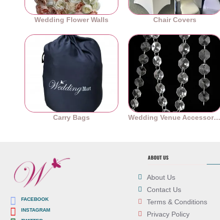
Wedding Flower Walls
Chair Covers
Carry Bags
Wedding Venue Accessori
ABOUT US
About Us
Contact Us
FACEBOOK
Terms & Conditions
INSTAGRAM
Privacy Policy