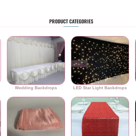
PRODUCT CATEGORIES
Wedding Backdrops
LED Star Light Backdrops