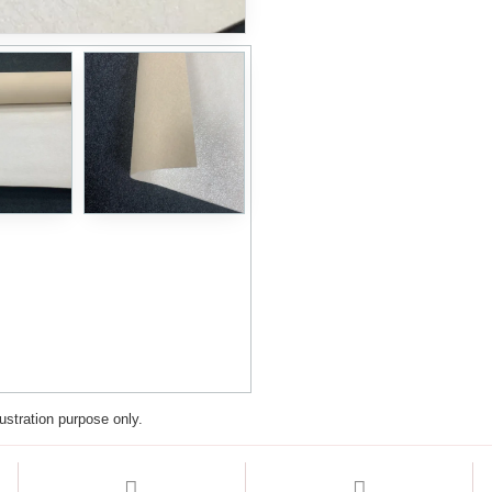
lustration purpose only.