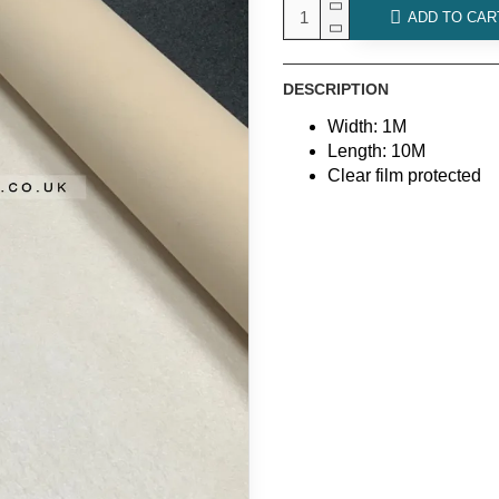
ADD TO CAR
DESCRIPTION
Width: 1M
Length: 10M
Clear film protected