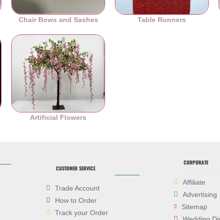
Chair Bows and Sashes
Table Runners
es
Artificial Flowers
CORPORATE
CUSTOMER SERVICE
Affiliate
Trade Account
Advertising
How to Order
Sitemap
Track your Order
Wedding Di