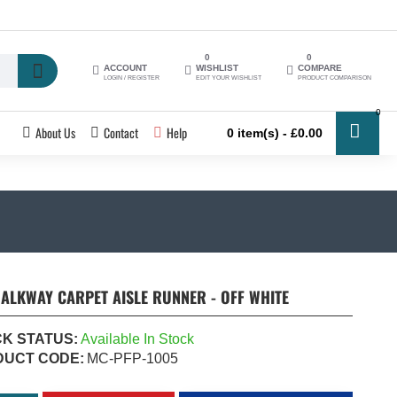
0
0
ACCOUNT
WISHLIST
COMPARE
LOGIN / REGISTER
EDIT YOUR WISHLIST
PRODUCT COMPARISON
0
About Us
Contact
Help
0 item(s) - £0.00
ALKWAY CARPET AISLE RUNNER - OFF WHITE
K STATUS:
Available In Stock
DUCT CODE:
MC-PFP-1005