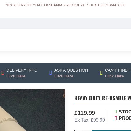
*TRADE SUPPLIER * FREE UK SHIPPING OVER £50+VAT * EU DELIVERY AVAILABLE
DELIVERY INFO
ASK A QUESTION
CAN'T FIND?
Click Here
Click Here
Click Here
HEAVY DUTY RE-USABLE W
STOC
£119.99
PRO
Ex Tax: £99.99