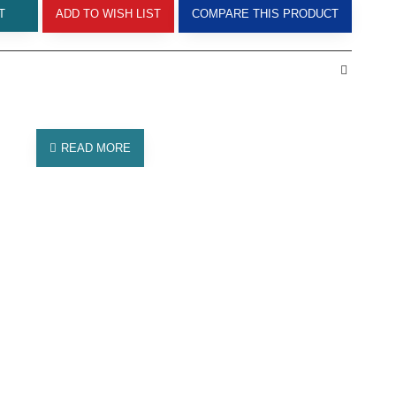
T
ADD TO WISH LIST
COMPARE THIS PRODUCT