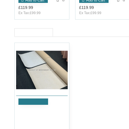
Add to Cart
Add to Cart
£119.99
£119.99
Ex Tax:£99.99
Ex Tax:£99.99
RECENTLY VIEWED
Add to Cart
Heavy Duty Re-Usable
Walkway Carpet Aisle
Runner - OFF WHITE
£119.99