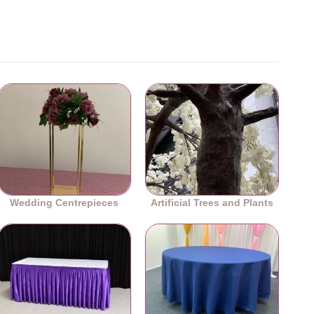
Wedding Centrepieces
Artificial Trees and Plants