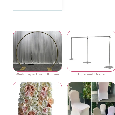
Ex Tax:£99.99
Wedding & Event Arches
Pipe and Drape