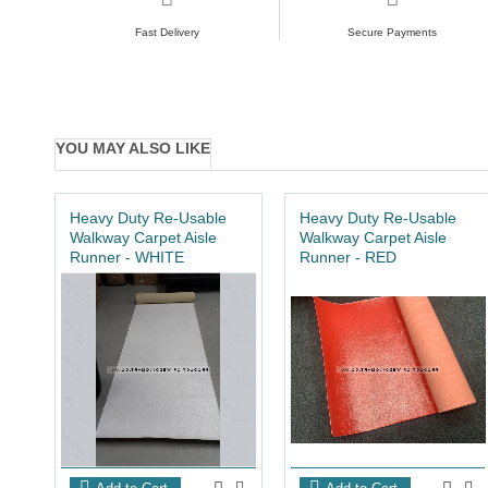
Fast Delivery
Secure Payments
YOU MAY ALSO LIKE
Heavy Duty Re-Usable
Heavy Duty Re-Usable
Walkway Carpet Aisle
Walkway Carpet Aisle
Runner - WHITE
Runner - RED