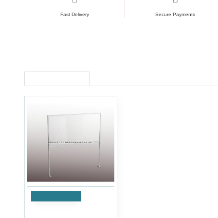
Fast Delivery
Secure Payments
RECENTLY VIEWED
Add to Cart
Half Screen Floor