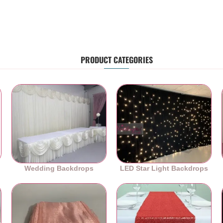
PRODUCT CATEGORIES
Wedding Backdrops
LED Star Light Backdrops