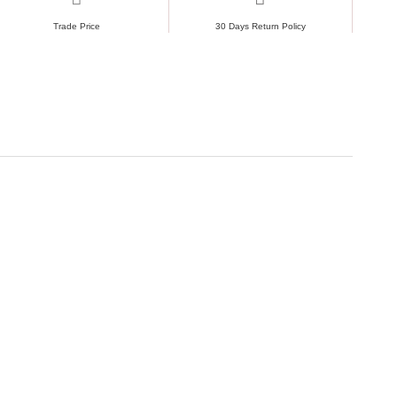
Trade Price
30 Days Return Policy