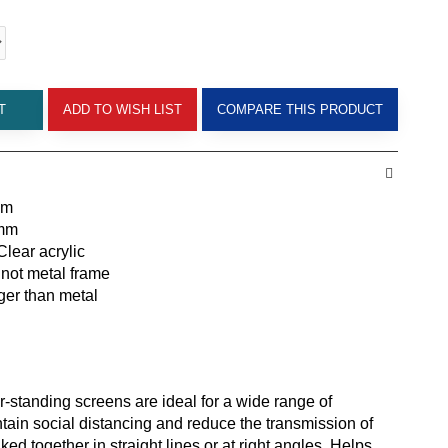
T
ADD TO WISH LIST
COMPARE THIS PRODUCT
mm
0mm
lear acrylic
not metal frame
ger than metal
r-standing screens are ideal for a wide range of
tain social distancing and reduce the transmission of
ked together in straight lines or at right angles. Helps