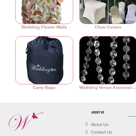
Wedding Flower Walls
Chair Covers
Carry Bags
Wedding Venue Accessori
ABOUT US
About Us
Contact Us