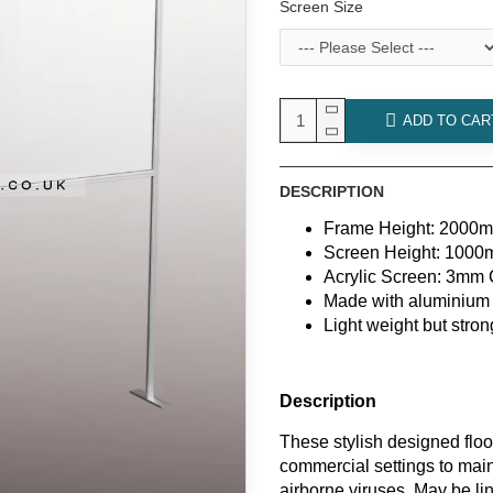
Screen Size
ADD TO CAR
DESCRIPTION
Frame Height: 2000
Screen Height: 100
Acrylic Screen: 3mm C
Made with aluminium 
Light weight but stron
Description
These stylish designed floo
commercial settings to main
airborne viruses. May be lin