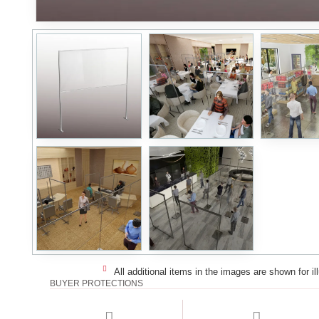
All additional items in the images are shown for il
BUYER PROTECTIONS