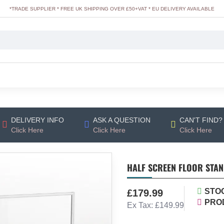
*TRADE SUPPLIER * FREE UK SHIPPING OVER £50+VAT * EU DELIVERY AVAILABLE
DELIVERY INFO
ASK A QUESTION
CAN'T FIND?
Click Here
Click Here
Click Here
HALF SCREEN FLOOR STA
STO
£179.99
PRO
Ex Tax: £149.99