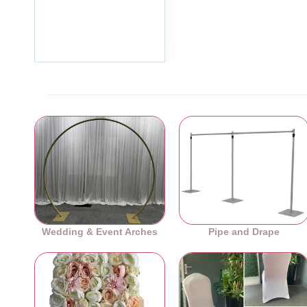
Standing Sneeze Guard
2000mm x 2000mm
£179.99
Ex Tax:£149.99
Wedding & Event Arches
Pipe and Drape