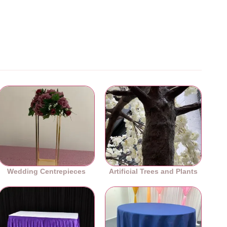
Wedding Centrepieces
Artificial Trees and Plants