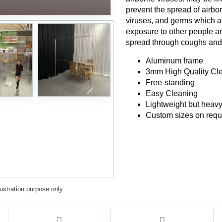
prevent the spread of airbor
viruses, and germs which are
exposure to other people and
spread through coughs an
Aluminum frame
3mm High Quality Cle
Free-standing
Easy Cleaning
Lightweight but heavy
Custom sizes on requ
lustration purpose only.