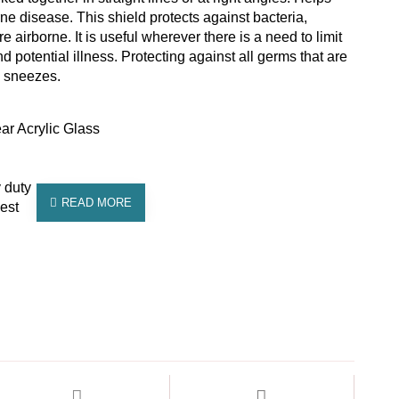
ne disease. This shield protects against bacteria,
 airborne. It is useful wherever there is a need to limit
 potential illness. Protecting against all germs that are
d sneezes.
ar Acrylic Glass
 duty
est