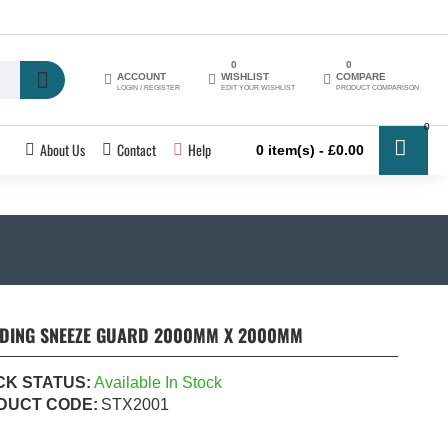
0
0
ACCOUNT
WISHLIST
COMPARE
LOGIN / REGISTER
EDIT YOUR WISHLIST
PRODUCT COMPARISON
0
About Us
Contact
Help
0 item(s) - £0.00
NDING SNEEZE GUARD 2000MM X 2000MM
CK STATUS:
Available In Stock
DUCT CODE:
STX2001