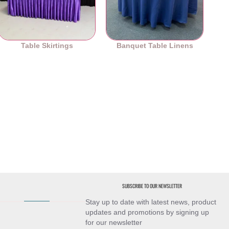
Table Skirtings
Banquet Table Linens
SUBSCRIBE TO OUR NEWSLETTER
Stay up to date with latest news, product
updates and promotions by signing up
for our newsletter