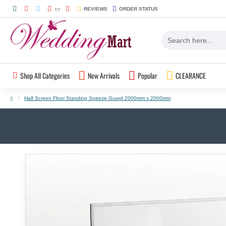
REVIEWS
ORDER STATUS
Shop All Categories
New Arrivals
Popular
CLEARANCE
Half Screen Floor Standing Sneeze Guard 2000mm x 2000mm