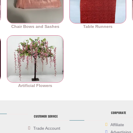
Chair Bows and Sashes
Table Runners
es
Artificial Flowers
CORPORATE
CUSTOMER SERVICE
Affiliate
Trade Account
Advertising