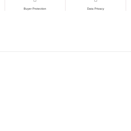
Buyer Protection
Data Privacy