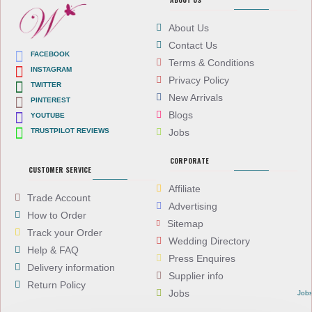
About Us
Contact Us
FACEBOOK
Terms & Conditions
INSTAGRAM
Privacy Policy
TWITTER
New Arrivals
PINTEREST
Blogs
YOUTUBE
TRUSTPILOT REVIEWS
Jobs
CORPORATE
CUSTOMER SERVICE
Affiliate
Trade Account
Advertising
How to Order
Sitemap
Track your Order
Wedding Directory
Help & FAQ
Press Enquires
Delivery information
Supplier info
Return Policy
Jobs
Job