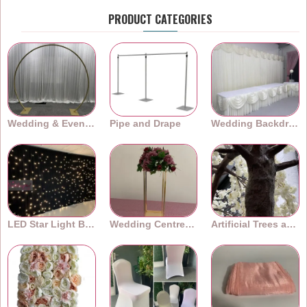
PRODUCT CATEGORIES
Wedding & Event Arches
Pipe and Drape
Wedding Backdrops
LED Star Light Backdrops
Wedding Centrepieces
Artificial Trees and Plants