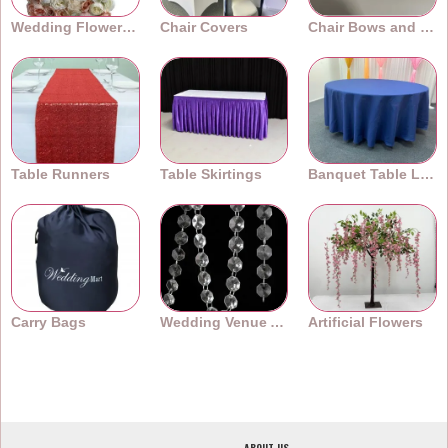
Wedding Flower Walls
Chair Covers
Chair Bows and Sashes
Table Runners
Table Skirtings
Banquet Table Linens
Carry Bags
Wedding Venue Accessories
Artificial Flowers
ABOUT US