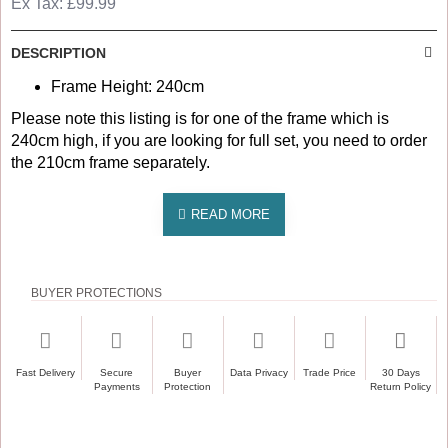
Ex Tax: £99.99
DESCRIPTION
Frame Height: 240cm
Please note this listing is for one of the frame which is
240cm high, if you are looking for full set, you need to order
the 210cm frame separately.
BUYER PROTECTIONS
Fast Delivery
Secure
Buyer
Data Privacy
Trade Price
30 Days
Payments
Protection
Return Policy