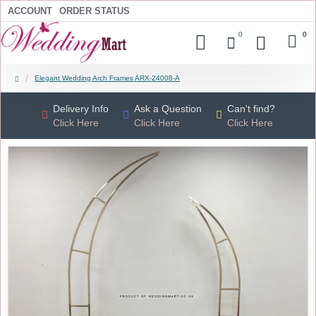
ACCOUNT
ORDER STATUS
0
0
Elegant Wedding Arch Frames ARX-24008-A
Delivery Info
Ask a Question
Can't find?
Click Here
Click Here
Click Here