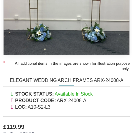
All additional items in the images are shown for illustration purpose
only.
ELEGANT WEDDING ARCH FRAMES ARX-24008-A
STOCK STATUS:
Available In Stock
PRODUCT CODE:
ARX-24008-A
LOC:
A10-S2-L3
£119.99