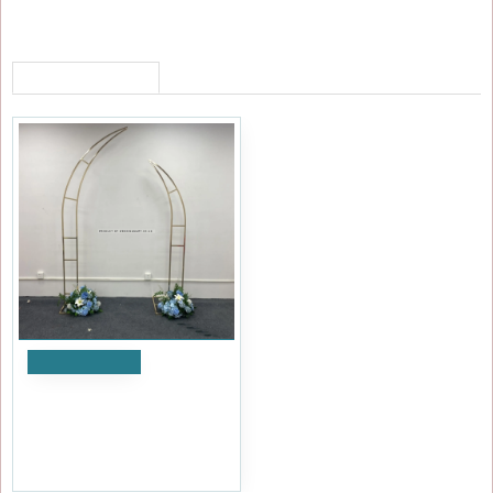
RECENTLY VIEWED
Add to Cart
Elegant Wedding Arch
Frames ARX-24008-A
£119.99
Ex Tax:£99.99