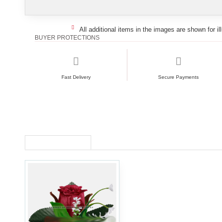
All additional items in the images are shown for il
BUYER PROTECTIONS
Fast Delivery
Secure Payments
RECENTLY VIEWED