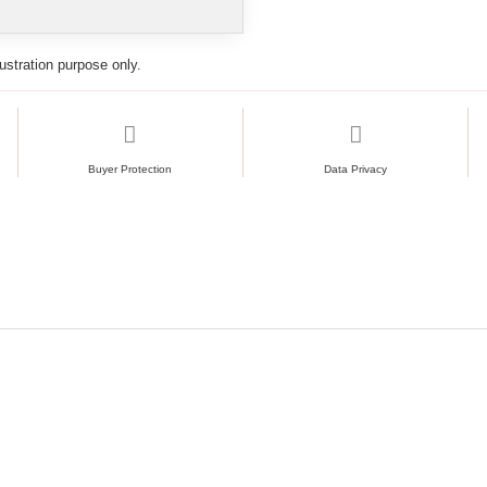
lustration purpose only.
Buyer Protection
Data Privacy