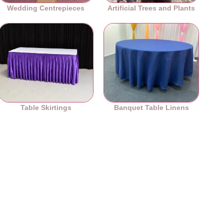
Wedding Centrepieces
Artificial Trees and Plants
Table Skirtings
Banquet Table Linens