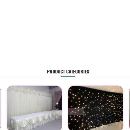
PRODUCT CATEGORIES