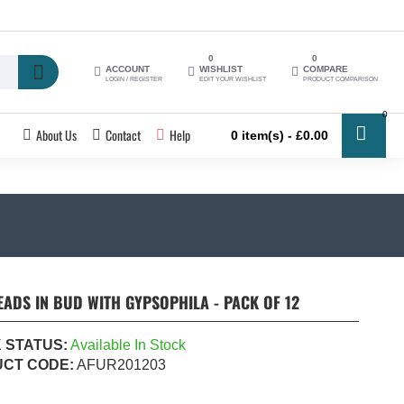
0
0
ACCOUNT
WISHLIST
COMPARE
LOGIN / REGISTER
EDIT YOUR WISHLIST
PRODUCT COMPARISON
0
About Us
Contact
Help
0 item(s) - £0.00
ADS IN BUD WITH GYPSOPHILA - PACK OF 12
 STATUS:
Available In Stock
CT CODE:
AFUR201203