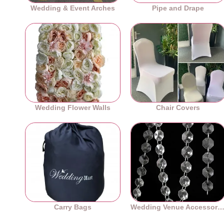
Wedding & Event Arches
Pipe and Drape
Wedding Flower Walls
Chair Covers
Carry Bags
Wedding Venue Accessori