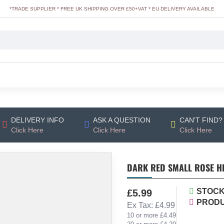
*TRADE SUPPLIER * FREE UK SHIPPING OVER £50+VAT * EU DELIVERY AVAILABLE
DELIVERY INFO
ASK A QUESTION
CAN'T FIND?
Click Here
Click Here
Click Here
DARK RED SMALL ROSE HE
STOCK
£5.99
PRODU
Ex Tax: £4.99
10 or more £4.49