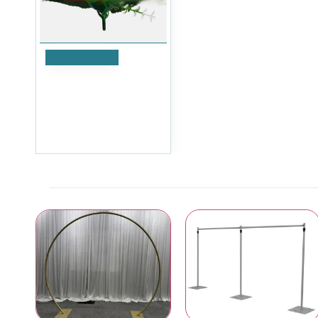
Add to Cart
Dark Red Small Rose
Heads in bud with
gypsophila - Pack of 12
£5.99
Ex Tax:£4.99