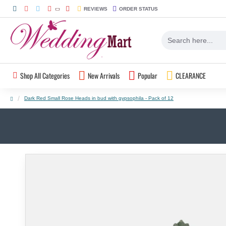
REVIEWS
ORDER STATUS
Shop All Categories
New Arrivals
Popular
CLEARANCE
Dark Red Small Rose Heads in bud with gypsophila - Pack of 12