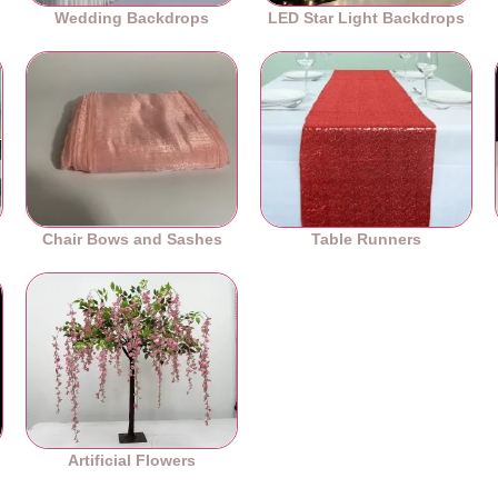
Wedding Backdrops
LED Star Light Backdrops
Chair Bows and Sashes
Table Runners
es
Artificial Flowers