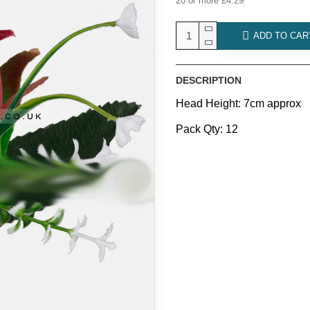
20 or more £4.29
ADD TO CAR
DESCRIPTION
Head Height: 7cm approx
Pack Qty: 12