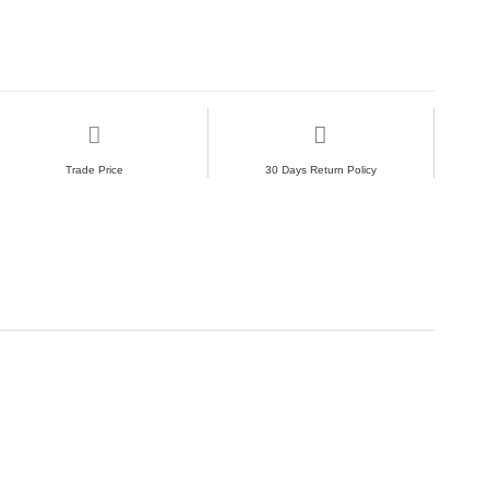
Trade Price
30 Days Return Policy