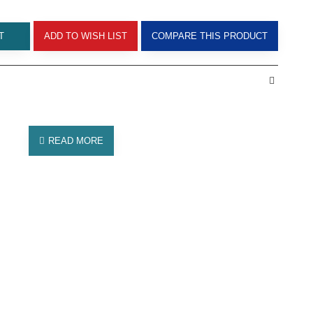
T
ADD TO WISH LIST
COMPARE THIS PRODUCT