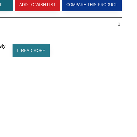
T
ADD TO WISH LIST
COMPARE THIS PRODUCT
ely