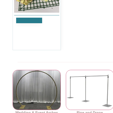
Add to Cart
Ivory and Pink Hydrangea
Flower Heads - Pack of 50
£29.99
Ex Tax:£24.99
Wedding & Event Arches
Pipe and Drape