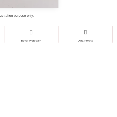
lustration purpose only.
Buyer Protection
Data Privacy