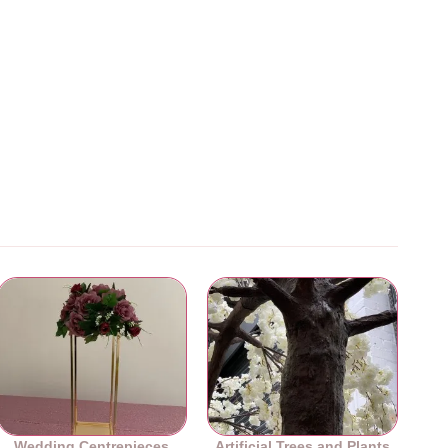
Wedding Centrepieces
Artificial Trees and Plants