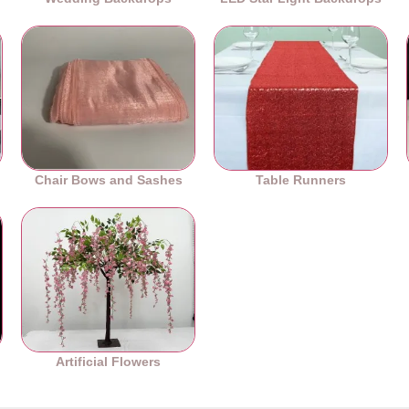
Chair Bows and Sashes
Table Runners
es
Artificial Flowers