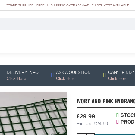
*TRADE SUPPLIER * FREE UK SHIPPING OVER £50+VAT * EU DELIVERY AVAILABLE
DELIVERY INFO
ASK A QUESTION
CAN'T FIND?
Click Here
Click Here
Click Here
IVORY AND PINK HYDRANG
STOC
£29.99
PROD
Ex Tax: £24.99