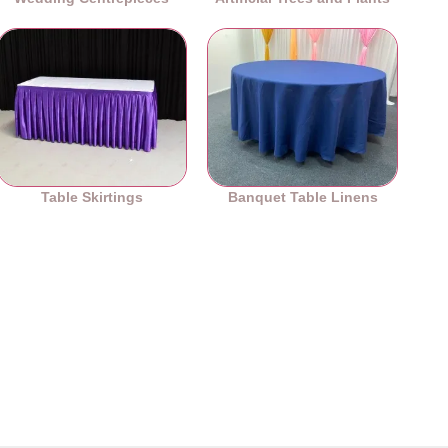
Table Skirtings
Banquet Table Linens