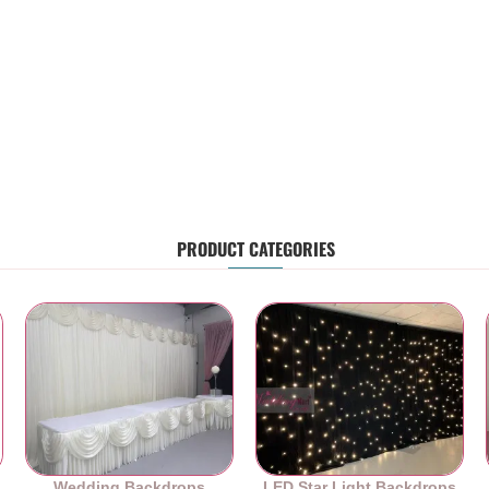
PRODUCT CATEGORIES
Wedding Backdrops
LED Star Light Backdrops