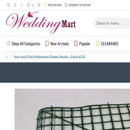
REVIEWS
ORDER STATUS
Shop All Categories
New Arrivals
Popular
CLEARANCE
Ivory and Pink Hydrangea Flower Heads - Pack of 50