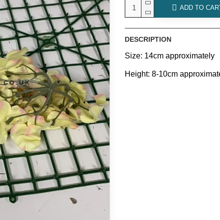
ADD TO CAR
DESCRIPTION
Size: 14cm approximately
Height: 8-10cm approximat