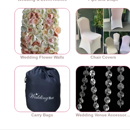
Wedding Flower Walls
Chair Covers
Carry Bags
Wedding Venue Accessori