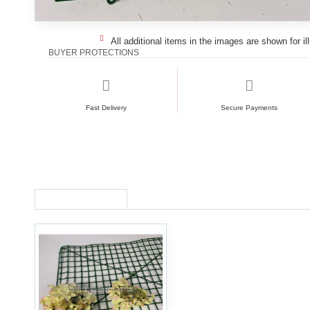
All additional items in the images are shown for il
BUYER PROTECTIONS
Fast Delivery
Secure Payments
RECENTLY VIEWED