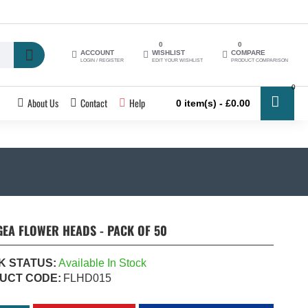
0
0
ACCOUNT
WISHLIST
COMPARE
LOGIN / REGISTER
EDIT YOUR WISHLIST
PRODUCT COMPARISON
0
About Us
Contact
Help
0 item(s) - £0.00
EA FLOWER HEADS - PACK OF 50
K STATUS:
Available In Stock
UCT CODE:
FLHD015