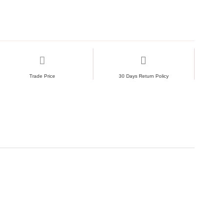
Trade Price
30 Days Return Policy