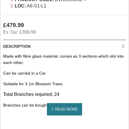
LOC:
A6-S1-L1
£479.99
Ex Tax: £399.99
DESCRIPTION
Made with fibre glass material, comes as 3 sections which slot into
each other,
Can be carried in a Car
Suitable for 3.1m Blossom Trees
Total Branches required: 24
Branches can be bought separately