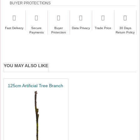
BUYER PROTECTIONS
Fast Delivery
Secure
Buyer
Data Privacy
Trade Price
30 Days
Payments
Protection
Return Policy
YOU MAY ALSO LIKE
125cm Artificial Tree Branch