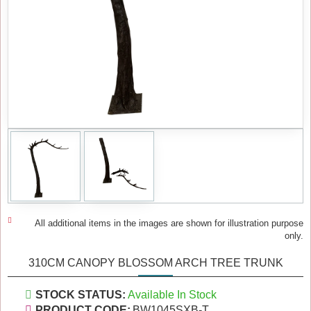
All additional items in the images are shown for illustration purpose
only.
310CM CANOPY BLOSSOM ARCH TREE TRUNK
STOCK STATUS:
Available In Stock
PRODUCT CODE:
BW1045SXB-T