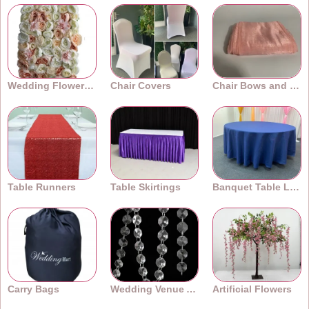
Wedding Flower Walls
Chair Covers
Chair Bows and Sashes
Table Runners
Table Skirtings
Banquet Table Linens
Carry Bags
Wedding Venue Accessories
Artificial Flowers