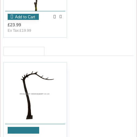
Add to Cart
£23.99
Ex Tax:£19.99
RECENTLY VIEWED
Add to Cart