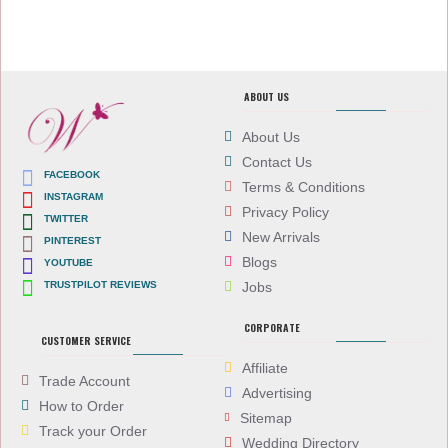
ABOUT US
About Us
Contact Us
FACEBOOK
Terms & Conditions
INSTAGRAM
Privacy Policy
TWITTER
New Arrivals
PINTEREST
Blogs
YOUTUBE
TRUSTPILOT REVIEWS
Jobs
CORPORATE
CUSTOMER SERVICE
Affiliate
Trade Account
Advertising
How to Order
Sitemap
Track your Order
Wedding Directory