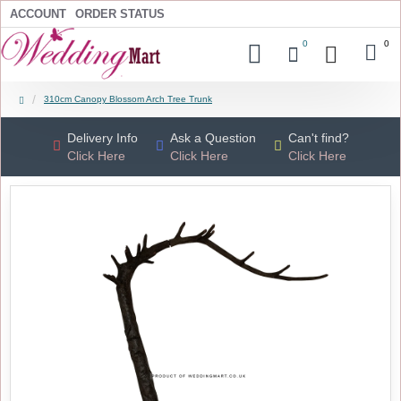
ACCOUNT
ORDER STATUS
0
0
310cm Canopy Blossom Arch Tree Trunk
Delivery Info
Ask a Question
Can't find?
Click Here
Click Here
Click Here