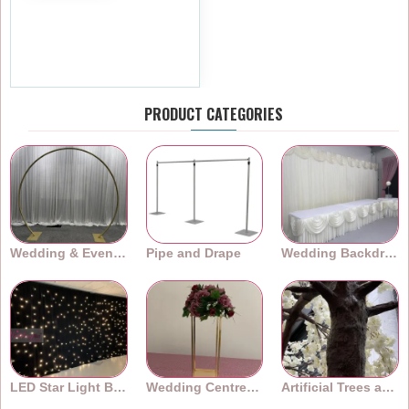
310cm Canopy Blossom Arch
Tree Trunk
£479.99
Ex Tax:£399.99
PRODUCT CATEGORIES
Wedding & Event Arches
Pipe and Drape
Wedding Backdrops
LED Star Light Backdrops
Wedding Centrepieces
Artificial Trees and Plants