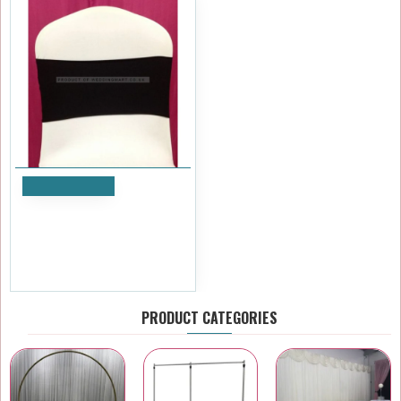
Add to Cart
Black Spandex Chair Bands
for Weddings – Pack of 10
£7.19
Ex Tax:£5.99
PRODUCT CATEGORIES