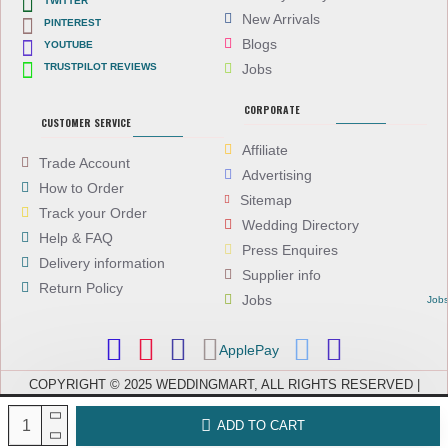
TWITTER
New Arrivals
PINTEREST
Blogs
YOUTUBE
TRUSTPILOT REVIEWS
Jobs
CORPORATE
CUSTOMER SERVICE
Affiliate
Trade Account
Advertising
How to Order
Sitemap
Track your Order
Wedding Directory
Help & FAQ
Press Enquires
Delivery information
Supplier info
Return Policy
Jobs
Job
ApplePay
COPYRIGHT © 2025 WEDDINGMART, ALL RIGHTS RESERVED |
WEDDINGMART IS A TRADING NAME OF EVEREST (UK) LTD,
COMPANY NUMBER: 08066896, REGISTERED IN ENGLAND AND WALES
ADD TO CART
| VAT NUMBER: GB 167911092