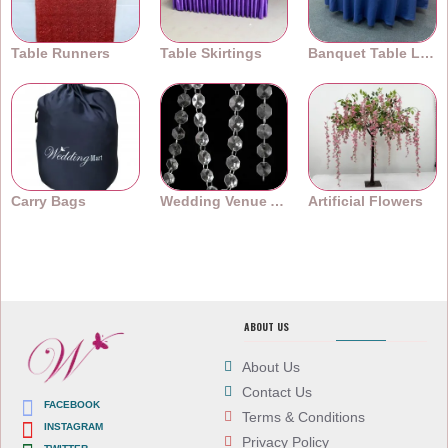
Table Runners
Table Skirtings
Banquet Table Linens
Carry Bags
Wedding Venue Accessories
Artificial Flowers
ABOUT US
About Us
Contact Us
FACEBOOK
Terms & Conditions
INSTAGRAM
Privacy Policy