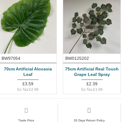
BW97054
BW0125202
70cm Artificial Alocasia
75cm Artificial Real Touch
Leaf
Grape Leaf Spray
£3.59
£2.39
Ex Tax:£2.99
Ex Tax:£1.99
Trade Price
30 Days Return Policy