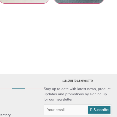
Table Skirtings
Banquet Table Linens
SUBSCRIBE TO OUR NEWSLETTER
Stay up to date with latest news, product
updates and promotions by signing up
for our newsletter
Subscribe
rectory