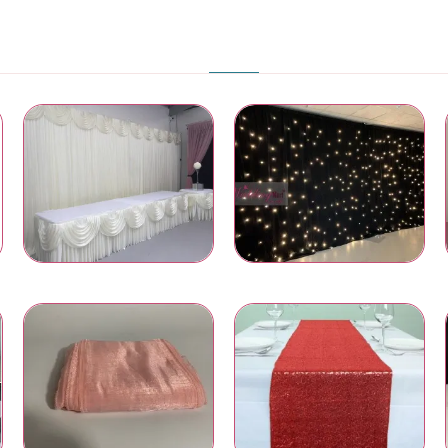
PRODUCT CATEGORIES
Wedding Backdrops
LED Star Light Backdrops