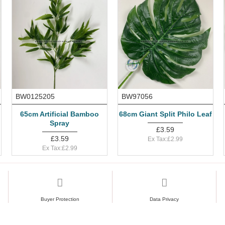
BW0125205
BW97056
65cm Artificial Bamboo
68cm Giant Split Philo Leaf
Spray
£3.59
£3.59
Ex Tax:£2.99
Ex Tax:£2.99
Buyer Protection
Data Privacy