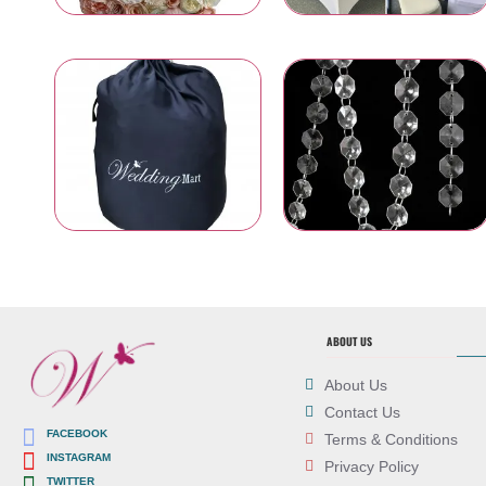
Wedding Flower Walls
Chair Covers
Carry Bags
Wedding Venue Accessori
ABOUT US
About Us
Contact Us
FACEBOOK
Terms & Conditions
INSTAGRAM
Privacy Policy
TWITTER