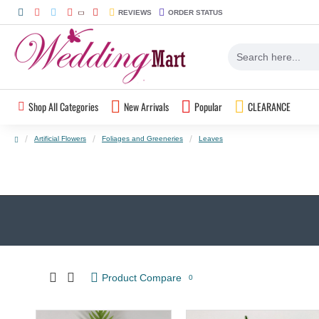
REVIEWS
ORDER STATUS
Shop All Categories
New Arrivals
Popular
CLEARANCE
Artificial Flowers
Foliages and Greeneries
Leaves
Product Compare
0