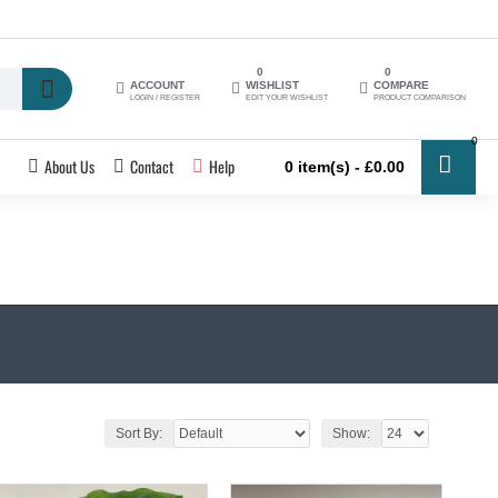
0
0
ACCOUNT
WISHLIST
COMPARE
LOGIN / REGISTER
EDIT YOUR WISHLIST
PRODUCT COMPARISON
0
About Us
Contact
Help
0 item(s) - £0.00
Sort By:
Show: