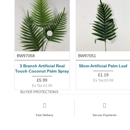
BW97058
BW97051
3 Branch Artificial Real
56cm Artificial Palm Leaf
Touch Coconut Palm Spray
£1.19
£5.99
Ex Tax:£0.99
Ex Tax:£4.99
BUYER PROTECTIONS
Fast Delivery
Secure Payments