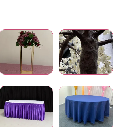
Wedding Centrepieces
Artificial Trees and Plants