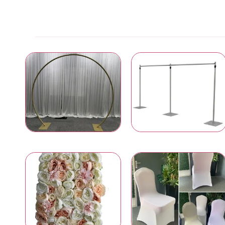
Wedding & Event Arches
Pipe and Drape