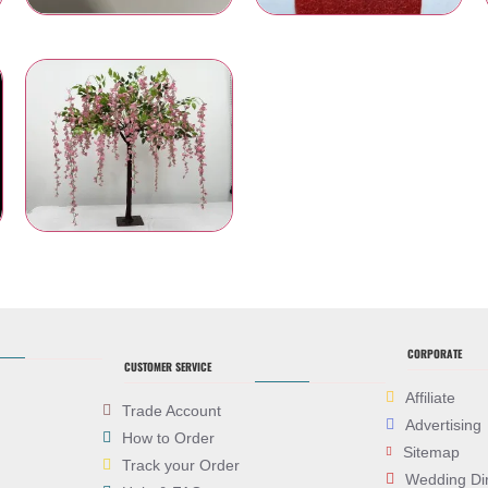
Chair Bows and Sashes
Table Runners
es
Artificial Flowers
CORPORATE
CUSTOMER SERVICE
Affiliate
Trade Account
Advertising
How to Order
Sitemap
Track your Order
Wedding Di