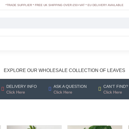
*TRADE SUPPLIER * FREE UK SHIPPING OVER £50+VAT * EU DELIVERY AVAILABLE
EXPLORE OUR WHOLESALE COLLECTION OF LEAVES
DELIVERY INFO
ASK A QUESTION
CAN'T FIND?
Click Here
Click Here
Click Here
OUT_OF_STOCK