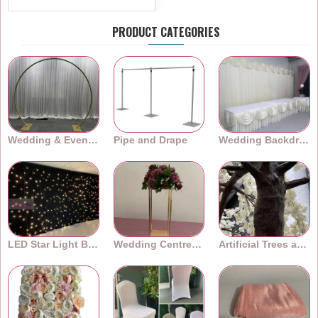
PRODUCT CATEGORIES
Wedding & Event Arches
Pipe and Drape
Wedding Backdrops
LED Star Light Backdrops
Wedding Centrepieces
Artificial Trees and Plants