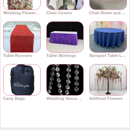
Wedding Flower Walls
Chair Covers
Chair Bows and Sashes
Table Runners
Table Skirtings
Banquet Table Linens
Carry Bags
Wedding Venue Accessories
Artificial Flowers