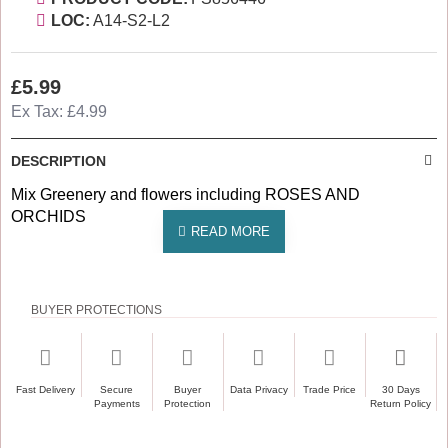
LOC:
A14-S2-L2
£5.99
Ex Tax: £4.99
DESCRIPTION
Mix Greenery and flowers including ROSES AND
ORCHIDS
BUYER PROTECTIONS
Fast Delivery
Secure
Buyer
Data Privacy
Trade Price
30 Days
Payments
Protection
Return Policy