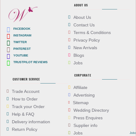
ABOUT US
About Us
Contact Us
FACEBOOK
Terms & Conditions
INSTAGRAM
Privacy Policy
TWITTER
New Arrivals
PINTEREST
Blogs
YOUTUBE
TRUSTPILOT REVIEWS
Jobs
CORPORATE
CUSTOMER SERVICE
Affiliate
Trade Account
Advertising
How to Order
Sitemap
Track your Order
Wedding Directory
Help & FAQ
Press Enquires
Delivery information
Supplier info
Return Policy
Jobs
Job