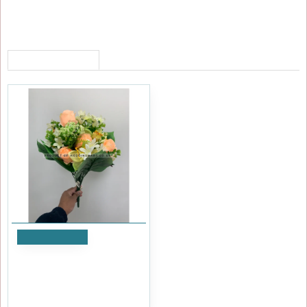
RECENTLY VIEWED
Add to Cart
Artificial Flower Bush - Peach
and Green
£5.99
Ex Tax:£4.99