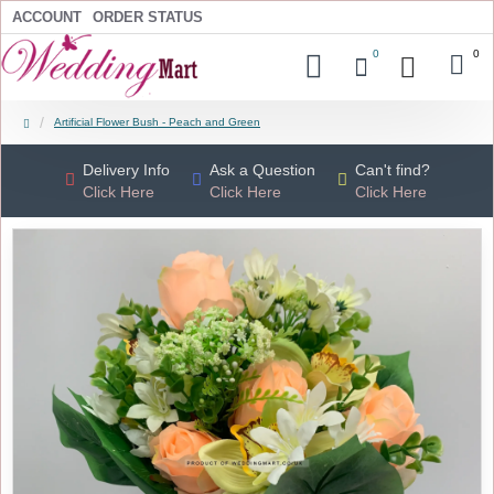
ACCOUNT
ORDER STATUS
0
0
Artificial Flower Bush - Peach and Green
Delivery Info
Ask a Question
Can't find?
Click Here
Click Here
Click Here