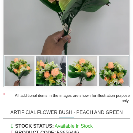
All additional items in the images are shown for illustration purpose
only.
ARTIFICIAL FLOWER BUSH - PEACH AND GREEN
STOCK STATUS:
Available In Stock
PRODUCT CODE:
FS856446