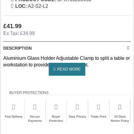
LOC:
A2-S2-L2
£41.99
Ex Tax: £34.99
DESCRIPTION
Aluminium Glass Holder Adjustable Clamp to split a table or
workstation to provide safe environment.
BUYER PROTECTIONS
Fast Delivery
Secure
Buyer
Data Privacy
Trade Price
30 Days
Payments
Protection
Return Policy