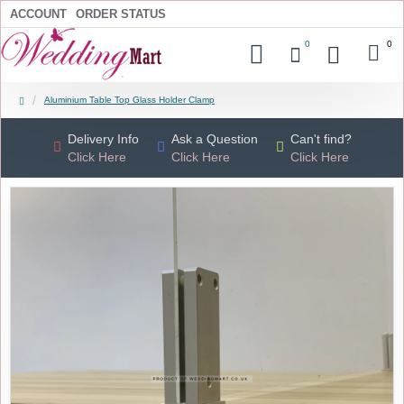
ACCOUNT
ORDER STATUS
0
0
Aluminium Table Top Glass Holder Clamp
Delivery Info
Ask a Question
Can't find?
Click Here
Click Here
Click Here