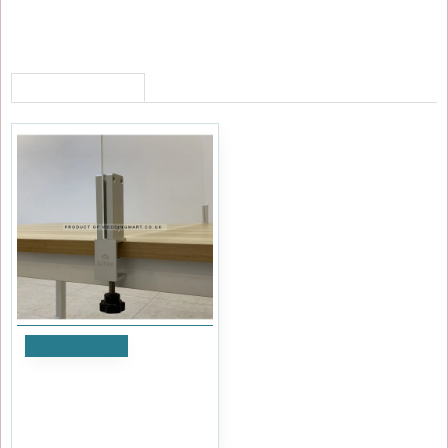
RECENTLY VIEWED
Add to Cart
Aluminium Table Top Glass
Holder Clamp
£41.99
Ex Tax:£34.99