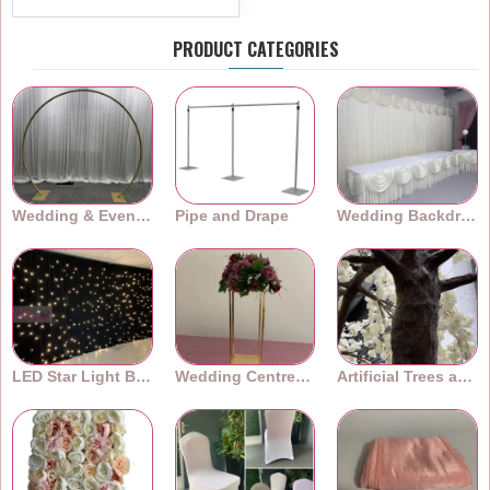
PRODUCT CATEGORIES
Wedding & Event Arches
Pipe and Drape
Wedding Backdrops
LED Star Light Backdrops
Wedding Centrepieces
Artificial Trees and Plants