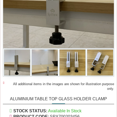
All additional items in the images are shown for illustration purpose
only.
ALUMINIUM TABLE TOP GLASS HOLDER CLAMP
STOCK STATUS:
Available In Stock
PRODUCT CODE:
SPX700203456