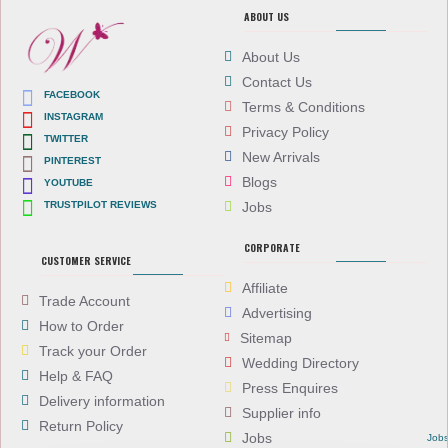
ABOUT US
About Us
Contact Us
FACEBOOK
Terms & Conditions
INSTAGRAM
Privacy Policy
TWITTER
New Arrivals
PINTEREST
Blogs
YOUTUBE
TRUSTPILOT REVIEWS
Jobs
CORPORATE
CUSTOMER SERVICE
Affiliate
Trade Account
Advertising
How to Order
Sitemap
Track your Order
Wedding Directory
Help & FAQ
Press Enquires
Delivery information
Supplier info
Return Policy
Jobs
Job