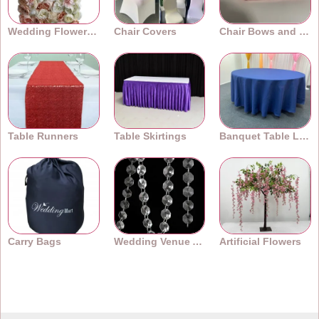
Wedding Flower Walls
Chair Covers
Chair Bows and Sashes
Table Runners
Table Skirtings
Banquet Table Linens
Carry Bags
Wedding Venue Accessories
Artificial Flowers