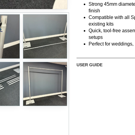
Strong 45mm diameter
finish
Compatible with all S
existing kits
Quick, tool-free asse
setups
Perfect for weddings,
What’s Included
USER GUIDE
6 × 1m Sectional Upright
Strong
45mm diamet
Connect to create
1m,
3 × Crossbar Sections
Minimum width:
240
Maximum width:
295
2 × Heavy Steel Base Plat