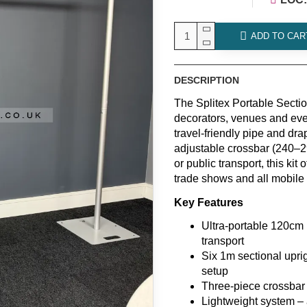
ADD TO CAR
DESCRIPTION
The Splitex Portable Sectio
decorators, venues and eve
travel-friendly pipe and dra
adjustable crossbar (240–29
or public transport, this kit
trade shows and all mobile
Key Features
Ultra-portable 120cm p
transport
Six 1m sectional upri
setup
Three-piece crossbar
Lightweight system – 