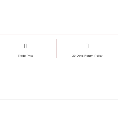
d across all Splitex heavy-duty systems
r drapes, backdrops and lightweight décor
Trade Price
30 Days Return Policy