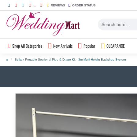
REVIEWS
ORDER STATUS
Shop All Categories
New Arrivals
Popular
CLEARANCE
Splitex Portable Sectional Pipe & Drape Kit - 3m Multi-Height Backdrop System