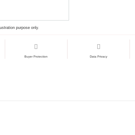
Same base plates use
Excellent stability fo
lustration purpose only.
Buyer Protection
Data Privacy