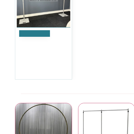
Add to Cart
Splitex Portable Sectional
Pipe & Drape Kit - 3m
Multi-Height Backdrop
System
£203.99
Ex Tax:£169.99