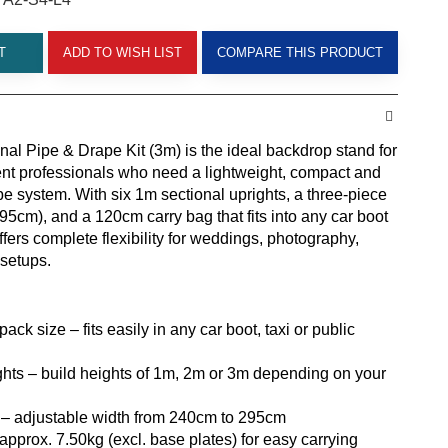
T
ADD TO WISH LIST
COMPARE THIS PRODUCT
nal Pipe & Drape Kit (3m) is the ideal backdrop stand for
nt professionals who need a lightweight, compact and
pe system. With six 1m sectional uprights, a three-piece
5cm), and a 120cm carry bag that fits into any car boot
 offers complete flexibility for weddings, photography,
 setups.
ack size – fits easily in any car boot, taxi or public
ghts – build heights of 1m, 2m or 3m depending on your
 – adjustable width from 240cm to 295cm
approx. 7.50kg (excl. base plates) for easy carrying