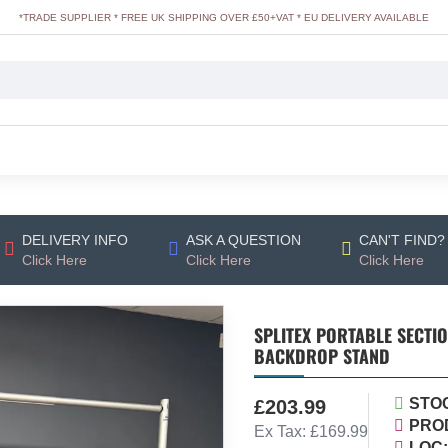
*TRADE SUPPLIER * FREE UK SHIPPING OVER £50+VAT * EU DELIVERY AVAILABLE
DELIVERY INFO
ASK A QUESTION
CAN'T FIND?
Click Here
Click Here
Click Here
SPLITEX PORTABLE SECTIO
BACKDROP STAND
STO
£203.99
PRO
Ex Tax: £169.99
LOC: