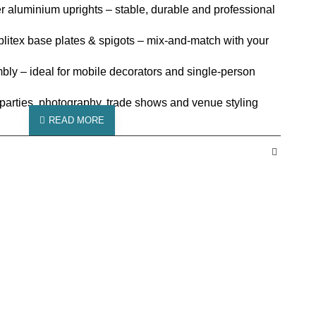
 aluminium uprights – stable, durable and professional
plitex base plates & spigots – mix-and-match with your
mbly – ideal for mobile decorators and single-person
 parties, photography, trade shows and venue styling
 Posts
er aluminium
 2m or 3m uprights
cm
cm
es with Spigots