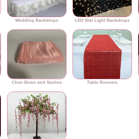
Wedding Backdrops
LED Star Light Backdrops
Chair Bows and Sashes
Table Runners