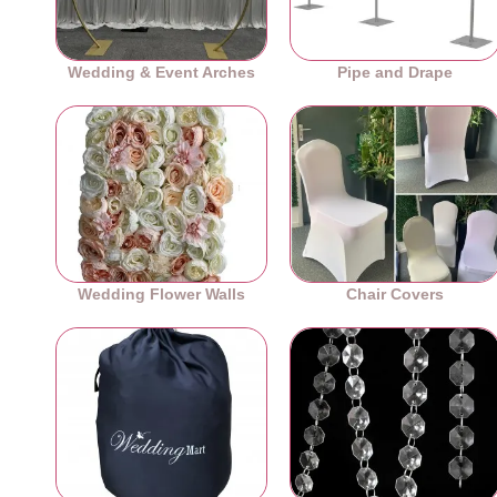
Wedding & Event Arches
Pipe and Drape
Wedding Flower Walls
Chair Covers