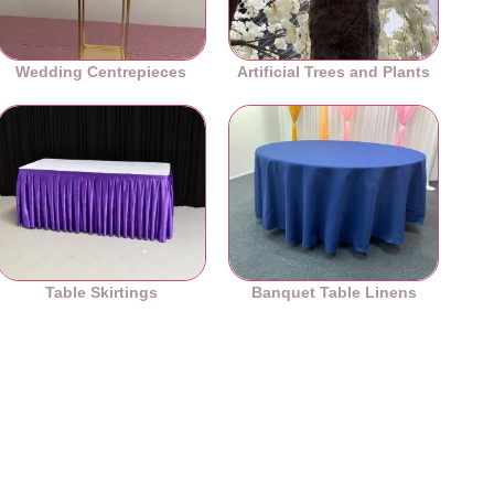
Wedding Centrepieces
Artificial Trees and Plants
Table Skirtings
Banquet Table Linens