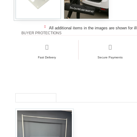
All additional items in the images are shown for il
BUYER PROTECTIONS
Fast Delivery
Secure Payments
RECENTLY VIEWED