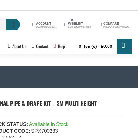
0
0
ACCOUNT
WISHLIST
COMPARE
LOGIN / REGISTER
EDIT YOUR WISHLIST
PRODUCT COMPARISON
0
About Us
Contact
Help
0 item(s) - £0.00
NAL PIPE & DRAPE KIT – 3M MULTI-HEIGHT
CK STATUS:
Available In Stock
DUCT CODE:
SPX700233
A2-S4-L4