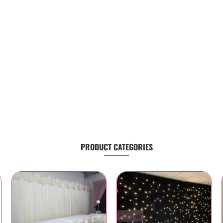
PRODUCT CATEGORIES