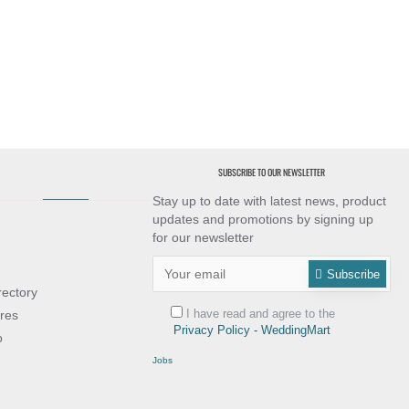
SUBSCRIBE TO OUR NEWSLETTER
Stay up to date with latest news, product
updates and promotions by signing up
for our newsletter
Subscribe
rectory
I have read and agree to the
res
Privacy Policy - WeddingMart
o
Jobs