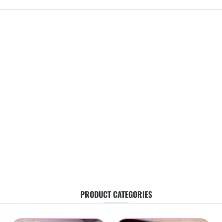
PRODUCT CATEGORIES