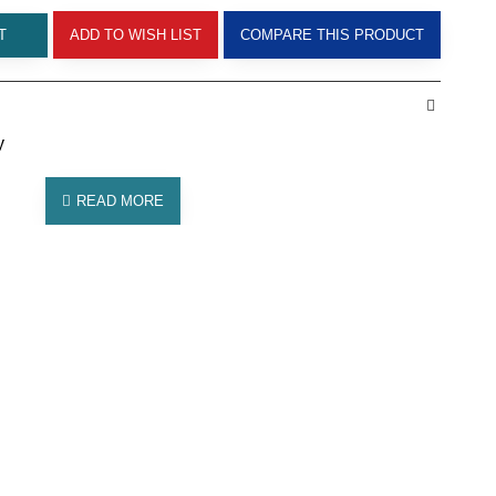
T
ADD TO WISH LIST
COMPARE THIS PRODUCT
y