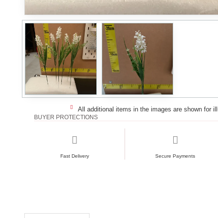
All additional items in the images are shown for il
BUYER PROTECTIONS
Fast Delivery
Secure Payments
RECENTLY VIEWED