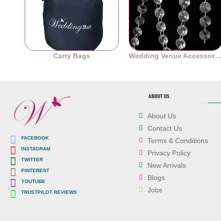
Carry Bags
Wedding Venue Accessori
ABOUT US
About Us
Contact Us
FACEBOOK
Terms & Conditions
INSTAGRAM
Privacy Policy
TWITTER
New Arrivals
PINTEREST
Blogs
YOUTUBE
Jobs
TRUSTPILOT REVIEWS