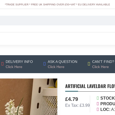
*TRADE SUPPLIER * FREE UK SHIPPING OVER £50+VAT * EU DELIVERY AVAILABLE
DELIVERY INFO
ASK A QUESTION
CAN'T FIND?
Click Here
Click Here
Click Here
ARTIFICIAL LAVELDAR FLO
STOCK
£4.79
PRODU
Ex Tax: £3.99
LOC:
A