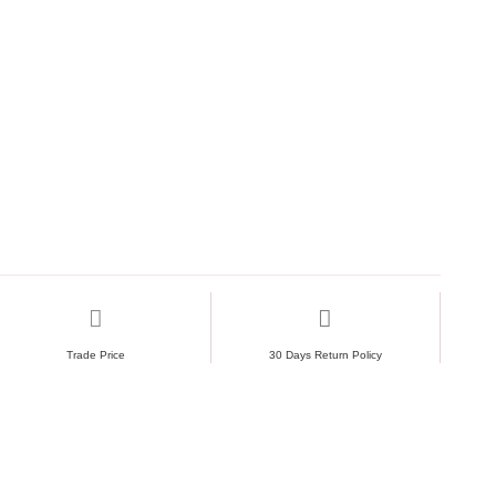
Trade Price
30 Days Return Policy