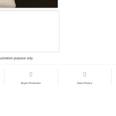
lustration purpose only.
Buyer Protection
Data Privacy