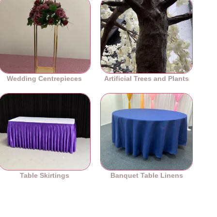
Wedding Centrepieces
Artificial Trees and Plants
Table Skirtings
Banquet Table Linens