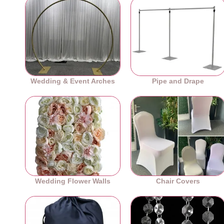
Wedding & Event Arches
Pipe and Drape
Wedding Flower Walls
Chair Covers