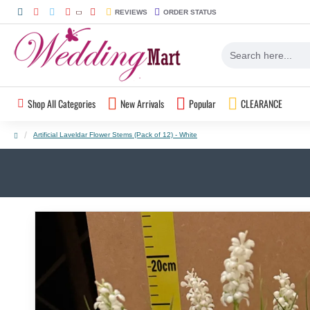
REVIEWS
ORDER STATUS
Shop All Categories
New Arrivals
Popular
CLEARANCE
Artificial Laveldar Flower Stems (Pack of 12) - White