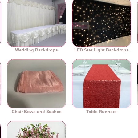
Wedding Backdrops
LED Star Light Backdrops
Chair Bows and Sashes
Table Runners