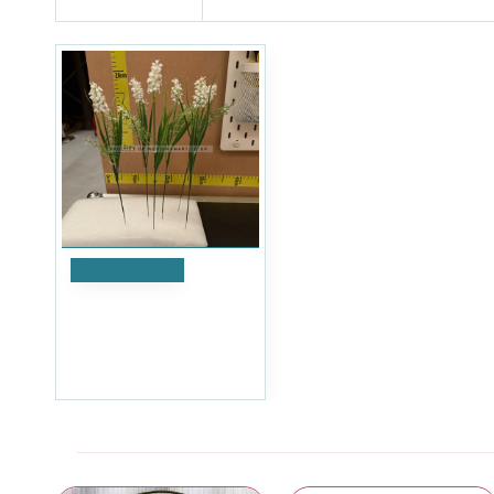
Add to Cart
Artificial Laveldar Flower
Stems (Pack of 12) - White
£4.79
Ex Tax:£3.99