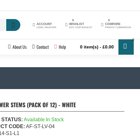
0
0
ACCOUNT
WISHLIST
COMPARE
LOGIN / REGISTER
EDIT YOUR WISHLIST
PRODUCT COMPARISON
0
About Us
Contact
Help
0 item(s) - £0.00
WER STEMS (PACK OF 12) - WHITE
 STATUS:
Available In Stock
CT CODE:
AF-ST-LV-04
14-S1-L1