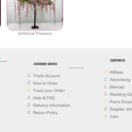
es
Artificial Flowers
CORPORATE
CUSTOMER SERVICE
Affiliate
Trade Account
Advertising
How to Order
Sitemap
Track your Order
Wedding Di
Help & FAQ
Press Enqui
Delivery information
Supplier inf
Return Policy
Jobs