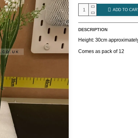
ADD TO CAR
DESCRIPTION
Height: 30cm approximatel
Comes as pack of 12