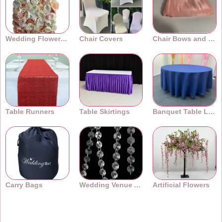
Wedding Flower Walls
Chair Covers
Chair Bows and Sashes
Table Runners
Table Skirtings
Banquet Table Linens
Carry Bags
Wedding Venue Accessories
Artificial Flowers