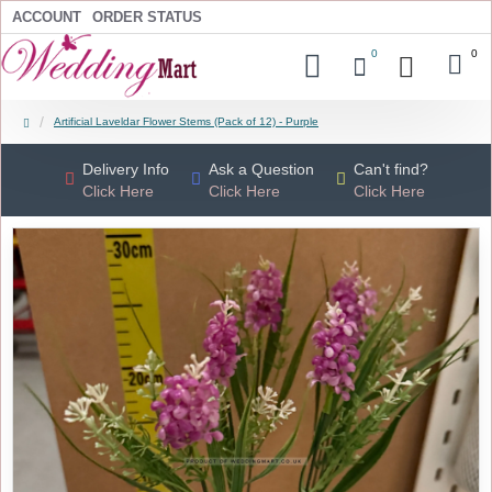
ACCOUNT
ORDER STATUS
0
0
Artificial Laveldar Flower Stems (Pack of 12) - Purple
Delivery Info
Ask a Question
Can't find?
Click Here
Click Here
Click Here