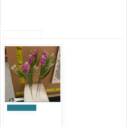
RECENTLY VIEWED
Add to Cart
Artificial Laveldar Flower
Stems (Pack of 12) - Purple