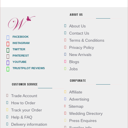
ABOUT US
About Us
Contact Us
FACEBOOK
Terms & Conditions
INSTAGRAM
Privacy Policy
TWITTER
New Arrivals
PINTEREST
Blogs
YOUTUBE
TRUSTPILOT REVIEWS
Jobs
CORPORATE
CUSTOMER SERVICE
Affiliate
Trade Account
Advertising
How to Order
Sitemap
Track your Order
Wedding Directory
Help & FAQ
Press Enquires
Delivery information
Supplier info