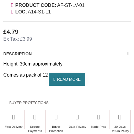
PRODUCT CODE:
AF-ST-LV-01
LOC:
A14-S1-L1
£4.79
Ex Tax: £3.99
DESCRIPTION
Height: 30cm approximately
Comes as pack of 12
BUYER PROTECTIONS
Fast Delivery
Secure
Buyer
Data Privacy
Trade Price
30 Days
Payments
Protection
Return Policy