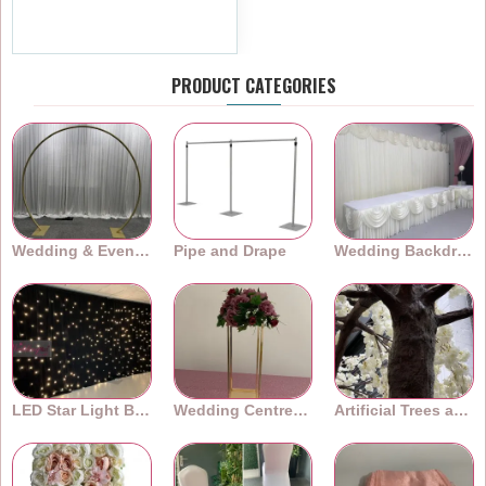
£4.79
Ex Tax:£3.99
PRODUCT CATEGORIES
Wedding & Event Arches
Pipe and Drape
Wedding Backdrops
LED Star Light Backdrops
Wedding Centrepieces
Artificial Trees and Plants