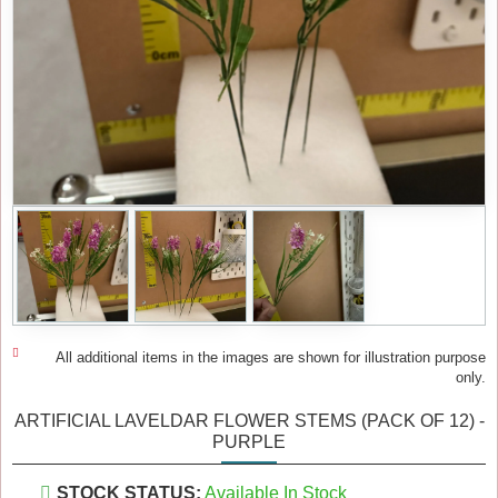
All additional items in the images are shown for illustration purpose
only.
ARTIFICIAL LAVELDAR FLOWER STEMS (PACK OF 12) -
PURPLE
STOCK STATUS:
Available In Stock