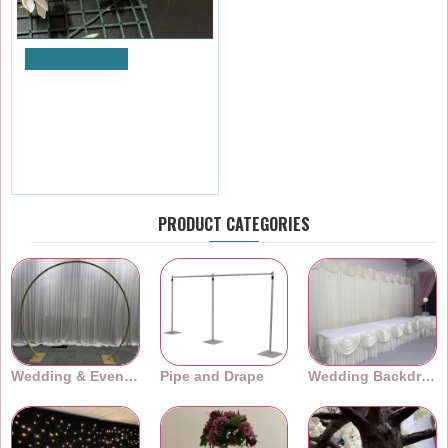
Add to Cart
Artificial Delphinium Heads
(Pack of 24) - Purple and
White
£5.99
Ex Tax:£4.99
PRODUCT CATEGORIES
Wedding & Event Arches
Pipe and Drape
Wedding Backdrops