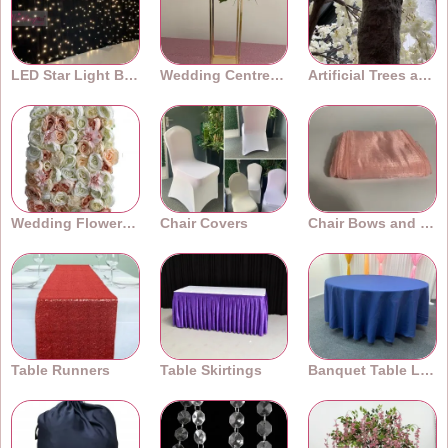
LED Star Light Backdrops
Wedding Centrepieces
Artificial Trees and Plants
Wedding Flower Walls
Chair Covers
Chair Bows and Sashes
Table Runners
Table Skirtings
Banquet Table Linens