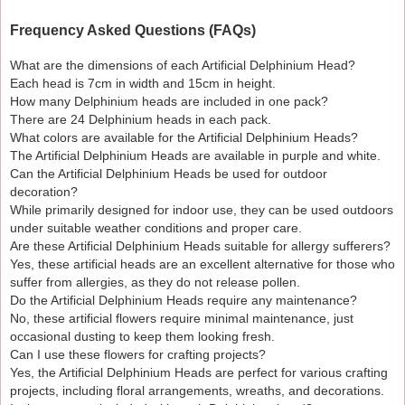
Frequency Asked Questions (FAQs)
What are the dimensions of each Artificial Delphinium Head?
Each head is 7cm in width and 15cm in height.
How many Delphinium heads are included in one pack?
There are 24 Delphinium heads in each pack.
What colors are available for the Artificial Delphinium Heads?
The Artificial Delphinium Heads are available in purple and white.
Can the Artificial Delphinium Heads be used for outdoor
decoration?
While primarily designed for indoor use, they can be used outdoors
under suitable weather conditions and proper care.
Are these Artificial Delphinium Heads suitable for allergy sufferers?
Yes, these artificial heads are an excellent alternative for those who
suffer from allergies, as they do not release pollen.
Do the Artificial Delphinium Heads require any maintenance?
No, these artificial flowers require minimal maintenance, just
occasional dusting to keep them looking fresh.
Can I use these flowers for crafting projects?
Yes, the Artificial Delphinium Heads are perfect for various crafting
projects, including floral arrangements, wreaths, and decorations.