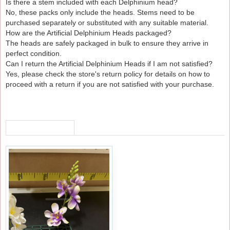
Is there a stem included with each Delphinium head?
No, these packs only include the heads. Stems need to be
purchased separately or substituted with any suitable material.
How are the Artificial Delphinium Heads packaged?
The heads are safely packaged in bulk to ensure they arrive in
perfect condition.
Can I return the Artificial Delphinium Heads if I am not satisfied?
Yes, please check the store's return policy for details on how to
proceed with a return if you are not satisfied with your purchase.
RECENTLY VIEWED