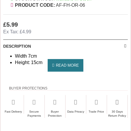
PRODUCT CODE:
AF-FH-OR-06
£5.99
Ex Tax: £4.99
DESCRIPTION
Width 7cm
Height: 15cm
BUYER PROTECTIONS
Fast Delivery
Secure
Buyer
Data Privacy
Trade Price
30 Days
Payments
Protection
Return Policy