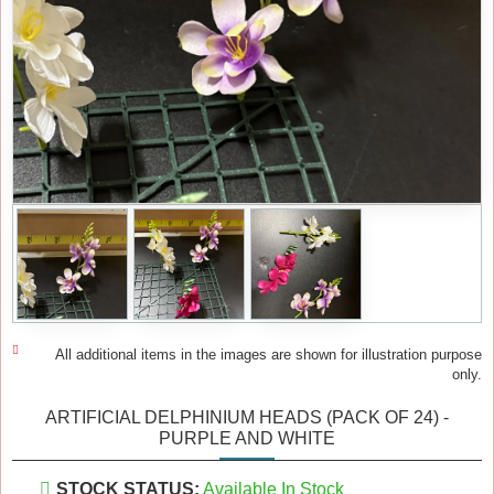
All additional items in the images are shown for illustration purpose
only.
ARTIFICIAL DELPHINIUM HEADS (PACK OF 24) -
PURPLE AND WHITE
STOCK STATUS:
Available In Stock