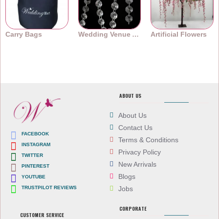
Carry Bags
Wedding Venue Accessories
Artificial Flowers
ABOUT US
About Us
Contact Us
FACEBOOK
Terms & Conditions
INSTAGRAM
Privacy Policy
TWITTER
New Arrivals
PINTEREST
Blogs
YOUTUBE
TRUSTPILOT REVIEWS
Jobs
CORPORATE
CUSTOMER SERVICE