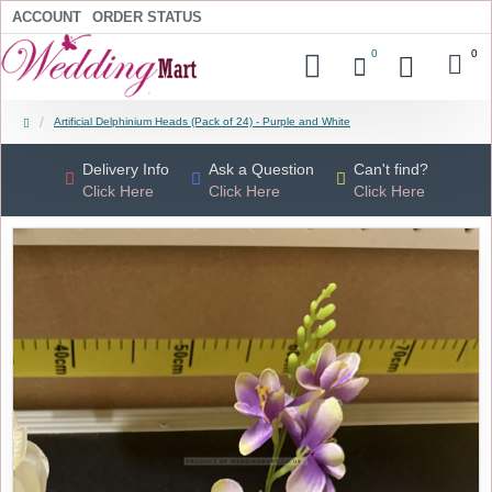
ACCOUNT
ORDER STATUS
0
0
Artificial Delphinium Heads (Pack of 24) - Purple and White
Delivery Info
Ask a Question
Can't find?
Click Here
Click Here
Click Here