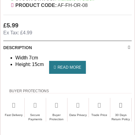
PRODUCT CODE:
AF-FH-OR-08
£5.99
Ex Tax: £4.99
DESCRIPTION
Width 7cm
Height: 15cm
BUYER PROTECTIONS
Fast Delivery
Secure
Buyer
Data Privacy
Trade Price
30 Days
Payments
Protection
Return Policy