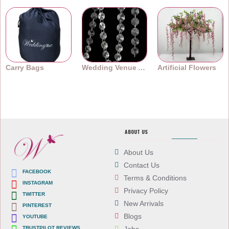
Carry Bags
Wedding Venue Accessories
Artificial Flowers
ABOUT US
About Us
Contact Us
FACEBOOK
Terms & Conditions
INSTAGRAM
Privacy Policy
TWITTER
New Arrivals
PINTEREST
Blogs
YOUTUBE
TRUSTPILOT REVIEWS