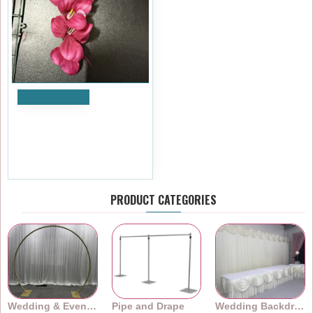
Add to Cart
Artificial Delphinium Heads
(Pack of 24) - Fuchsia
£5.99
Ex Tax:£4.99
PRODUCT CATEGORIES
Wedding & Event Arches
Pipe and Drape
Wedding Backdrops