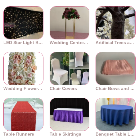
LED Star Light Backdrops
Wedding Centrepieces
Artificial Trees and Plants
Wedding Flower Walls
Chair Covers
Chair Bows and Sashes
Table Runners
Table Skirtings
Banquet Table Linens