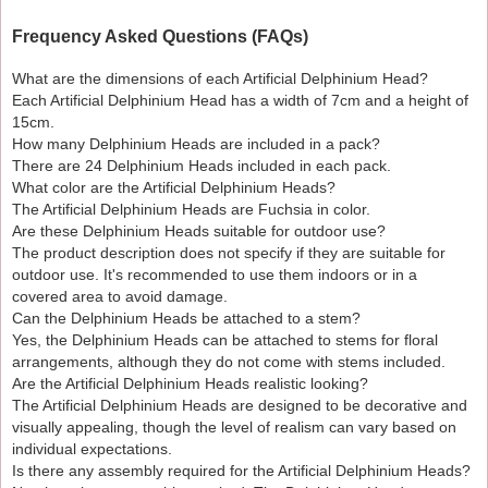
Frequency Asked Questions (FAQs)
What are the dimensions of each Artificial Delphinium Head?
Each Artificial Delphinium Head has a width of 7cm and a height of
15cm.
How many Delphinium Heads are included in a pack?
There are 24 Delphinium Heads included in each pack.
What color are the Artificial Delphinium Heads?
The Artificial Delphinium Heads are Fuchsia in color.
Are these Delphinium Heads suitable for outdoor use?
The product description does not specify if they are suitable for
outdoor use. It's recommended to use them indoors or in a
covered area to avoid damage.
Can the Delphinium Heads be attached to a stem?
Yes, the Delphinium Heads can be attached to stems for floral
arrangements, although they do not come with stems included.
Are the Artificial Delphinium Heads realistic looking?
The Artificial Delphinium Heads are designed to be decorative and
visually appealing, though the level of realism can vary based on
individual expectations.
Is there any assembly required for the Artificial Delphinium Heads?