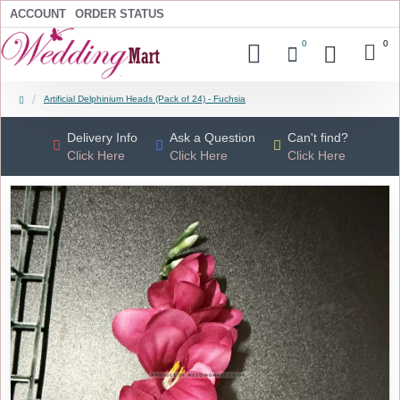
ACCOUNT
ORDER STATUS
0
0
Artificial Delphinium Heads (Pack of 24) - Fuchsia
Delivery Info
Ask a Question
Can't find?
Click Here
Click Here
Click Here