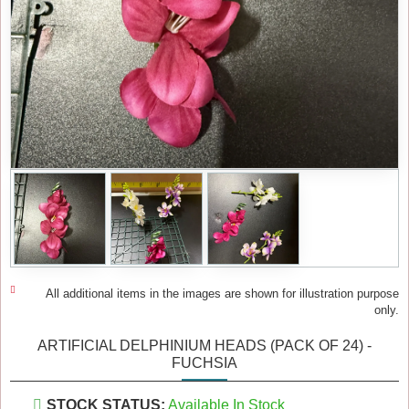
All additional items in the images are shown for illustration purpose
only.
ARTIFICIAL DELPHINIUM HEADS (PACK OF 24) -
FUCHSIA
STOCK STATUS:
Available In Stock