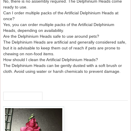
No, there is no assembly required. The Delphinium Heads come
ready to use.
Can I order multiple packs of the Artificial Delphinium Heads at
once?
Yes, you can order multiple packs of the Artificial Delphinium
Heads, depending on availability.
Are the Delphinium Heads safe to use around pets?
The Delphinium Heads are artificial and generally considered safe,
but it is advisable to keep them out of reach if pets are prone to
chewing on non-food items.
How should I clean the Artificial Delphinium Heads?
The Delphinium Heads can be gently dusted with a soft brush or
cloth. Avoid using water or harsh chemicals to prevent damage.
RECENTLY VIEWED